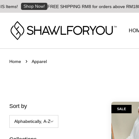
Shop Now!
Items!
FREE SHIPPING RM8 for orders above RM180 | Wo
HO
›
Home
Apparel
Sort by
SALE