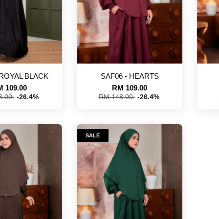
 ROYAL BLACK
SAF06 - HEARTS
 109.00
RM 109.00
8.00
-26.4%
RM 148.00
-26.4%
SALE