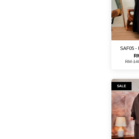
SAF05 -
RM
RM 14
SALE