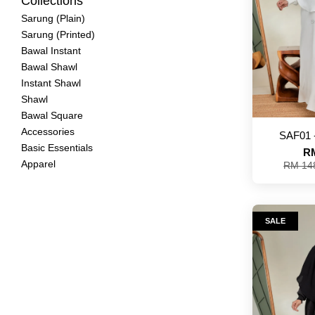
Collections
Sarung (Plain)
Sarung (Printed)
Bawal Instant
Bawal Shawl
Instant Shawl
Shawl
Bawal Square
Accessories
SAF01 
Basic Essentials
RM
Apparel
RM 14
SALE