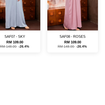
SAF07 - SKY
SAF08 - ROSES
RM 109.00
RM 109.00
RM 148.00
-26.4%
RM 148.00
-26.4%