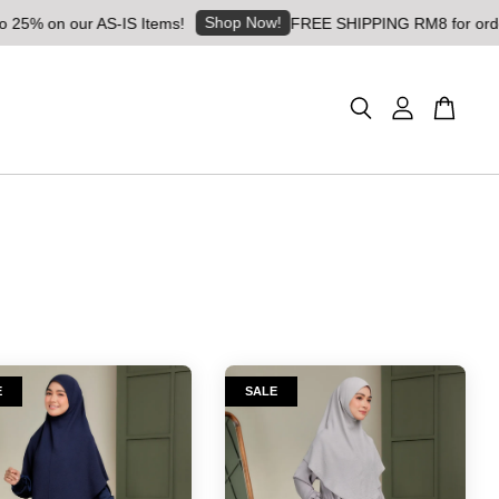
Shop Now!
5% on our AS-IS Items!
FREE SHIPPING RM8 for orders a
E
SALE