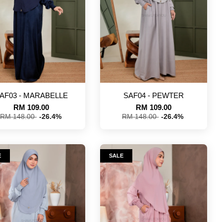
AF03 - MARABELLE
SAF04 - PEWTER
RM 109.00
RM 109.00
RM 148.00
-26.4%
RM 148.00
-26.4%
E
SALE