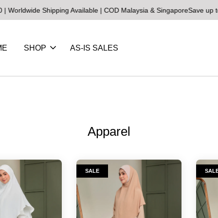
rldwide Shipping Available | COD Malaysia & Singapore
Save up to 2
ME
SHOP
AS-IS SALES
Apparel
SALE
SAL