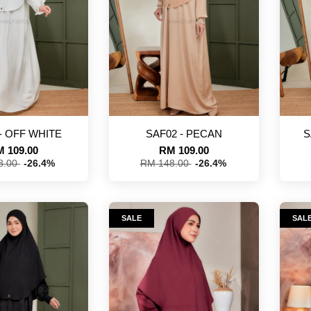
- OFF WHITE
SAF02 - PECAN
S
 109.00
RM 109.00
8.00
-26.4%
RM 148.00
-26.4%
SALE
SAL