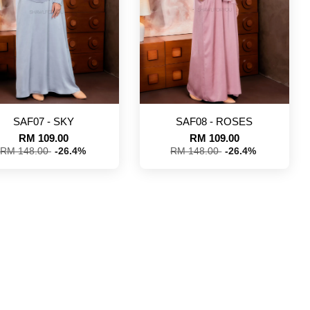
SAF07 - SKY
SAF08 - ROSES
RM 109.00
RM 109.00
RM 148.00
-26.4%
RM 148.00
-26.4%