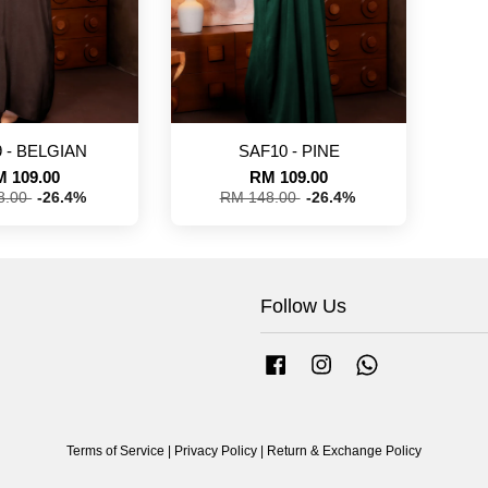
 - BELGIAN
SAF10 - PINE
 109.00
RM 109.00
8.00
-26.4%
RM 148.00
-26.4%
Follow Us
Facebook
Instagram
Whatsapp
Terms of Service
|
Privacy Policy
|
Return & Exchange Policy