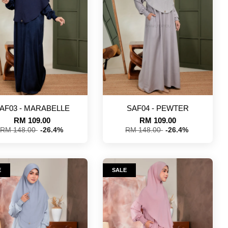
AF03 - MARABELLE
SAF04 - PEWTER
RM 109.00
RM 109.00
RM 148.00
-26.4%
RM 148.00
-26.4%
E
SALE