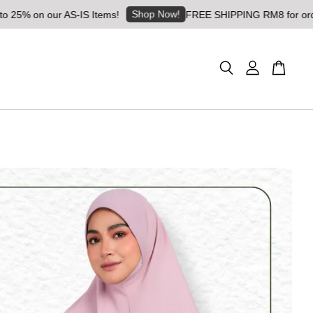
Shop Now!
 on our AS-IS Items!
FREE SHIPPING RM8 for orders abo