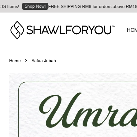
Shop Now!
ems!
FREE SHIPPING RM8 for orders above RM180 | Worl
HO
›
Home
Safaa Jubah