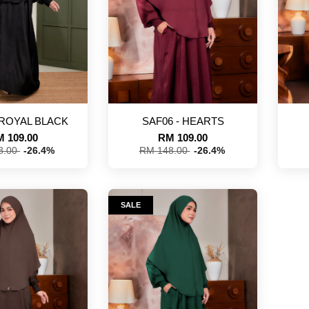
 ROYAL BLACK
SAF06 - HEARTS
 109.00
RM 109.00
8.00
-26.4%
RM 148.00
-26.4%
SALE