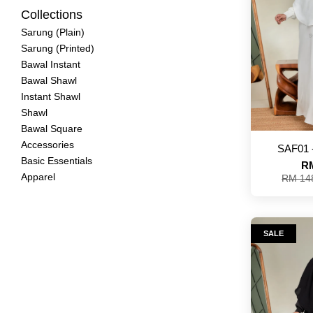
Collections
Sarung (Plain)
Sarung (Printed)
Bawal Instant
Bawal Shawl
Instant Shawl
Shawl
Bawal Square
Accessories
SAF01 
Basic Essentials
RM
Apparel
RM 14
SALE