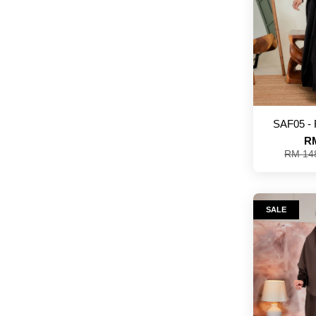
SAF05 -
RM
RM 14
SALE