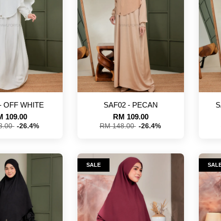
- OFF WHITE
SAF02 - PECAN
S
 109.00
RM 109.00
8.00
-26.4%
RM 148.00
-26.4%
SALE
SAL