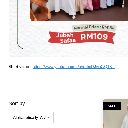
Short video :
https://www.youtube.com/shorts/DJwsGQ1K_tg
Sort by
SALE