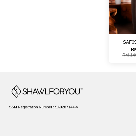
SAF09
RM
RM 14
SSM Registration Number : SA0287144-V