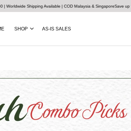
dwide Shipping Available | COD Malaysia & Singapore
Save up to 25%
ME
SHOP
AS-IS SALES