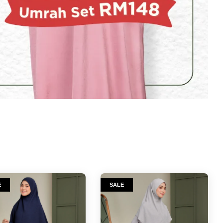
E
SALE