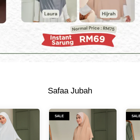
Safaa Jubah
SALE
SAL