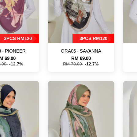
3PCS RM120
3PCS RM120
 - PIONEER
ORA06 - SAVANNA
M 69.00
RM 69.00
9.00
-12.7%
RM 79.00
-12.7%