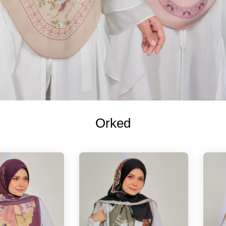
Orked