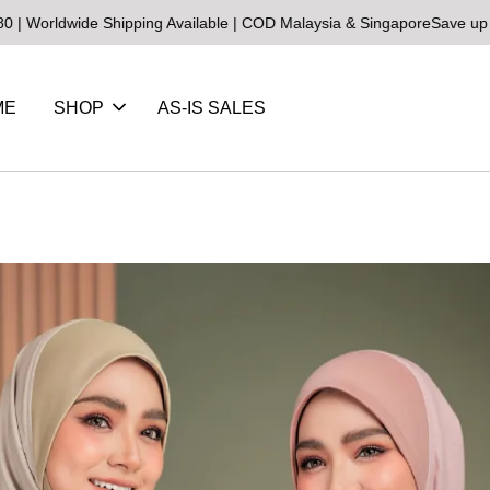
ldwide Shipping Available | COD Malaysia & Singapore
Save up to 25
ME
SHOP
AS-IS SALES