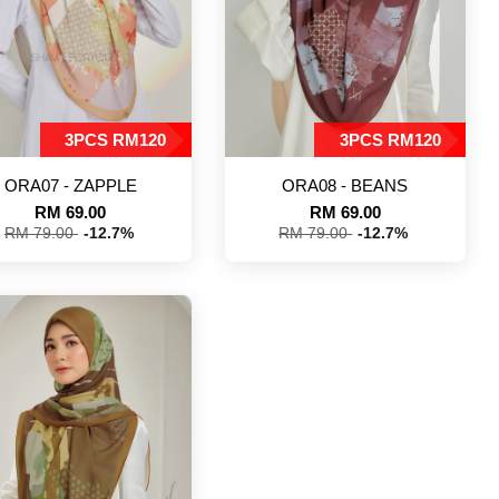
3PCS RM120
3PCS RM120
ORA07 - ZAPPLE
ORA08 - BEANS
RM 69.00
RM 69.00
RM 79.00
-12.7%
RM 79.00
-12.7%