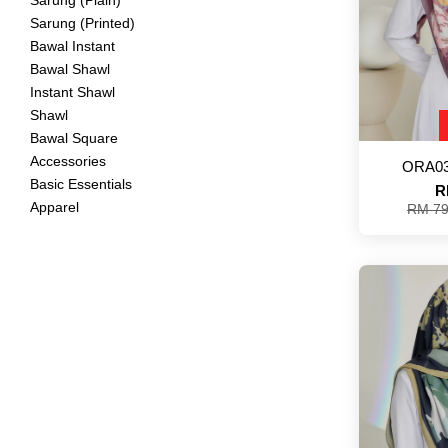
Sarung (Plain)
Sarung (Printed)
Bawal Instant
Bawal Shawl
Instant Shawl
Shawl
Bawal Square
Accessories
ORA03
Basic Essentials
R
Apparel
RM 7