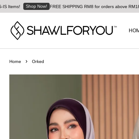
Shop Now!
tems!
FREE SHIPPING RM8 for orders above RM180 | Wor
HO
›
Home
Orked