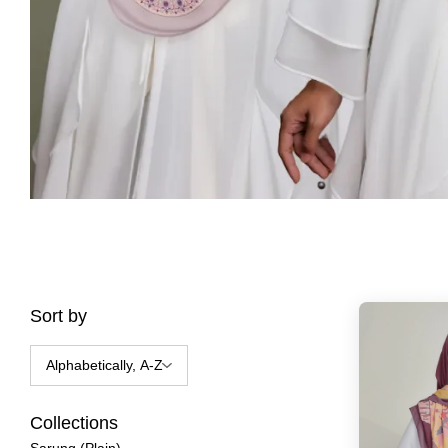
Sort by
Collections