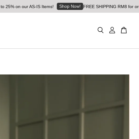
Shop Now!
% on our AS-IS Items!
FREE SHIPPING RM8 for orders a