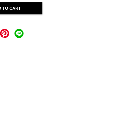
D TO CART