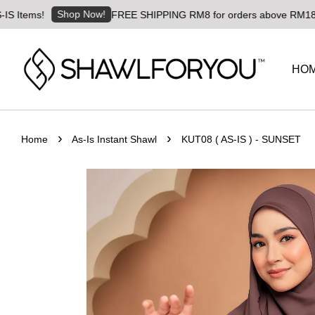
Shop Now!
s!
FREE SHIPPING RM8 for orders above RM180 | Worldw
HO
›
›
Home
As-Is Instant Shawl
KUT08 ( AS-IS ) - SUNSET