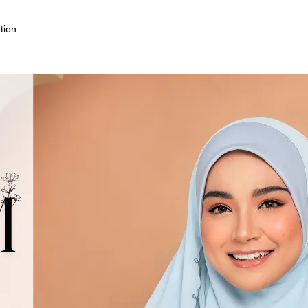
tion.