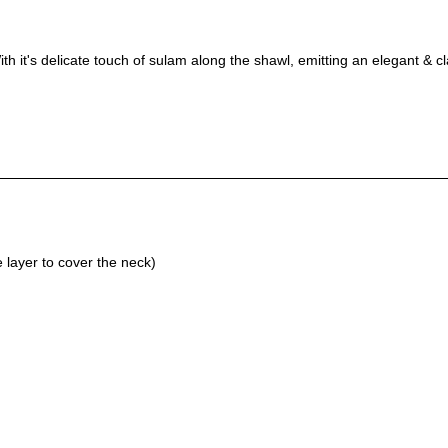
th it's delicate touch of sulam along the shawl, emitting an elegant & c
layer to cover the neck)