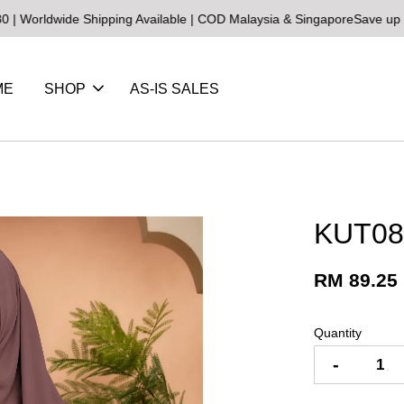
ide Shipping Available | COD Malaysia & Singapore
Save up to 25% o
ME
SHOP
AS-IS SALES
KUT08 
RM 89.25
Quantity
-