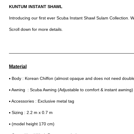
KUNTUM INSTANT SHAWL
Introducing our first ever Scuba Instant Shawl Sulam Collection. Wi
Scroll down for more details.
Material
▪ Body : Korean Chiffon (almost opaque and does not need double 
▪ Awning : Scuba Awning (Adjustable to comfort & instant awning)
▪ Accessories : Exclusive metal tag
▪ Sizing : 2.2 m x 0.7 m
▪ (model height 170 cm)