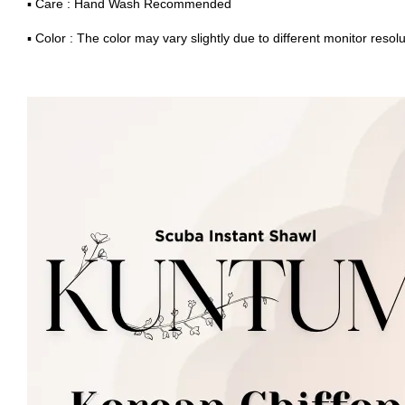
▪ Care : Hand Wash Recommended
▪ Color : The color may vary slightly due to different monitor resolu