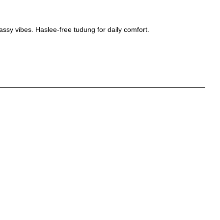
lassy vibes. Haslee-free tudung for daily comfort.