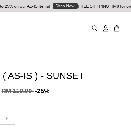
Shop Now!
n our AS-IS Items!
FREE SHIPPING RM8 for orders abov
( AS-IS ) - SUNSET
RM 119.00
-25%
+