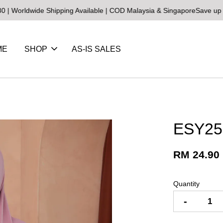
ldwide Shipping Available | COD Malaysia & Singapore
Save up to 25
ME
SHOP
AS-IS SALES
ESY25
RM 24.90
Quantity
-