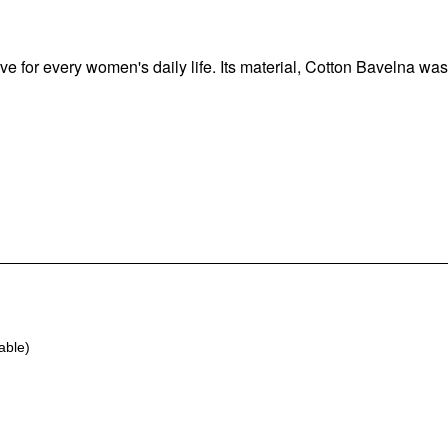
e for every women's daily life. Its material, Cotton Bavelna was
able)