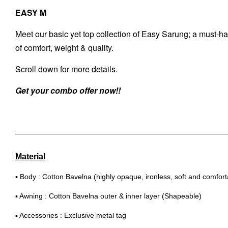
EASY M
Meet our basic yet top collection of Easy Sarung; a must-hav
of comfort, weight & quality.
Scroll down for more details.
Get your combo offer now!!
Material
▪ Body : Cotton Bavelna (highly opaque, ironless, soft and comfort
▪ Awning : Cotton Bavelna outer & inner layer (Shapeable)
▪ Accessories : Exclusive metal tag