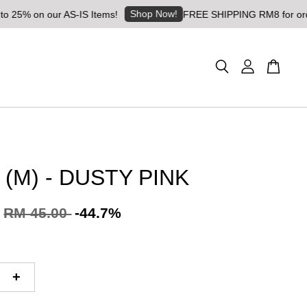
Shop Now!
% on our AS-IS Items!
FREE SHIPPING RM8 for orders ab
 (M) - DUSTY PINK
RM 45.00
-44.7%
+