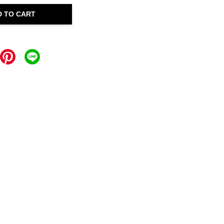
D TO CART