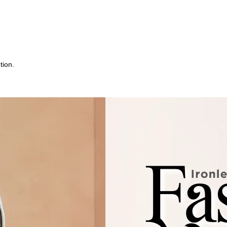
tion.