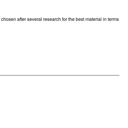
 chosen after several research for the best material in terms