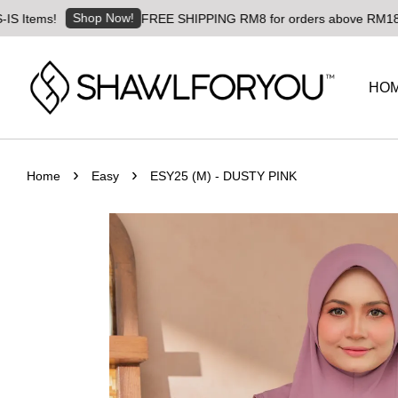
Shop Now!
tems!
FREE SHIPPING RM8 for orders above RM180 | Wor
HO
›
›
Home
Easy
ESY25 (M) - DUSTY PINK