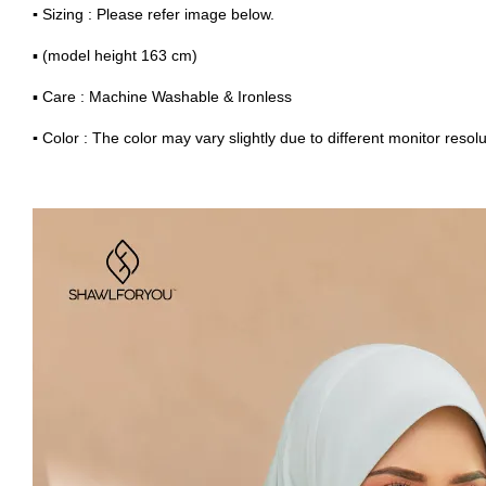
▪
Sizing : Please refer image below.
▪ (model height 163 cm)
▪ Care : Machine Washable & Ironless
▪
Color : The color may vary slightly due to different monitor resolu