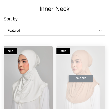
Inner Neck
Sort by
SALE
SALE
SOLD OUT