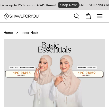
Shop Now!
Save up to 25% on our AS-IS Items!
FREE SHIPPING RM8 
›
Home
Inner Neck