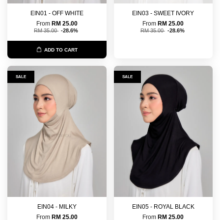
EIN01 - OFF WHITE
EIN03 - SWEET IVORY
From
RM 25.00
From
RM 25.00
RM 35.00
-28.6%
RM 35.00
-28.6%
ADD TO CART
SALE
SALE
EIN04 - MILKY
EIN05 - ROYAL BLACK
From
RM 25.00
From
RM 25.00