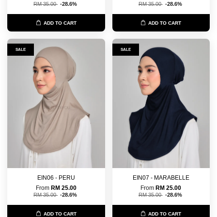
RM 35.00
-28.6%
RM 35.00
-28.6%
ADD TO CART
ADD TO CART
SALE
SALE
EIN06 - PERU
EIN07 - MARABELLE
From
RM 25.00
From
RM 25.00
RM 35.00
-28.6%
RM 35.00
-28.6%
ADD TO CART
ADD TO CART