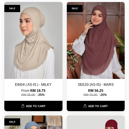
SALE
SALE
EIN04 ( AS-IS ) - MILKY
SEE20 (AS-IS) - MARS
From
RM 18.75
RM 56.25
RM 25.00
-25%
RM 75.00
-25%
ADD TO CART
ADD TO CART
SALE