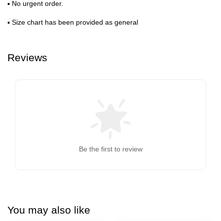
▪ No urgent order.
▪ Size chart has been provided as general
Reviews
Be the first to review
You may also like