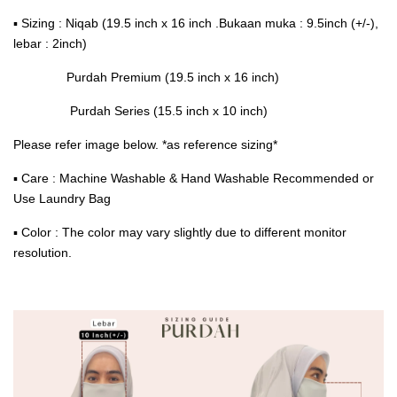
▪ Sizing : Niqab (19.5 inch x 16 inch .Bukaan muka : 9.5inch (+/-),
lebar : 2inch)
Purdah Premium (19.5 inch x 16 inch)
Purdah Series (15.5 inch x 10 inch)
Please refer image below. *as reference sizing*
▪ Care : Machine Washable & Hand Washable Recommended or
Use Laundry Bag
▪ Color : The color may vary slightly due to different monitor
resolution.