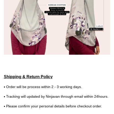
Shipping & Return Policy
▪ Order will be process within 2 - 3 working days.
▪ Tracking will updated by Ninjavan through email within 24hours.
▪ Please confirm your personal details before checkout order.