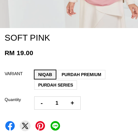
SOFT PINK
RM 19.00
VARIANT
NIQAB
PURDAH PREMIUM
PURDAH SERIES
Quantity
-
+