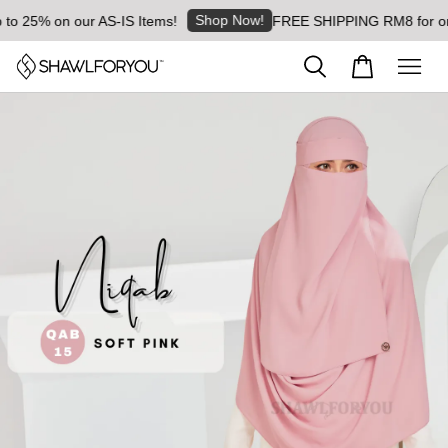
Shop Now!
o 25% on our AS-IS Items!
FREE SHIPPING RM8 for order