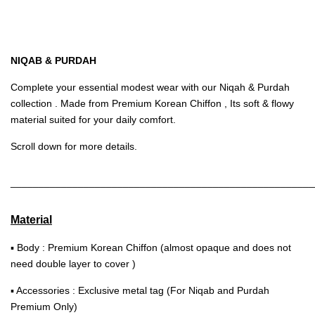
NIQAB & PURDAH
Complete your essential modest wear with our Niqah & Purdah
collection . Made from Premium Korean Chiffon , Its soft & flowy
material suited for your daily comfort.
Scroll down for more details.
______________________________________________________
Material
▪ Body : Premium Korean Chiffon (almost opaque and does not
need double layer to cover )
▪ Accessories : Exclusive metal tag (For Niqab and Purdah
Premium Only)