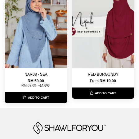
NAR08 - SEA
RED BURGUNDY
RM 59.00
From
RM 10.00
RM 69.00
-14.5%
ADD TO CART
ADD TO CART