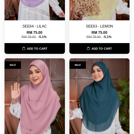
SEE64 - LILAC
SEE63 - LEMON
RM 75.00
RM 75.00
RM 79.00
-5.1%
RM 79.00
-5.1%
ADD TO CART
ADD TO CART
SALE
SALE