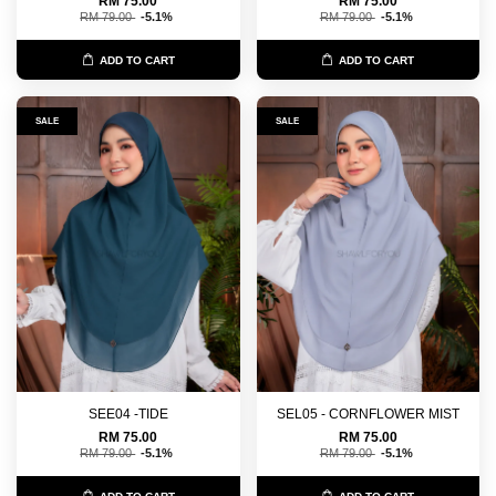
RM 75.00
RM 75.00
RM 79.00
-5.1%
RM 79.00
-5.1%
ADD TO CART
ADD TO CART
SALE
SALE
SEE04 -TIDE
SEL05 - CORNFLOWER MIST
RM 75.00
RM 75.00
RM 79.00
-5.1%
RM 79.00
-5.1%