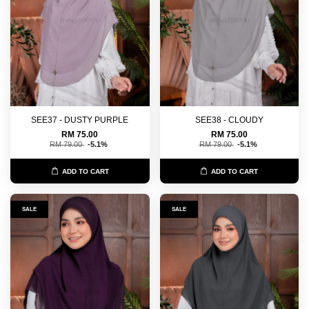
SEE37 - DUSTY PURPLE
SEE38 - CLOUDY
RM 75.00
RM 75.00
RM 79.00
-5.1%
RM 79.00
-5.1%
ADD TO CART
ADD TO CART
SALE
SALE