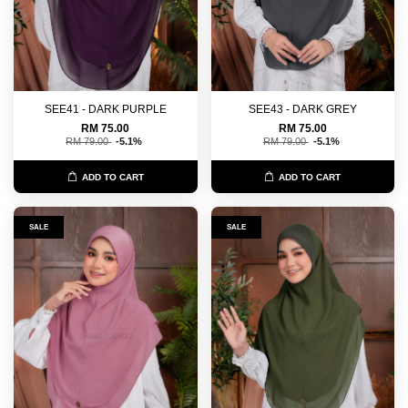
SEE41 - DARK PURPLE
SEE43 - DARK GREY
RM 75.00
RM 75.00
RM 79.00
-5.1%
RM 79.00
-5.1%
ADD TO CART
ADD TO CART
SALE
SALE