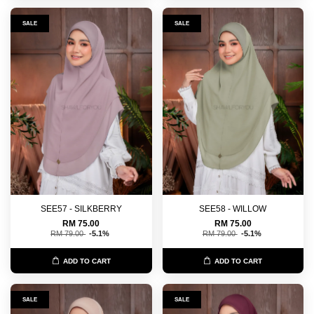
SALE
SALE
SEE57 - SILKBERRY
SEE58 - WILLOW
RM 75.00
RM 75.00
RM 79.00
-5.1%
RM 79.00
-5.1%
ADD TO CART
ADD TO CART
SALE
SALE