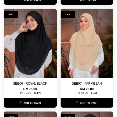
ADD TO CART
ADD TO CART
SALE
SALE
SEE06 - ROYAL BLACK
SEE07 - PARMESAN
RM 75.00
RM 75.00
RM 79.00
-5.1%
RM 79.00
-5.1%
ADD TO CART
ADD TO CART