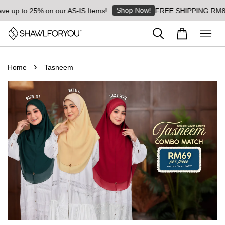
Shop Now!
5% on our AS-IS Items!
FREE SHIPPING RM8 for orders a
›
Home
Tasneem