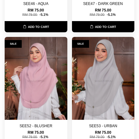
SEE46 - AQUA
SEE47 - DARK GREEN
RM 75.00
RM 75.00
RM 79.00
-5.1%
RM 79.00
-5.1%
ADD TO CART
ADD TO CART
SALE
SALE
SEE52 - BLUSHER
SEE53 - URBAN
RM 75.00
RM 75.00
RM 79.00
-5.1%
RM 79.00
-5.1%