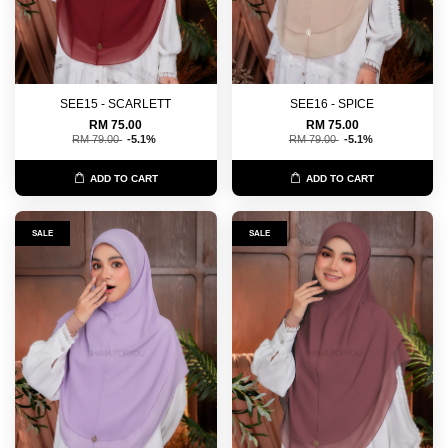
SEE15 - SCARLETT
SEE16 - SPICE
RM 75.00
RM 75.00
RM 79.00
-5.1%
RM 79.00
-5.1%
ADD TO CART
ADD TO CART
SALE
SALE