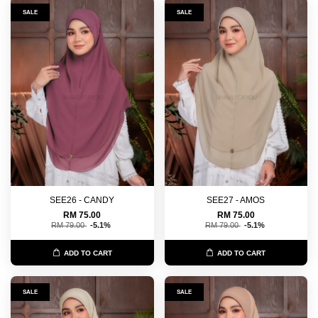
SALE
SALE
SEE26 - CANDY
SEE27 - AMOS
RM 75.00
RM 75.00
RM 79.00
-5.1%
RM 79.00
-5.1%
ADD TO CART
ADD TO CART
SALE
SALE