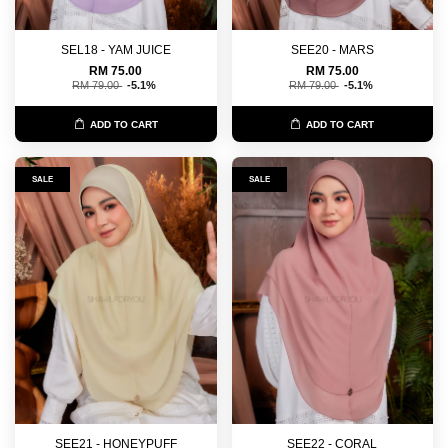
SEL18 - YAM JUICE
SEE20 - MARS
RM 75.00
RM 75.00
RM 79.00
-5.1%
RM 79.00
-5.1%
ADD TO CART
ADD TO CART
SALE
SALE
SEE21 - HONEYPUFF
SEE22 - CORAL