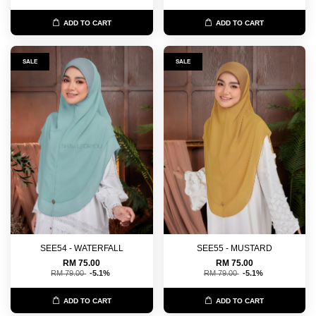
ADD TO CART
ADD TO CART
SALE
SALE
SEE54 - WATERFALL
SEE55 - MUSTARD
RM 75.00
RM 75.00
RM 79.00
-5.1%
RM 79.00
-5.1%
ADD TO CART
ADD TO CART