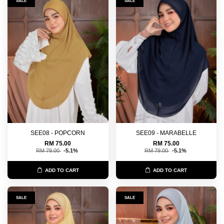
SALE
SALE
SEE08 - POPCORN
SEE09 - MARABELLE
RM 75.00
RM 75.00
RM 79.00
-5.1%
RM 79.00
-5.1%
ADD TO CART
ADD TO CART
SALE
SALE