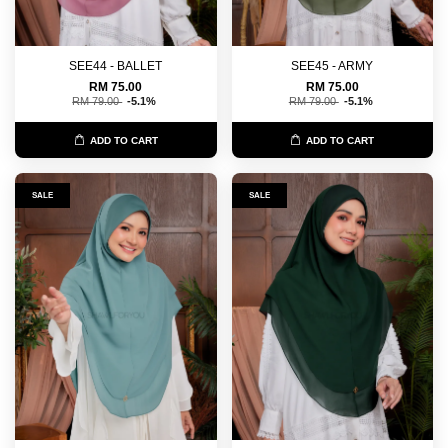
SEE44 - BALLET
SEE45 - ARMY
RM 75.00
RM 75.00
RM 79.00
-5.1%
RM 79.00
-5.1%
ADD TO CART
ADD TO CART
SALE
SALE