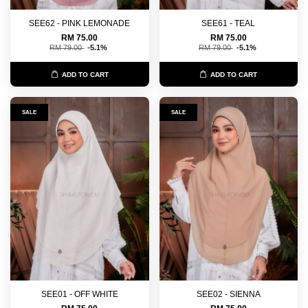
SEE62 - PINK LEMONADE
SEE61 - TEAL
RM 75.00
RM 75.00
RM 79.00
-5.1%
RM 79.00
-5.1%
ADD TO CART
ADD TO CART
SALE
SALE
SEE01 - OFF WHITE
SEE02 - SIENNA