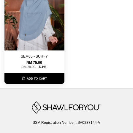
SEM05 - SURFY
RM 75.00
RM 79.00
-5.1%
ADD TO CART
SSM Registration Number : SA0287144-V