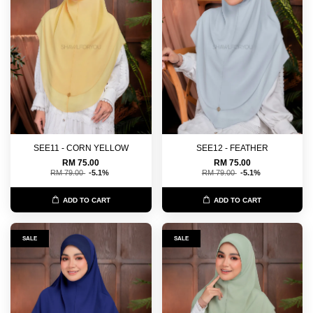
SEE11 - CORN YELLOW
SEE12 - FEATHER
RM 75.00
RM 75.00
RM 79.00
-5.1%
RM 79.00
-5.1%
ADD TO CART
ADD TO CART
SALE
SALE