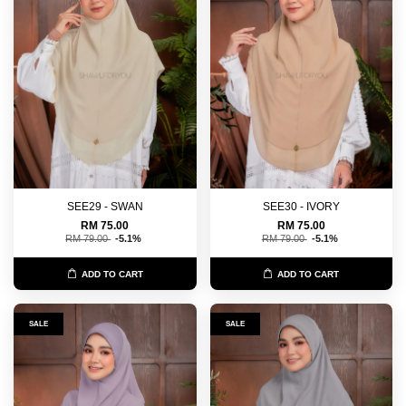
SEE29 - SWAN
SEE30 - IVORY
RM 75.00
RM 75.00
RM 79.00
-5.1%
RM 79.00
-5.1%
ADD TO CART
ADD TO CART
SALE
SALE