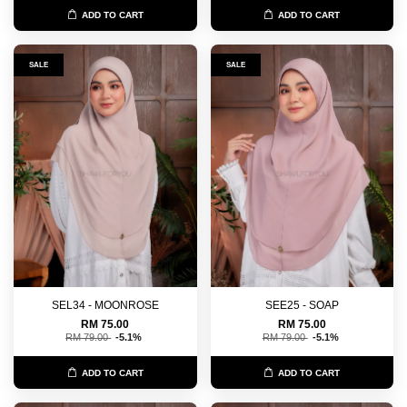
ADD TO CART
ADD TO CART
SALE
SALE
SEL34 - MOONROSE
SEE25 - SOAP
RM 75.00
RM 75.00
RM 79.00
-5.1%
RM 79.00
-5.1%
ADD TO CART
ADD TO CART