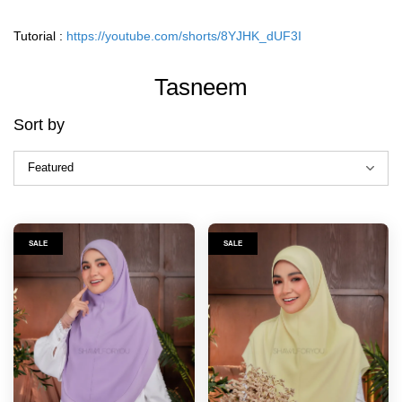
Tutorial :
https://youtube.com/shorts/8YJHK_dUF3I
Tasneem
Sort by
SALE
SALE