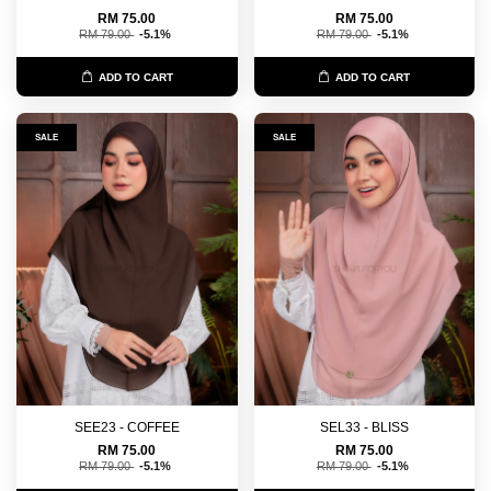
RM 75.00
RM 75.00
RM 79.00
-5.1%
RM 79.00
-5.1%
ADD TO CART
ADD TO CART
SALE
SALE
SEE23 - COFFEE
SEL33 - BLISS
RM 75.00
RM 75.00
RM 79.00
-5.1%
RM 79.00
-5.1%