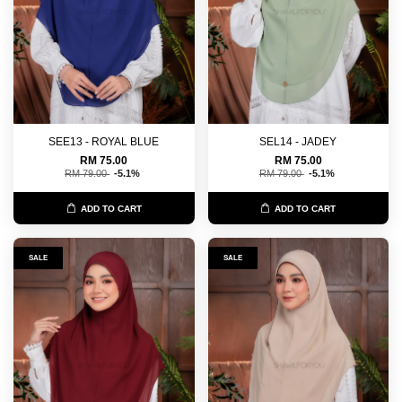
SEE13 - ROYAL BLUE
SEL14 - JADEY
RM 75.00
RM 75.00
RM 79.00
-5.1%
RM 79.00
-5.1%
ADD TO CART
ADD TO CART
SALE
SALE