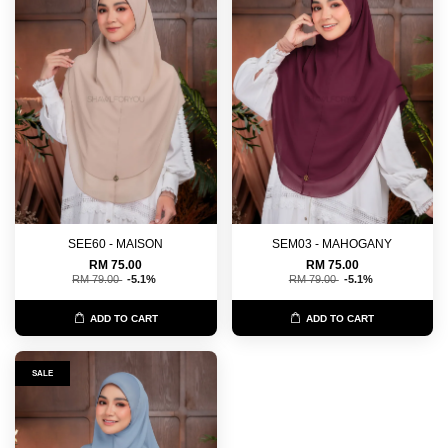
SEE60 - MAISON
SEM03 - MAHOGANY
RM 75.00
RM 75.00
RM 79.00
-5.1%
RM 79.00
-5.1%
ADD TO CART
ADD TO CART
SALE