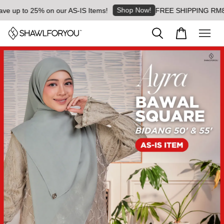
Shop Now!
e up to 25% on our AS-IS Items!
FREE SHIPPING RM8 for