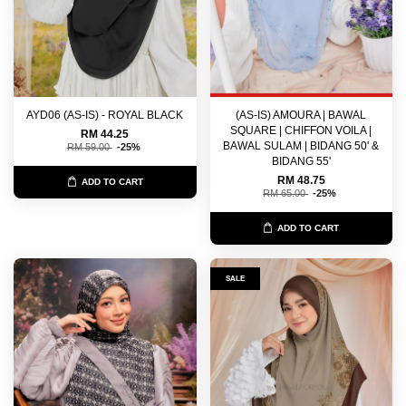
AYD06 (AS-IS) - ROYAL BLACK
(AS-IS) AMOURA | BAWAL
SQUARE | CHIFFON VOILA |
RM 44.25
BAWAL SULAM | BIDANG 50' &
RM 59.00
-25%
BIDANG 55'
RM 48.75
ADD TO CART
RM 65.00
-25%
ADD TO CART
SALE