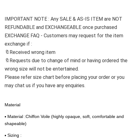
IMPORTANT NOTE : Any SALE & AS-IS 
ITEM
 are NOT 
REFUNDABLE and EXCHANGEABLE once purchased
EXCHANGE FAQ - Customers may request for the item 
exchange if :
🔖Received wrong item
🔖Requests due to change of mind or having ordered the 
wrong size will not be entertained.
Please refer size chart before placing your order or you 
may chat us if you have any enquiries.
Material
▪ Material :Chiffon Voile (highly opaque, soft, comfortable and
shapeable)
▪ Sizing :