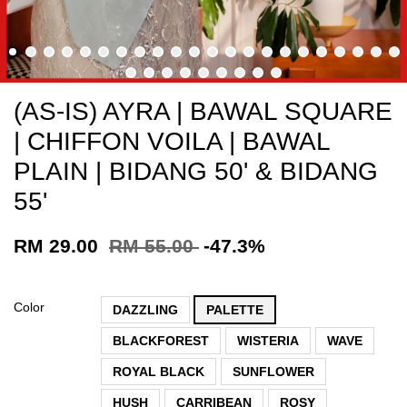
(AS-IS) AYRA | BAWAL SQUARE
| CHIFFON VOILA | BAWAL
PLAIN | BIDANG 50' & BIDANG
55'
RM 29.00
RM 55.00
-47.3%
Color
DAZZLING
PALETTE
BLACKFOREST
WISTERIA
WAVE
ROYAL BLACK
SUNFLOWER
HUSH
CARRIBEAN
ROSY