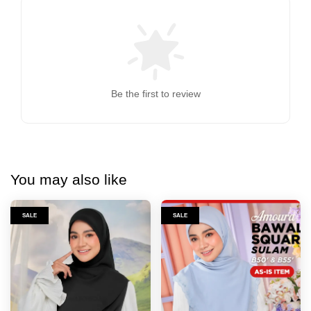
Be the first to review
You may also like
SALE
SALE