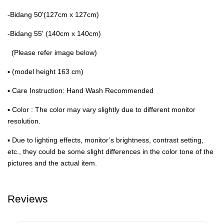
-Bidang 50'(127cm x 127cm)
-Bidang 55' (140cm x 140cm)
(Please refer image below)
▪ (model height 163 cm)
▪ Care Instruction: Hand Wash Recommended
▪ Color : The color may vary slightly due to different monitor
resolution.
▪ Due to lighting effects, monitor’s brightness, contrast setting,
etc., they could be some slight differences in the color tone of the
pictures and the actual item.
Reviews