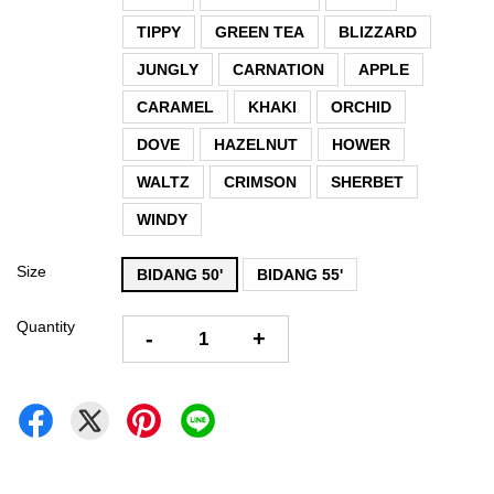
TIPPY
GREEN TEA
BLIZZARD
JUNGLY
CARNATION
APPLE
CARAMEL
KHAKI
ORCHID
DOVE
HAZELNUT
HOWER
WALTZ
CRIMSON
SHERBET
WINDY
Size
BIDANG 50'
BIDANG 55'
Quantity
-
+