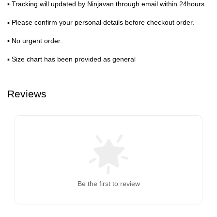
▪ Tracking will updated by Ninjavan through email within 24hours.
▪ Please confirm your personal details before checkout order.
▪ No urgent order.
▪ Size chart has been provided as general
Reviews
Be the first to review