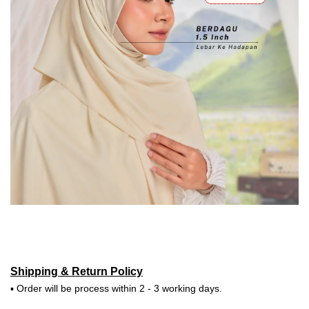
Shipping & Return Policy
▪ Order will be process within 2 - 3 working days.