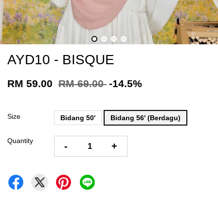
AYD10 - BISQUE
RM 59.00
RM 69.00
-14.5%
Size
Bidang 50'
Bidang 56' (Berdagu)
Quantity
-
+