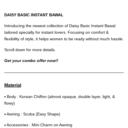
DAISY BASIC INSTANT BAWAL
Introducing the newest collection of Daisy Basic Instant Bawal
tailored specially for instant lovers. Focusing on comfort &
flexibility of style, it helps women to be ready without much hassle.
Scroll down for more details.
Get your combo offer now!!
Material
▪ Body : Korean Chiffon (almost opaque, double layer, light, &
flowy)
▪ Awning : Scuba (Easy Shape)
▪ Accessories : Mini Charm on Awning