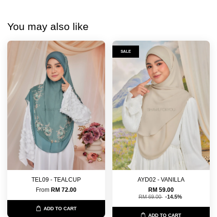
You may also like
SALE
TEL09 - TEALCUP
AYD02 - VANILLA
From
RM 72.00
RM 59.00
RM 69.00
-14.5%
ADD TO CART
ADD TO CART