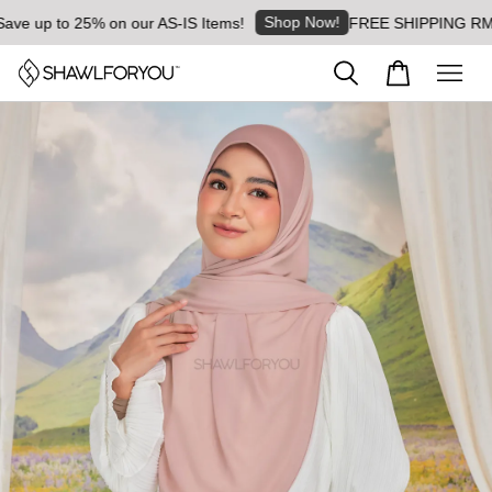
Shop Now!
 up to 25% on our AS-IS Items!
FREE SHIPPING RM8 for 