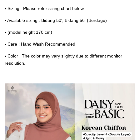
▪ Sizing : Please refer sizing chart below.
▪ Available sizing : Bidang 50', Bidang 56' (Berdagu)
▪ (model height 170 cm)
▪ Care : Hand Wash Recommended
▪ Color : The color may vary slightly due to different monitor
resolution.