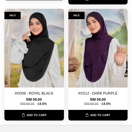
SALE
SALE
AYD06 - ROYAL BLACK
AYD12 - DARK PURPLE
RM 59.00
RM 59.00
RM 69.00
-14.5%
RM 69.00
-14.5%
ADD TO CART
ADD TO CART