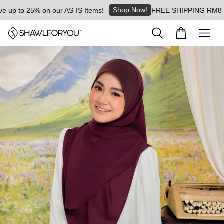
Shop Now!
 to 25% on our AS-IS Items!
FREE SHIPPING RM8 for or