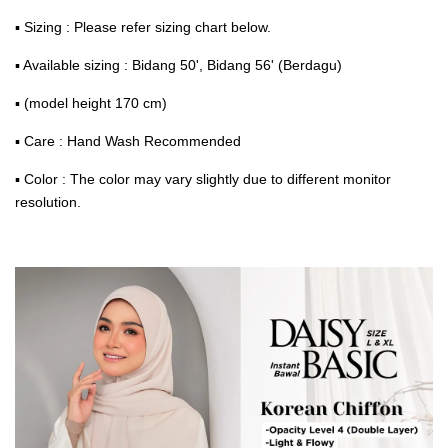
▪ Sizing : Please refer sizing chart below.
▪ Available sizing : Bidang 50', Bidang 56' (Berdagu)
▪ (model height 170 cm)
▪ Care : Hand Wash Recommended
▪ Color : The color may vary slightly due to different monitor
resolution.