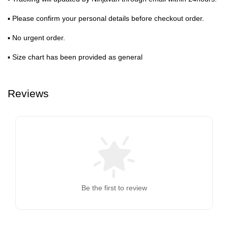
▪ Please confirm your personal details before checkout order.
▪ No urgent order.
▪ Size chart has been provided as general
Reviews
Be the first to review