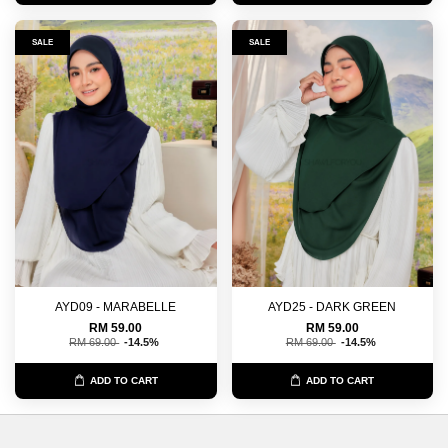
SALE
SALE
AYD09 - MARABELLE
AYD25 - DARK GREEN
RM 59.00
RM 59.00
RM 69.00
-14.5%
RM 69.00
-14.5%
ADD TO CART
ADD TO CART