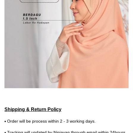
Shipping & Return Policy
▪ Order will be process within 2 - 3 working days.
▪ Tracking will updated by Ninjavan through email within 24hours.