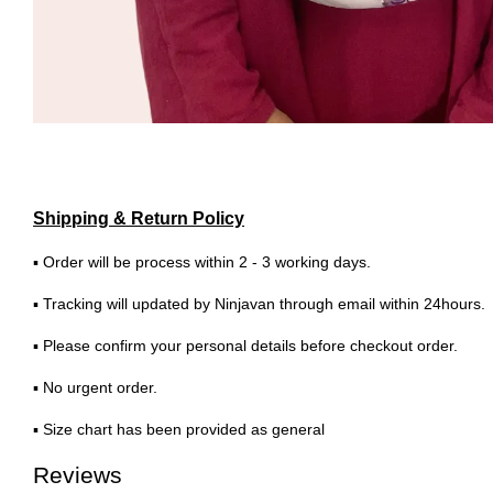
Shipping & Return Policy
▪ Order will be process within 2 - 3 working days.
▪ Tracking will updated by Ninjavan through email within 24hours.
▪ Please confirm your personal details before checkout order.
▪ No urgent order.
▪ Size chart has been provided as general
Reviews