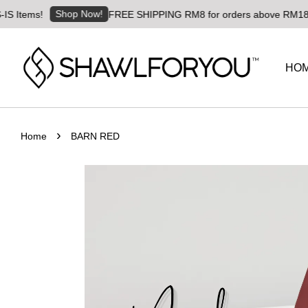
Shop Now!
ms!
FREE SHIPPING RM8 for orders above RM180 | World
HO
›
Home
BARN RED