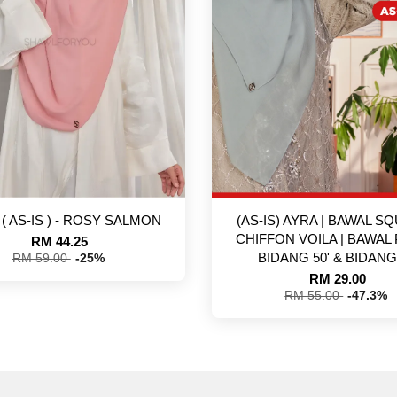
 ( AS-IS ) - ROSY SALMON
(AS-IS) AYRA | BAWAL SQ
CHIFFON VOILA | BAWAL 
RM 44.25
BIDANG 50' & BIDANG 
RM 59.00
-25%
RM 29.00
RM 55.00
-47.3%