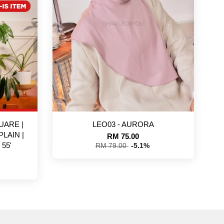
UARE |
LEO03 - AURORA
PLAIN |
RM 75.00
55'
RM 79.00
-5.1%