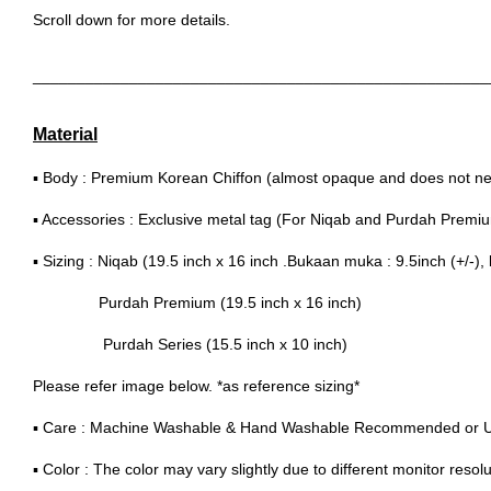
Scroll down for more details.
____________________________________________________
Material
▪ Body : Premium Korean Chiffon (almost opaque and does not nee
▪ Accessories : Exclusive metal tag (For Niqab and Purdah Premi
▪ Sizing : Niqab (19.5 inch x 16 inch .Bukaan muka : 9.5inch (+/-), 
Purdah Premium (19.5 inch x 16 inch)
Purdah Series (15.5 inch x 10 inch)
Please refer image below. *as reference sizing*
▪ Care : Machine Washable & Hand Washable Recommended or 
▪ Color : The color may vary slightly due to different monitor resolu