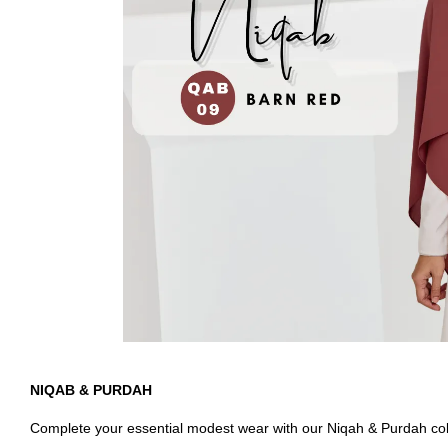
NIQAB & PURDAH
Complete your essential modest wear with our Niqah & Purdah colle