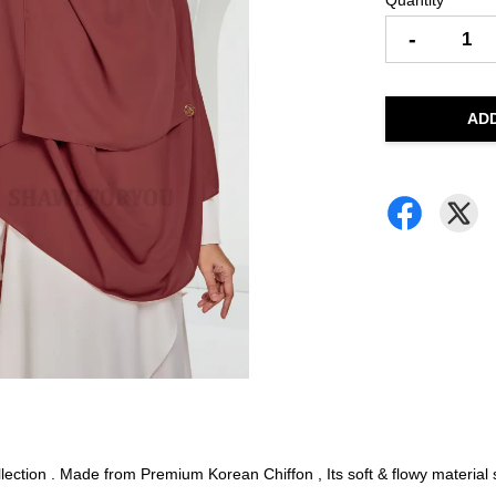
Quantity
-
AD
ction . Made from Premium Korean Chiffon , Its soft & flowy material su