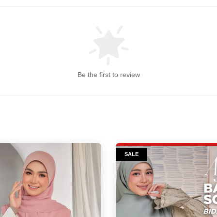
Be the first to review
SALE