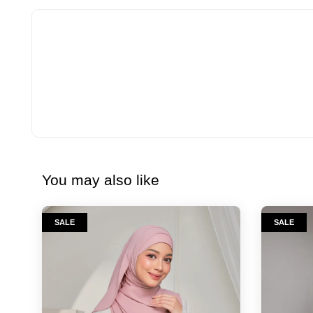
You may also like
SALE
SALE