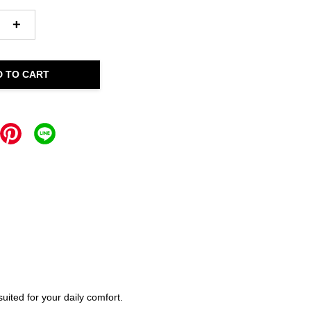
+
D TO CART
ited for your daily comfort.