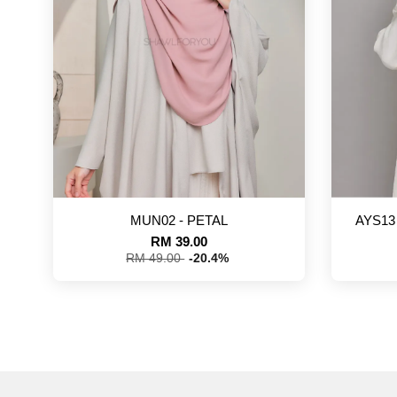
MUN02 - PETAL
AYS13
RM 39.00
RM 49.00
-20.4%