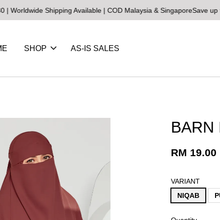
wide Shipping Available | COD Malaysia & Singapore
Save up to 25% 
ME
SHOP
AS-IS SALES
BARN
RM 19.00
VARIANT
NIQAB
P