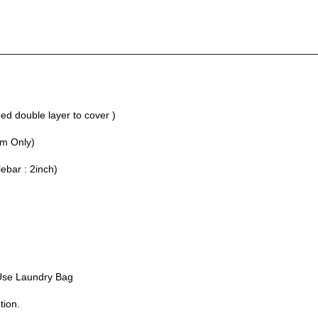
________________________________________________________
d double layer to cover )
um Only)
lebar : 2inch)
Use Laundry Bag
tion.