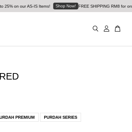
Shop Now!
on our AS-IS Items!
FREE SHIPPING RM8 for orders abo
 RED
URDAH PREMIUM
PURDAH SERIES