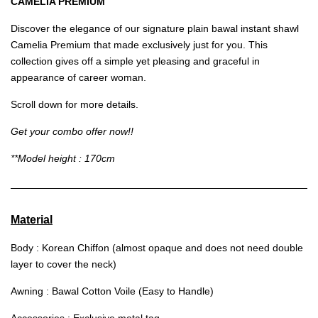
CAMELIA PREMIUM
Discover the elegance of our signature plain bawal instant shawl
Camelia Premium that made exclusively just for you. This
collection gives off a simple yet pleasing and graceful in
appearance of career woman.
Scroll down for more details.
Get your combo offer now!!
**Model height : 170cm
Material
Body : Korean Chiffon (almost opaque and does not need double
layer to cover the neck)
Awning : Bawal Cotton Voile (Easy to Handle)
Accessories : Exclusive metal tag