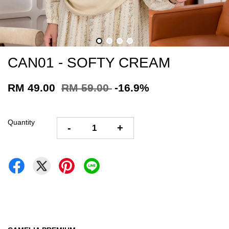
CAN01 - SOFTY CREAM
RM 49.00
RM 59.00
-16.9%
Quantity
-
+