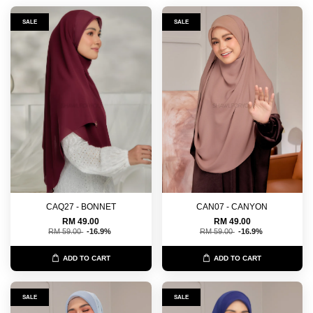
SALE
SALE
CAQ27 - BONNET
CAN07 - CANYON
RM 49.00
RM 49.00
RM 59.00
-16.9%
RM 59.00
-16.9%
ADD TO CART
ADD TO CART
SALE
SALE