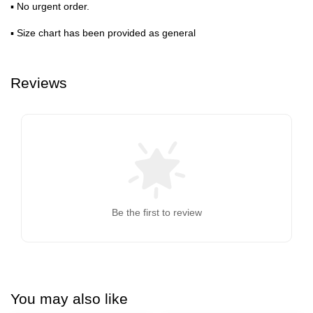
▪ No urgent order.
▪ Size chart has been provided as general
Reviews
Be the first to review
You may also like