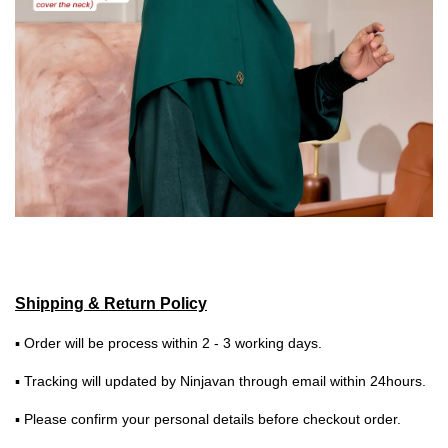
Shipping & Return Policy
▪ Order will be process within 2 - 3 working days.
▪ Tracking will updated by Ninjavan through email within 24hours.
▪ Please confirm your personal details before checkout order.