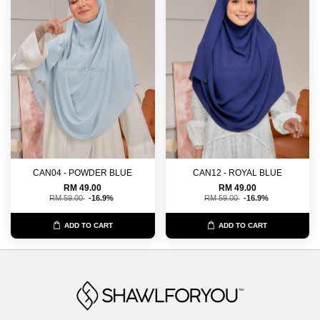
CAN04 - POWDER BLUE
CAN12 - ROYAL BLUE
RM 49.00
RM 49.00
RM 59.00
-16.9%
RM 59.00
-16.9%
ADD TO CART
ADD TO CART