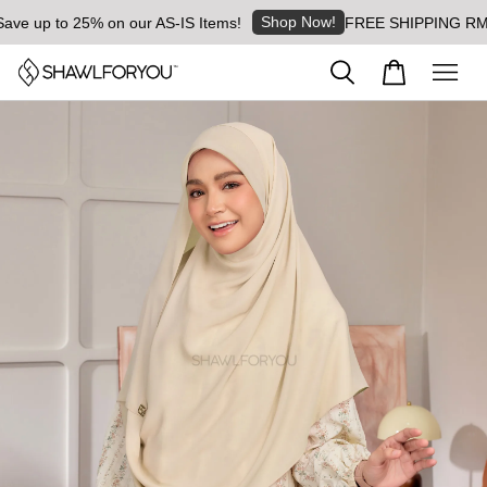
Shop Now!
e up to 25% on our AS-IS Items!
FREE SHIPPING RM8 for