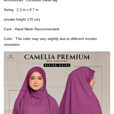
Sizing : 2.2 m x 0.7 m
(model height 170 cm)
Care : Hand Wash Recommended
Color : The color may vary slightly due to different monitor
resolution.