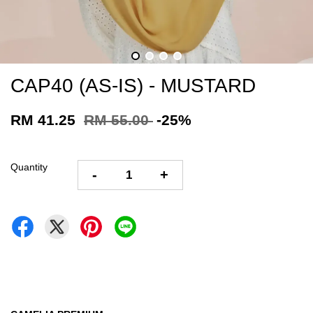
CAP40 (AS-IS) - MUSTARD
RM 41.25
RM 55.00
-25%
Quantity
-
+