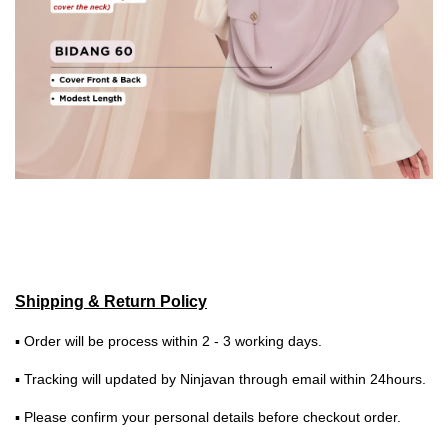
Shipping & Return Policy
▪ Order will be process within 2 - 3 working days.
▪ Tracking will updated by Ninjavan through email within 24hours.
▪ Please confirm your personal details before checkout order.