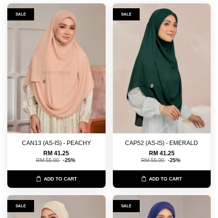
SALE
SALE
CAN13 (AS-IS) - PEACHY
CAP52 (AS-IS) - EMERALD
RM 41.25
RM 41.25
RM 55.00
-25%
RM 55.00
-25%
ADD TO CART
ADD TO CART
SALE
SALE