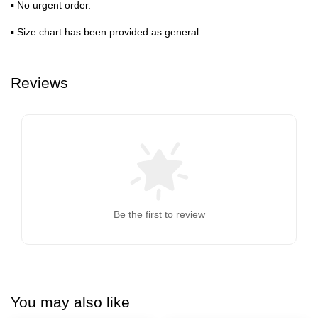
▪ No urgent order.
▪ Size chart has been provided as general
Reviews
Be the first to review
You may also like