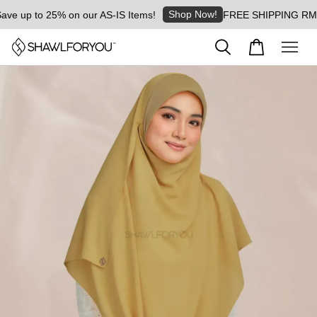
Shop Now!
 up to 25% on our AS-IS Items!
FREE SHIPPING RM8 for