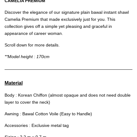
CAMELIA PREMIUM
Discover the elegance of our signature plain bawal instant shawl
Camelia Premium that made exclusively just for you. This
collection gives off a simple yet pleasing and graceful in
appearance of career woman.
Scroll down for more details.
**Model height : 170cm
Material
Body : Korean Chiffon (almost opaque and does not need double
layer to cover the neck)
Awning : Bawal Cotton Voile (Easy to Handle)
Accessories : Exclusive metal tag
Sizing : 2.2 m x 0.7 m