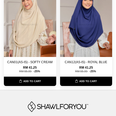
CAN01(AS-IS) - SOFTY CREAM
CAN12(AS-IS) - ROYAL BLUE
RM 41.25
RM 41.25
RM 55.00
-25%
RM 55.00
-25%
ADD TO CART
ADD TO CART