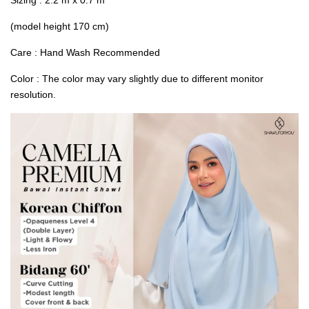
(model height 170 cm)
Care : Hand Wash Recommended
Color : The color may vary slightly due to different monitor
resolution.