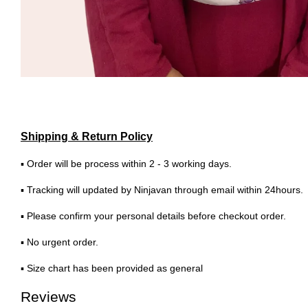
Shipping & Return Policy
▪ Order will be process within 2 - 3 working days.
▪ Tracking will updated by Ninjavan through email within 24hours.
▪ Please confirm your personal details before checkout order.
▪ No urgent order.
▪ Size chart has been provided as general
Reviews