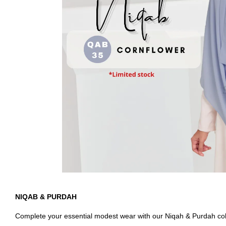
NIQAB & PURDAH
Complete your essential modest wear with our Niqah & Purdah colle