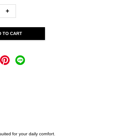
+
D TO CART
ited for your daily comfort.