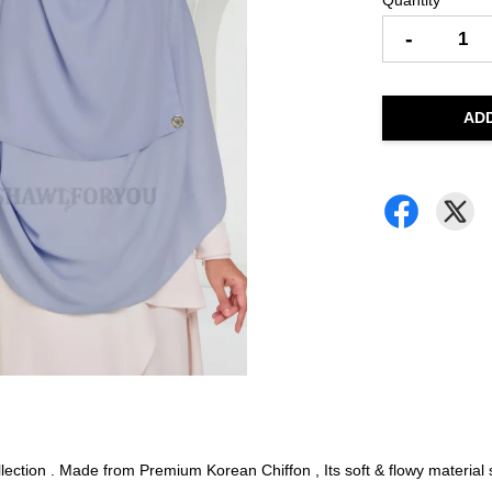
Quantity
-
AD
ction . Made from Premium Korean Chiffon , Its soft & flowy material su