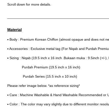
Scroll down for more details.
____________________________________________________
Material
▪ Body : Premium Korean Chiffon (almost opaque and does not nee
▪ Accessories : Exclusive metal tag (For Niqab and Purdah Premi
▪ Sizing : Niqab (19.5 inch x 16 inch .Bukaan muka : 9.5inch (+/-), 
Purdah Premium (19.5 inch x 16 inch)
Purdah Series (15.5 inch x 10 inch)
Please refer image below. *as reference sizing*
▪ Care : Machine Washable & Hand Washable Recommended or 
▪ Color : The color may vary slightly due to different monitor resolu