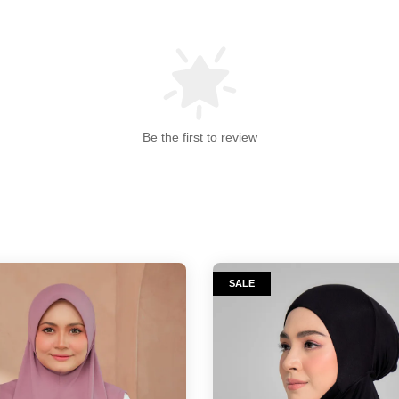
Be the first to review
SALE