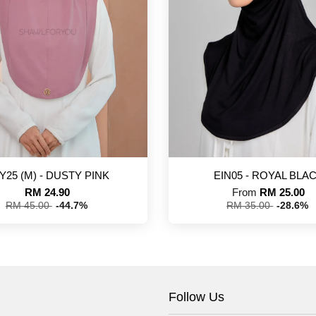
Y25 (M) - DUSTY PINK
EIN05 - ROYAL BLA
RM 24.90
From
RM 25.00
RM 45.00
-44.7%
RM 35.00
-28.6%
Follow Us