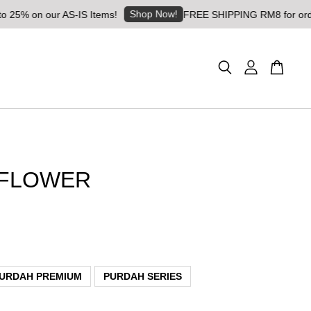
Shop Now!
on our AS-IS Items!
FREE SHIPPING RM8 for orders abo
FLOWER
URDAH PREMIUM
PURDAH SERIES