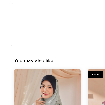
You may also like
SALE