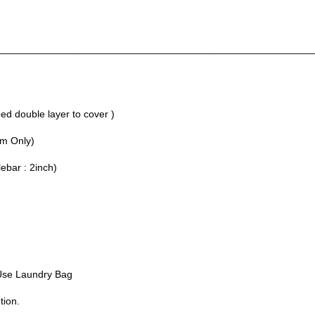
________________________________________________________
d double layer to cover )
um Only)
lebar : 2inch)
Use Laundry Bag
tion.