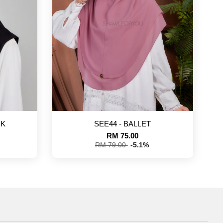
CK
SEE44 - BALLET
RM 75.00
RM 79.00
-5.1%