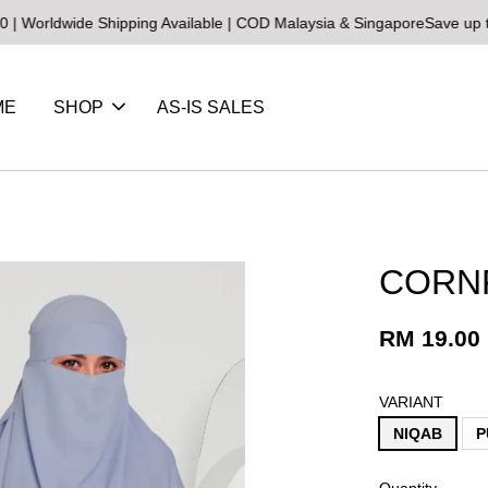
wide Shipping Available | COD Malaysia & Singapore
Save up to 25% 
ME
SHOP
AS-IS SALES
CORN
RM 19.00
VARIANT
NIQAB
P