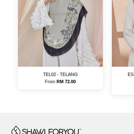
TEL02 - TELANG
ES
From
RM 72.00