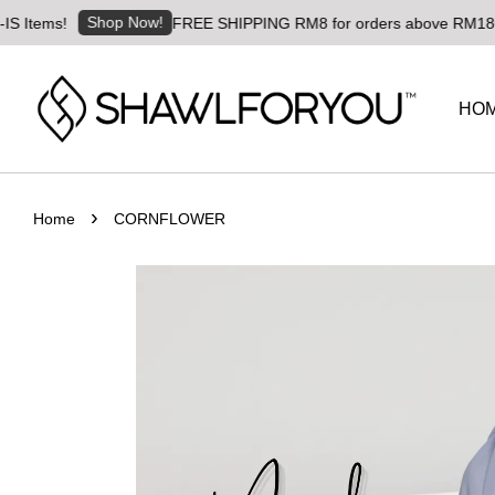
Shop Now!
ms!
FREE SHIPPING RM8 for orders above RM180 | World
HO
›
Home
CORNFLOWER