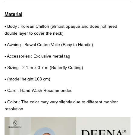
Material
▪ Body : Korean Chiffon (almost opaque and does not need
double layer to cover the neck)
▪ Awning : Bawal Cotton Voile (Easy to Handle)
▪ Accessories : Exclusive metal tag
▪ Sizing : 2.1 m x 0.7 m (Butterfly Cutting)
▪ (model height 163 cm)
▪ Care : Hand Wash Recommended
▪ Color : The color may vary slightly due to different monitor
resolution.