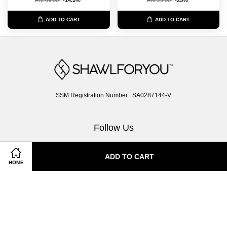
ADD TO CART
ADD TO CART
SSM Registration Number : SA0287144-V
Follow Us
Facebook
Instagram
Whatsapp
ADD TO CART
HOME
Terms of Service
|
Privacy Policy
|
Return & Exchange Policy