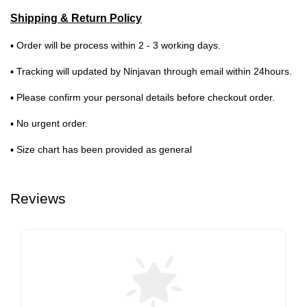
Shipping & Return Policy
▪ Order will be process within 2 - 3 working days.
▪ Tracking will updated by Ninjavan through email within 24hours.
▪ Please confirm your personal details before checkout order.
▪ No urgent order.
▪ Size chart has been provided as general
Reviews