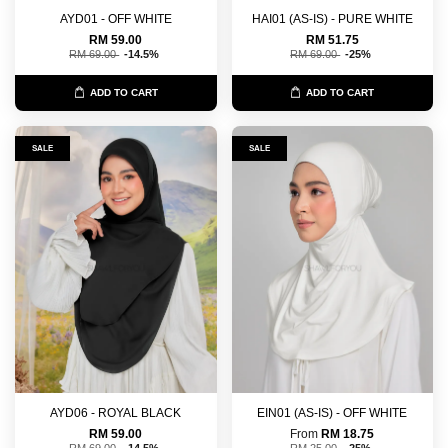
AYD01 - OFF WHITE
HAI01 (AS-IS) - PURE WHITE
RM 59.00
RM 51.75
RM 69.00
-14.5%
RM 69.00
-25%
ADD TO CART
ADD TO CART
SALE
SALE
AYD06 - ROYAL BLACK
EIN01 (AS-IS) - OFF WHITE
RM 59.00
From
RM 18.75
RM 69.00
-14.5%
RM 25.00
-25%