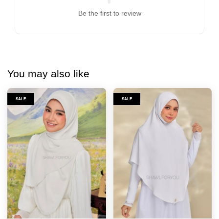
Be the first to review
You may also like
SALE
SALE