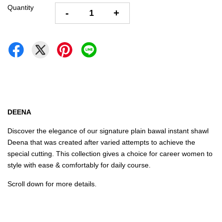
Quantity
-
+
DEENA
Discover the elegance of our signature plain bawal instant shawl
Deena that was created after varied attempts to achieve the
special cutting. This collection gives a choice for career women to
style with ease & comfortably for daily course.
Scroll down for more details.