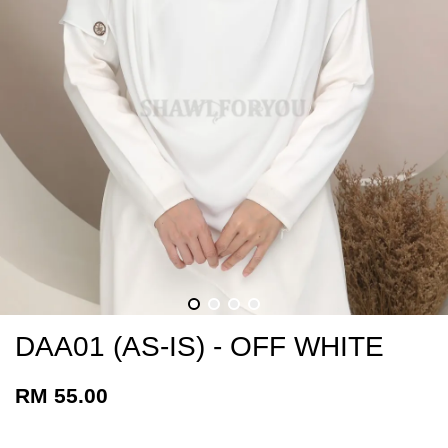
DAA01 (AS-IS) - OFF WHITE
RM 55.00