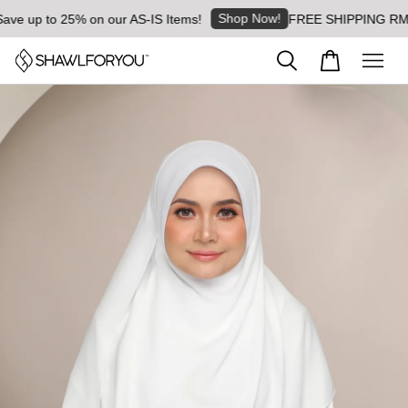
Shop Now!
e up to 25% on our AS-IS Items!
FREE SHIPPING RM8 for