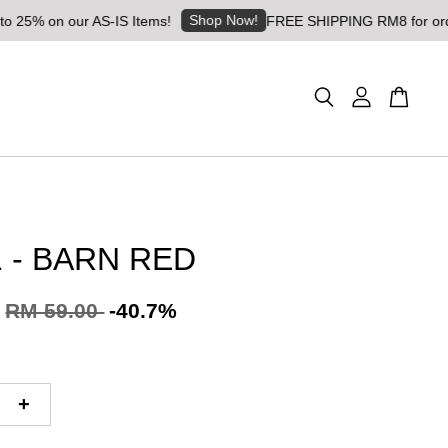
Shop Now!
on our AS-IS Items!
FREE SHIPPING RM8 for orders abov
 - BARN RED
RM 59.00
-40.7%
+