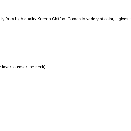
lly from high quality Korean Chiffon. Comes in variety of color, it giv
layer to cover the neck)