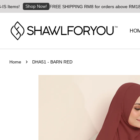
Shop Now!
ms!
FREE SHIPPING RM8 for orders above RM180 | World
HO
›
Home
DHA51 - BARN RED