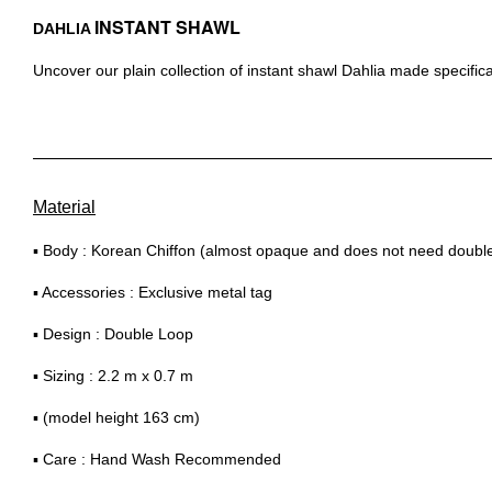
INSTANT SHAWL
DAHLIA
Uncover our plain collection of instant shawl Dahlia made specifica
Material
▪ Body : Korean Chiffon (almost opaque and does not need double 
▪ Accessories : Exclusive metal tag
▪ Design : Double Loop
▪ Sizing : 2.2 m x 0.7 m
▪ (model height 163 cm)
▪ Care : Hand Wash Recommended