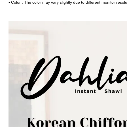
▪ Color : The color may vary slightly due to different monitor resolu