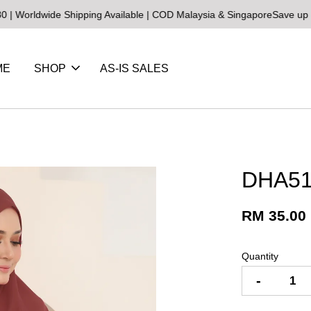
wide Shipping Available | COD Malaysia & Singapore
Save up to 25% 
ME
SHOP
AS-IS SALES
DHA51
RM 35.00
Quantity
-