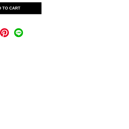
D TO CART