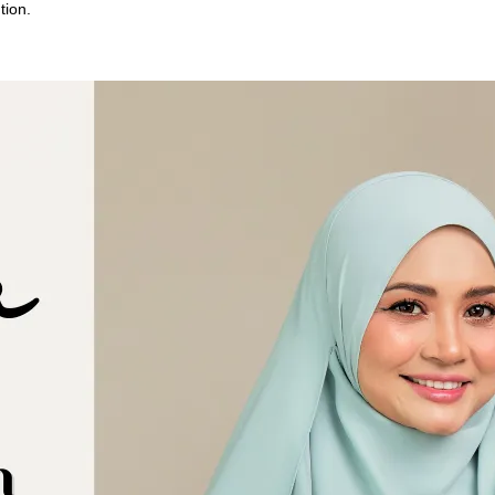
tion.