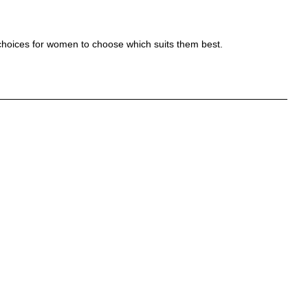
es choices for women to choose which suits them best.