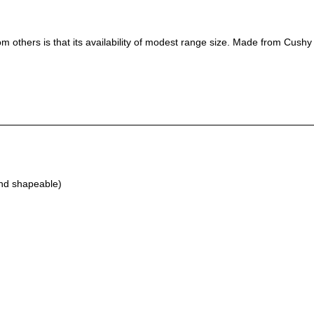
m others is that its availability of modest range size. Made from Cushy C
and shapeable)