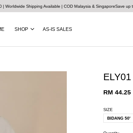
wide Shipping Available | COD Malaysia & Singapore
Save up to 25% 
ME
SHOP
AS-IS SALES
ELY01 
RM 44.25
SIZE
BIDANG 50'