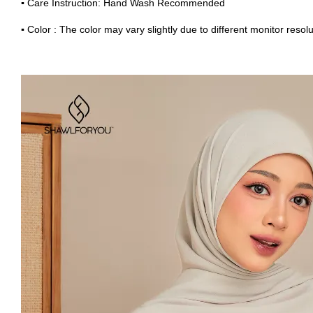
▪
Care Instruction: Hand Wash Recommended
▪
Color : The color may vary slightly due to different monitor resolu