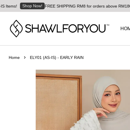
Shop Now!
ms!
FREE SHIPPING RM8 for orders above RM180 | World
HO
›
Home
ELY01 (AS-IS) - EARLY RAIN