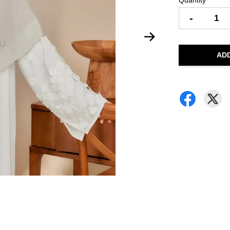
Quantity
-
AD