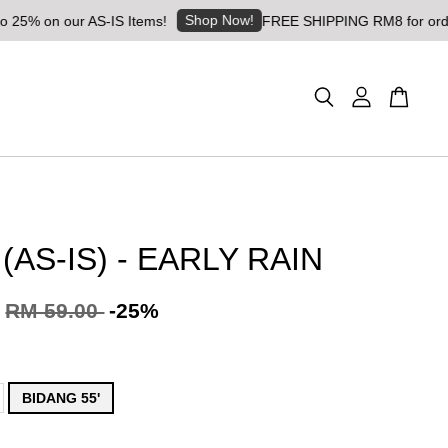
Shop Now!
on our AS-IS Items!
FREE SHIPPING RM8 for orders abov
(AS-IS) - EARLY RAIN
RM 59.00
-25%
BIDANG 55'