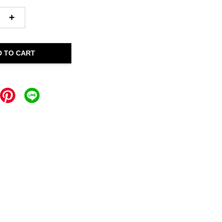
+
D TO CART