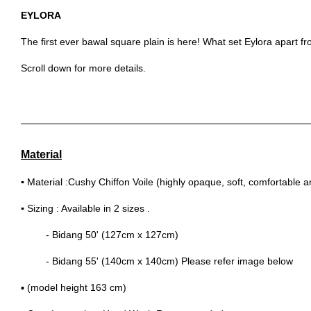
EYLORA
The first ever bawal square plain is here! What set Eylora apart fro
Scroll down for more details.
Material
▪
Material :Cushy Chiffon Voile (highly opaque, soft, comfortable 
▪
Sizing : Available in 2 sizes .
- Bidang 50' (127cm x 127cm)
- Bidang 55' (140cm x 140cm) Please refer image below
▪ (model height 163 cm)