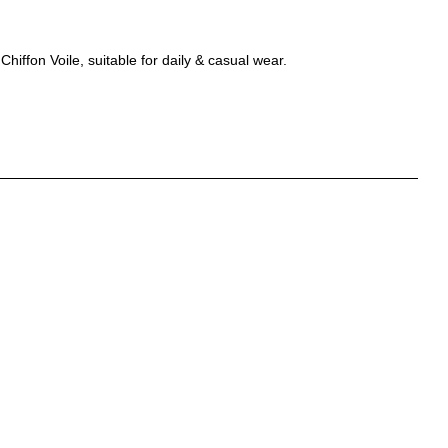
hiffon Voile, suitable for daily & casual wear.