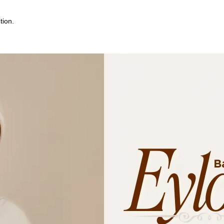
tion.