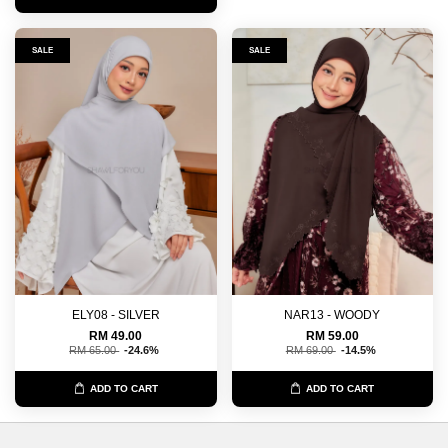
SALE
SALE
ELY08 - SILVER
NAR13 - WOODY
RM 49.00
RM 59.00
RM 65.00
-24.6%
RM 69.00
-14.5%
ADD TO CART
ADD TO CART