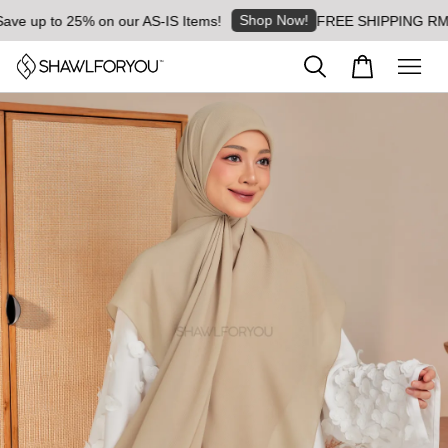
Shop Now!
e up to 25% on our AS-IS Items!
FREE SHIPPING RM8 for