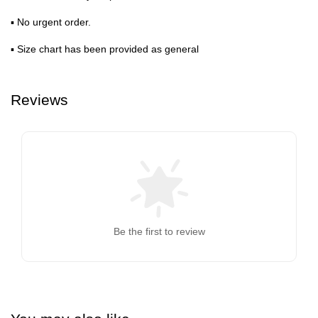
▪ No urgent order.
▪ Size chart has been provided as general
Reviews
Be the first to review