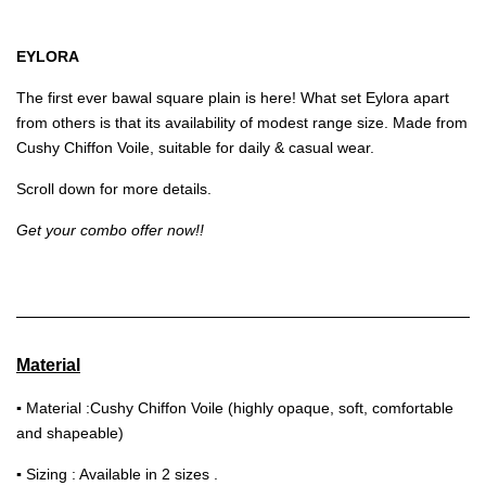
EYLORA
The first ever bawal square plain is here! What set Eylora apart
from others is that its availability of modest range size. Made from
Cushy Chiffon Voile, suitable for daily & casual wear.
Scroll down for more details.
Get your combo offer now!!
Material
▪
Material :Cushy Chiffon Voile (highly opaque, soft, comfortable
and shapeable)
▪
Sizing : Available in 2 sizes .