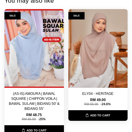
You may also like
SALE
SALE
(AS-IS) AMOURA | BAWAL
ELY04 - HERITAGE
SQUARE | CHIFFON VOILA |
RM 49.00
BAWAL SULAM | BIDANG 50' &
RM 65.00
-24.6%
BIDANG 55'
RM 48.75
ADD TO CART
RM 65.00
-25%
ADD TO CART