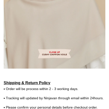
Shipping & Return Policy
▪ Order will be process within 2 - 3 working days.
▪ Tracking will updated by Ninjavan through email within 24hours.
▪ Please confirm your personal details before checkout order.