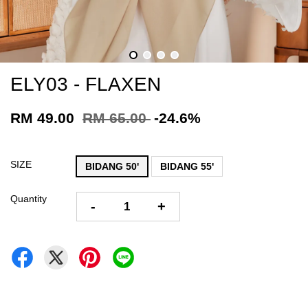
ELY03 - FLAXEN
RM 49.00
RM 65.00
-24.6%
SIZE
BIDANG 50'
BIDANG 55'
Quantity
-
+