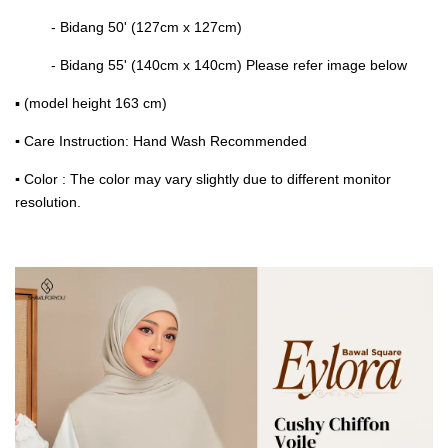
- Bidang 50' (127cm x 127cm)
- Bidang 55' (140cm x 140cm) Please refer image below
▪ (model height 163 cm)
▪
Care Instruction: Hand Wash Recommended
▪
Color : The color may vary slightly due to different monitor
resolution.