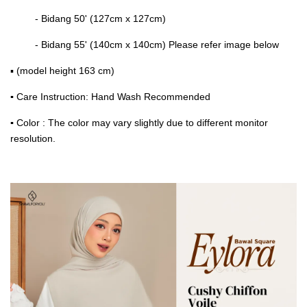
- Bidang 50' (127cm x 127cm)
- Bidang 55' (140cm x 140cm) Please refer image below
▪ (model height 163 cm)
▪
Care Instruction: Hand Wash Recommended
▪
Color : The color may vary slightly due to different monitor
resolution.