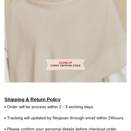
Shipping & Return Policy
▪ Order will be process within 2 - 3 working days.
▪ Tracking will updated by Ninjavan through email within 24hours.
▪ Please confirm your personal details before checkout order.