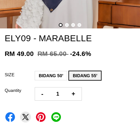
ELY09 - MARABELLE
RM 49.00
RM 65.00
-24.6%
SIZE
BIDANG 50'
BIDANG 55'
Quantity
-
+