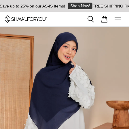
Shop Now!
e up to 25% on our AS-IS Items!
FREE SHIPPING RM8 for