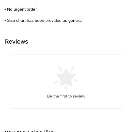
▪ No urgent order.
▪ Size chart has been provided as general
Reviews
Be the first to review