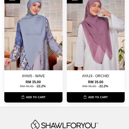
AYA05 - WAVE
AYA19 - ORCHID
RM 35.00
RM 35.00
RM 45.00
-22.2%
RM 45.00
-22.2%
ADD TO CART
ADD TO CART