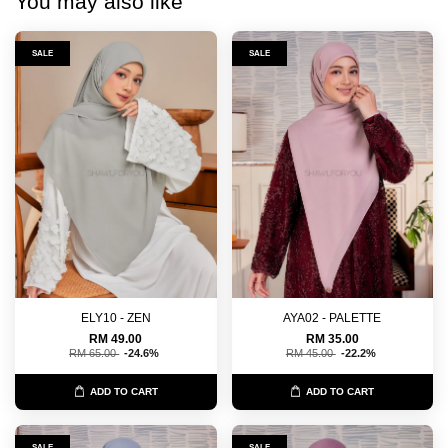
You may also like
SALE
SALE
ELY10 - ZEN
AYA02 - PALETTE
RM 49.00
RM 35.00
RM 65.00
-24.6%
RM 45.00
-22.2%
ADD TO CART
ADD TO CART
SALE
SALE