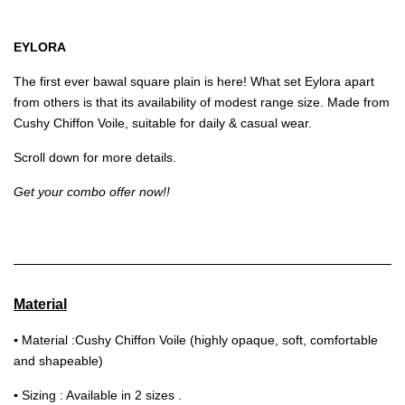
EYLORA
The first ever bawal square plain is here! What set Eylora apart
from others is that its availability of modest range size. Made from
Cushy Chiffon Voile, suitable for daily & casual wear.
Scroll down for more details.
Get your combo offer now!!
Material
▪
Material :Cushy Chiffon Voile (highly opaque, soft, comfortable
and shapeable)
▪
Sizing : Available in 2 sizes .