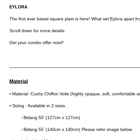
EYLORA
The first ever bawal square plain is here! What set Eylora apart fro
Scroll down for more details.
Get your combo offer now!!
Material
▪
Material :Cushy Chiffon Voile (highly opaque, soft, comfortable 
▪
Sizing : Available in 2 sizes .
- Bidang 50' (127cm x 127cm)
- Bidang 55' (140cm x 140cm) Please refer image below