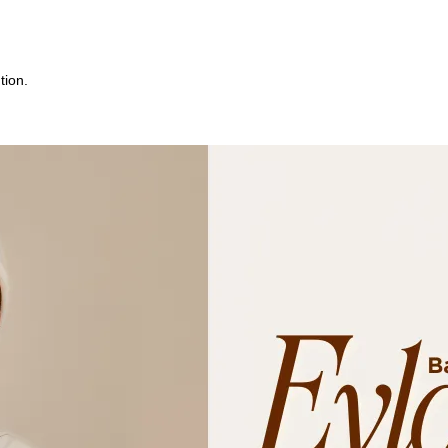
tion.