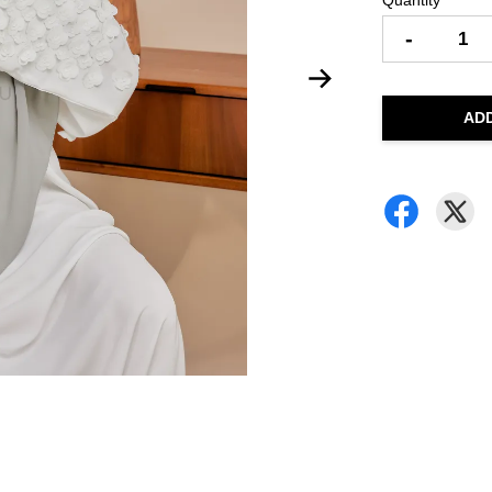
Quantity
-
AD