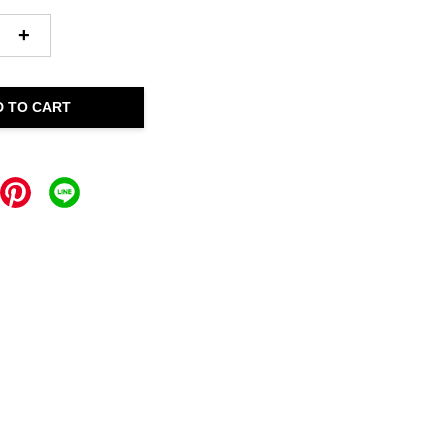
+
D TO CART