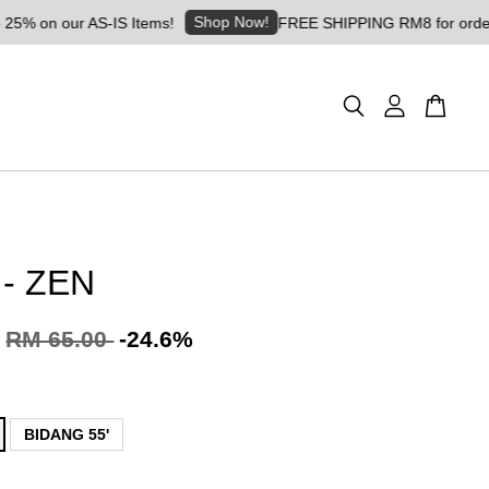
Shop Now!
 our AS-IS Items!
FREE SHIPPING RM8 for orders above
 - ZEN
RM 65.00
-24.6%
BIDANG 55'