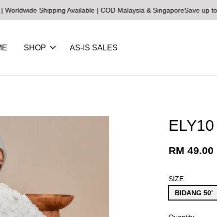
de Shipping Available | COD Malaysia & Singapore
Save up to 25% on
ME
SHOP
AS-IS SALES
ELY10
RM 49.00
SIZE
BIDANG 50'