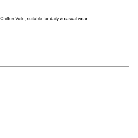
hiffon Voile, suitable for daily & casual wear.