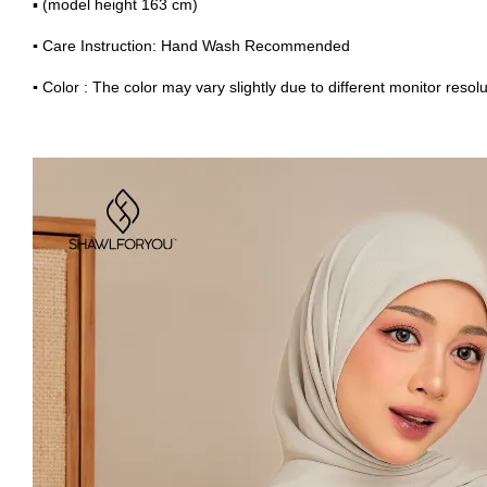
▪ (model height 163 cm)
▪
Care Instruction: Hand Wash Recommended
▪
Color : The color may vary slightly due to different monitor resolu