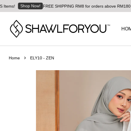
Shop Now!
!
FREE SHIPPING RM8 for orders above RM180 | Worldwi
HO
›
Home
ELY10 - ZEN