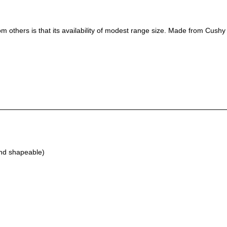
m others is that its availability of modest range size. Made from Cushy C
and shapeable)