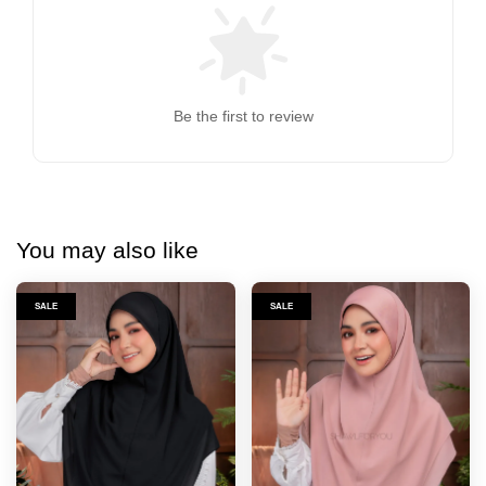
Be the first to review
You may also like
SALE
SALE