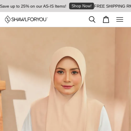
Shop Now!
e up to 25% on our AS-IS Items!
FREE SHIPPING RM8 for