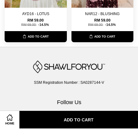
AYD16 - LOTUS
NAR12 - BLUSHING
RM 59.00
RM 59.00
RM 69.00
-14.5%
RM 69.00
-14.5%
ADD TO CART
ADD TO CART
SSM Registration Number : SA0287144-V
Follow Us
Facebook
Instagram
Whatsapp
ADD TO CART
HOME