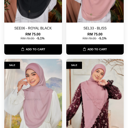
SEE06 - ROYAL BLACK
SEL33 - BLISS
RM 75.00
RM 75.00
RM 79.00
-5.1%
RM 79.00
-5.1%
ADD TO CART
ADD TO CART
SALE
SALE