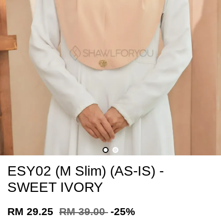
ESY02 (M Slim) (AS-IS) -
SWEET IVORY
RM 29.25
RM 39.00
-25%