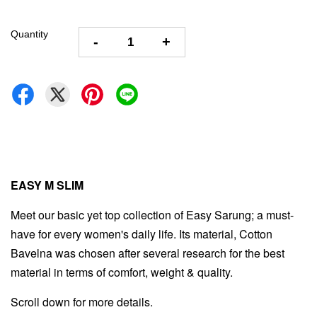
Quantity
-
+
EASY M SLIM
Meet our basic yet top collection of Easy Sarung; a must-
have for every women's daily life. Its material, Cotton
Bavelna was chosen after several research for the best
material in terms of comfort, weight & quality.
Scroll down for more details.