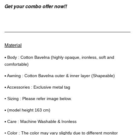
Get your combo offer now!!
Material
▪ Body : Cotton Bavelna (highly opaque, ironless, soft and
comfortable)
▪ Awning : Cotton Bavelna outer & inner layer (Shapeable)
▪ Accessories : Exclusive metal tag
▪
Sizing : Please refer image below.
▪ (model height 163 cm)
▪ Care : Machine Washable & Ironless
▪
Color : The color may vary slightly due to different monitor