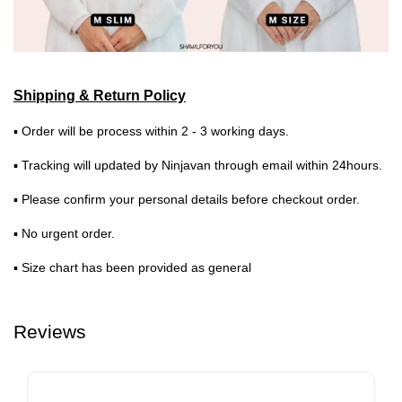
Shipping & Return Policy
▪ Order will be process within 2 - 3 working days.
▪ Tracking will updated by Ninjavan through email within 24hours.
▪ Please confirm your personal details before checkout order.
▪ No urgent order.
▪ Size chart has been provided as general
Reviews