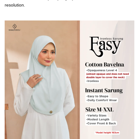
resolution.