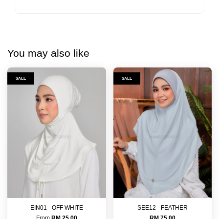
You may also like
SALE
SALE
EIN01 - OFF WHITE
SEE12 - FEATHER
From
RM 25.00
RM 75.00