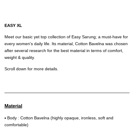
EASY XL
Meet our basic yet top collection of Easy Sarung; a must-have for
every women's daily life. Its material, Cotton Bavelna was chosen
after several research for the best material in terms of comfort,
weight & quality.
Scroll down for more details.
Material
▪ Body : Cotton Bavelna (highly opaque, ironless, soft and
comfortable)