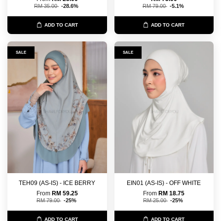
RM 35.00
-28.6%
RM 79.00
-5.1%
ADD TO CART
ADD TO CART
SALE
SALE
TEH09 (AS-IS) - ICE BERRY
EIN01 (AS-IS) - OFF WHITE
From
RM 59.25
From
RM 18.75
RM 79.00
-25%
RM 25.00
-25%
ADD TO CART
ADD TO CART