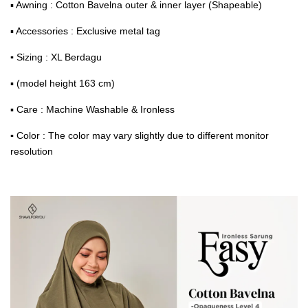
▪ Awning : Cotton Bavelna outer & inner layer (Shapeable)
▪ Accessories : Exclusive metal tag
▪
Sizing : XL Berdagu
▪ (model height 163 cm)
▪ Care : Machine Washable & Ironless
▪
Color : The color may vary slightly due to different monitor
resolution