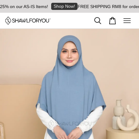
Shop Now!
% on our AS-IS Items!
FREE SHIPPING RM8 for orders a