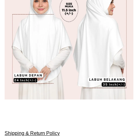
Shipping & Return Policy