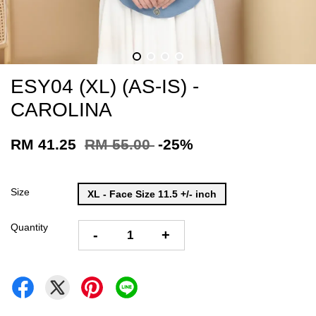
ESY04 (XL) (AS-IS) -
CAROLINA
RM 41.25
RM 55.00
-25%
Size
XL - Face Size 11.5 +/- inch
Quantity
-
+