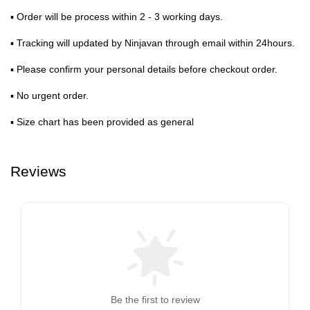
▪ Order will be process within 2 - 3 working days.
▪ Tracking will updated by Ninjavan through email within 24hours.
▪ Please confirm your personal details before checkout order.
▪ No urgent order.
▪ Size chart has been provided as general
Reviews
Be the first to review