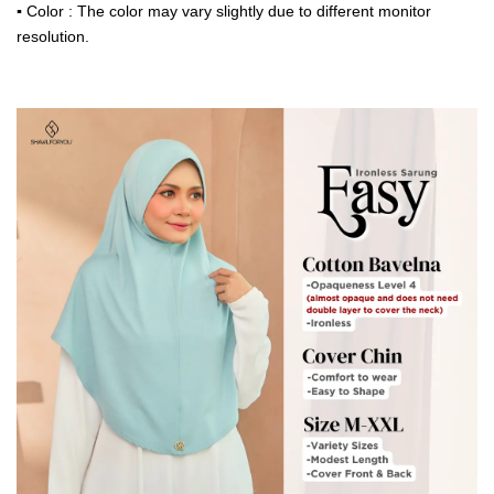
▪
Color : The color may vary slightly due to different monitor
resolution.