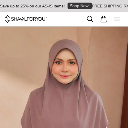
Shop Now!
ve up to 25% on our AS-IS Items!
FREE SHIPPING RM8 fo