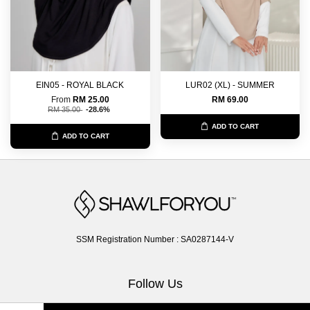
EIN05 - ROYAL BLACK
LUR02 (XL) - SUMMER
From
RM 25.00
RM 69.00
RM 35.00
-28.6%
ADD TO CART
ADD TO CART
SSM Registration Number : SA0287144-V
Follow Us