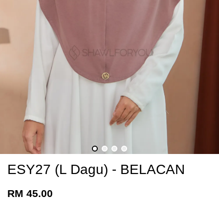
ESY27 (L Dagu) - BELACAN
RM 45.00