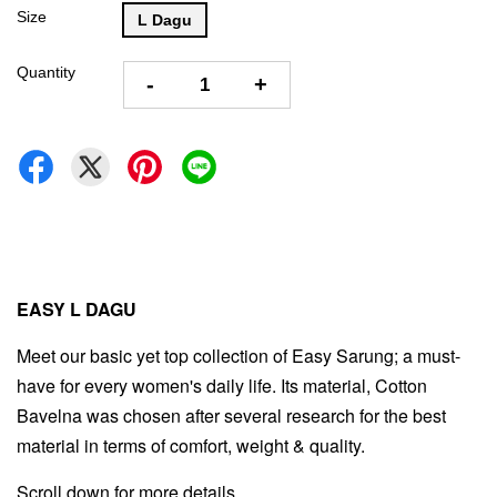
Size
L Dagu
Quantity
-
+
EASY L DAGU
Meet our basic yet top collection of Easy Sarung; a must-
have for every women's daily life. Its material, Cotton
Bavelna was chosen after several research for the best
material in terms of comfort, weight & quality.
Scroll down for more details.