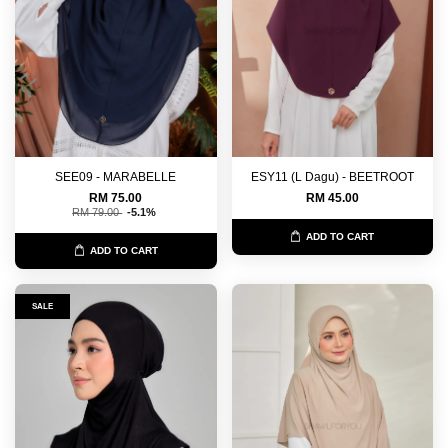
SEE09 - MARABELLE
ESY11 (L Dagu) - BEETROOT
RM 75.00
RM 45.00
RM 79.00
-5.1%
ADD TO CART
ADD TO CART
SALE