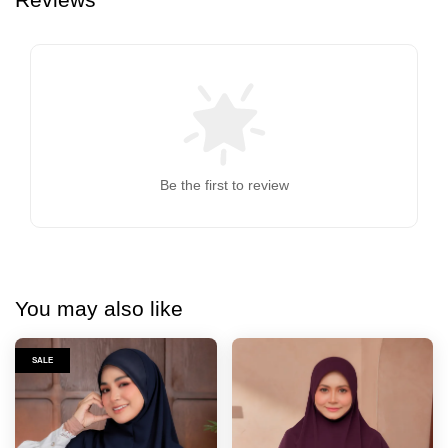
Be the first to review
You may also like
SALE