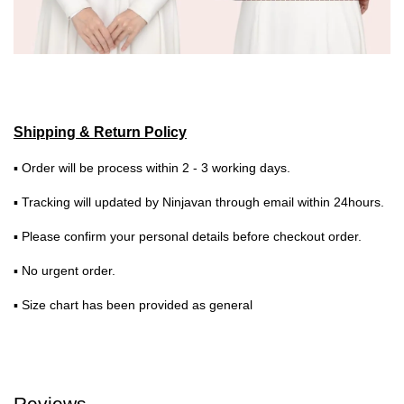
Shipping & Return Policy
▪ Order will be process within 2 - 3 working days.
▪ Tracking will updated by Ninjavan through email within 24hours.
▪ Please confirm your personal details before checkout order.
▪ No urgent order.
▪ Size chart has been provided as general
Reviews