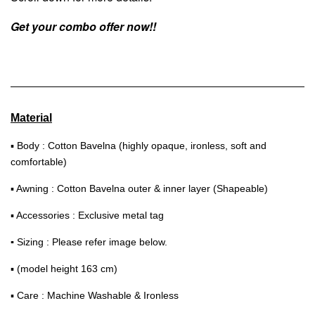
Get your combo offer now!!
Material
▪ Body : Cotton Bavelna (highly opaque, ironless, soft and
comfortable)
▪ Awning : Cotton Bavelna outer & inner layer (Shapeable)
▪ Accessories : Exclusive metal tag
▪
Sizing : Please refer image below.
▪ (model height 163 cm)
▪ Care : Machine Washable & Ironless