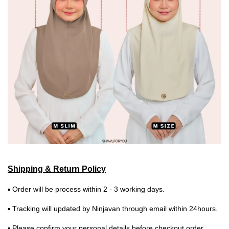
Shipping & Return Policy
▪ Order will be process within 2 - 3 working days.
▪ Tracking will updated by Ninjavan through email within 24hours.
▪ Please confirm your personal details before checkout order.