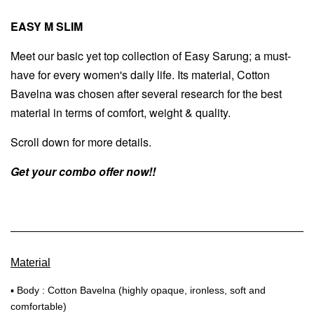
EASY M SLIM
Meet our basic yet top collection of Easy Sarung; a must-
have for every women's daily life. Its material, Cotton
Bavelna was chosen after several research for the best
material in terms of comfort, weight & quality.
Scroll down for more details.
Get your combo offer now!!
Material
▪ Body : Cotton Bavelna (highly opaque, ironless, soft and
comfortable)