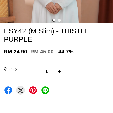
ESY42 (M Slim) - THISTLE
PURPLE
RM 24.90
RM 45.00
-44.7%
Quantity
-
+