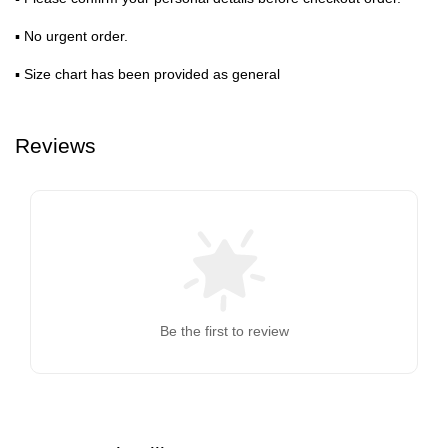
▪ No urgent order.
▪ Size chart has been provided as general
Reviews
Be the first to review