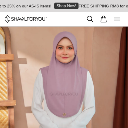
Shop Now!
 25% on our AS-IS Items!
FREE SHIPPING RM8 for orders