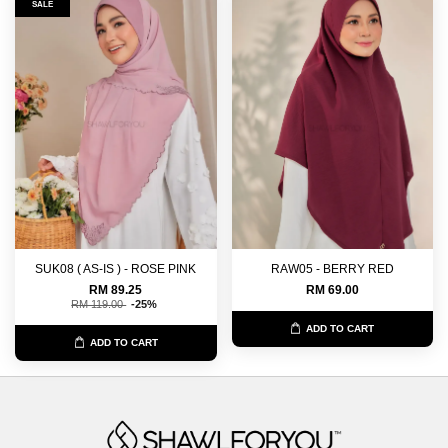
SALE
SUK08 ( AS-IS ) - ROSE PINK
RAW05 - BERRY RED
RM 89.25
RM 69.00
RM 119.00
-25%
ADD TO CART
ADD TO CART