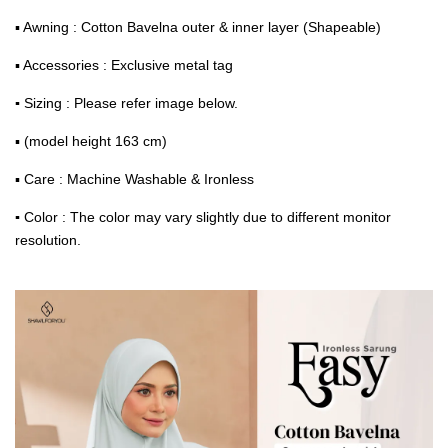
▪ Awning : Cotton Bavelna outer & inner layer (Shapeable)
▪ Accessories : Exclusive metal tag
▪
Sizing : Please refer image below.
▪ (model height 163 cm)
▪ Care : Machine Washable & Ironless
▪
Color : The color may vary slightly due to different monitor
resolution.