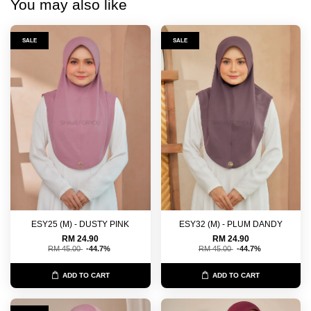
You may also like
SALE
SALE
ESY25 (M) - DUSTY PINK
ESY32 (M) - PLUM DANDY
RM 24.90
RM 24.90
RM 45.00
-44.7%
RM 45.00
-44.7%
ADD TO CART
ADD TO CART