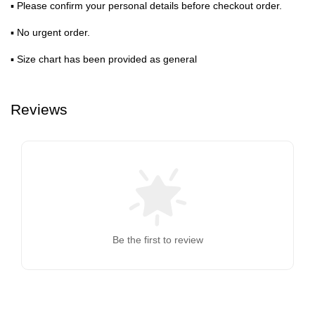
▪ Please confirm your personal details before checkout order.
▪ No urgent order.
▪ Size chart has been provided as general
Reviews
Be the first to review