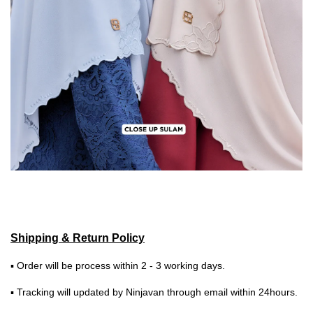
Shipping & Return Policy
▪ Order will be process within 2 - 3 working days.
▪ Tracking will updated by Ninjavan through email within 24hours.