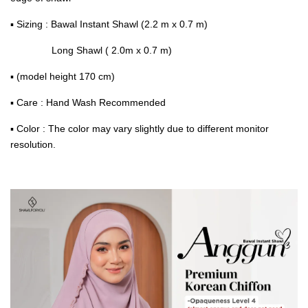
▪ Sizing : Bawal Instant Shawl (2.2 m x 0.7 m)
Long Shawl ( 2.0m x 0.7 m)
▪ (model height 170 cm)
▪ Care : Hand Wash Recommended
▪ Color : The color may vary slightly due to different monitor
resolution.