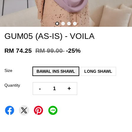
GUM05 (AS-IS) - VOILA
RM 74.25
RM 99.00
-25%
Size
BAWAL INS SHAWL
LONG SHAWL
Quantity
-
+