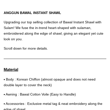
ANGGUN BAWAL INSTANT SHAWL
Upgrading our top selling collection of Bawal Instant Shawl with
Sulam! We fuse the in-trend heart-shaped with sulaman,
embroidered along the edge of shawl, giving an elegant yet cute
look on you.
Scroll down for more details.
Material
▪ Body : Korean Chiffon (almost opaque and does not need
double layer to cover the neck)
▪ Awning : Bawal Cotton Voile (Easy to Handle)
▪ Accessories : Exclusive metal tag & neat embroidery along the
edge of shawl