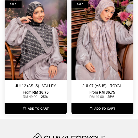
SALE
SALE
JUL12 (AS-IS) - VALLEY
JUL07 (AS-IS) - ROYAL
From
RM 36.75
From
RM 36.75
RM 49.00
-25%
RM 49.00
-25%
ADD TO CART
ADD TO CART