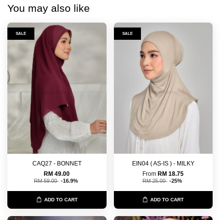
You may also like
SALE
SALE
CAQ27 - BONNET
EIN04 ( AS-IS ) - MILKY
RM 49.00
From
RM 18.75
RM 59.00
-16.9%
RM 25.00
-25%
ADD TO CART
ADD TO CART