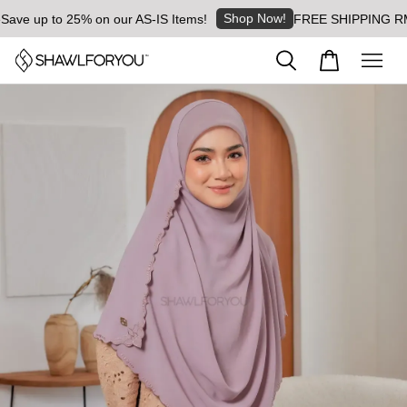
Shop Now!
ve up to 25% on our AS-IS Items!
FREE SHIPPING RM8 fo