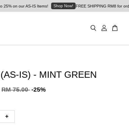
Shop Now!
n our AS-IS Items!
FREE SHIPPING RM8 for orders abov
 (AS-IS) - MINT GREEN
RM 75.00
-25%
+