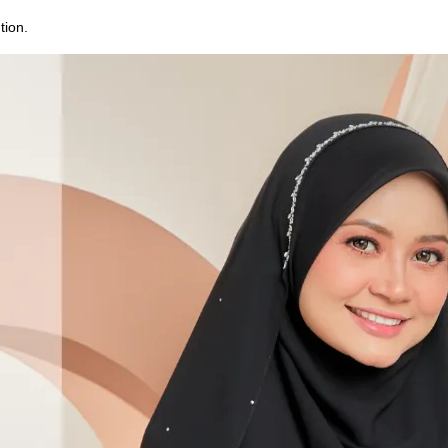
tion.