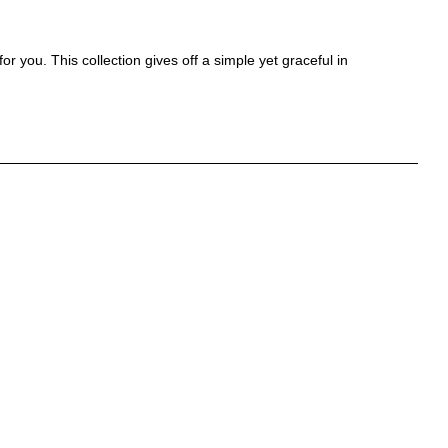
r you. This collection gives off a simple yet graceful in