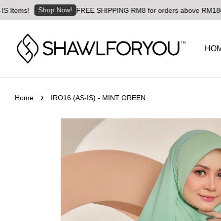
Shop Now!
s!
FREE SHIPPING RM8 for orders above RM180 | Worldw
HO
›
Home
IRO16 (AS-IS) - MINT GREEN