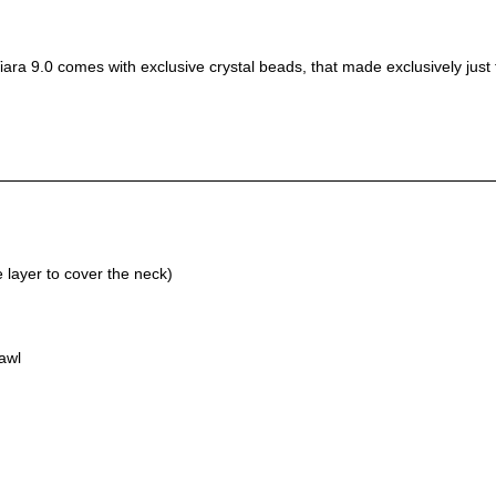
ara 9.0 comes with exclusive crystal beads, that made exclusively just fo
layer to cover the neck)
awl