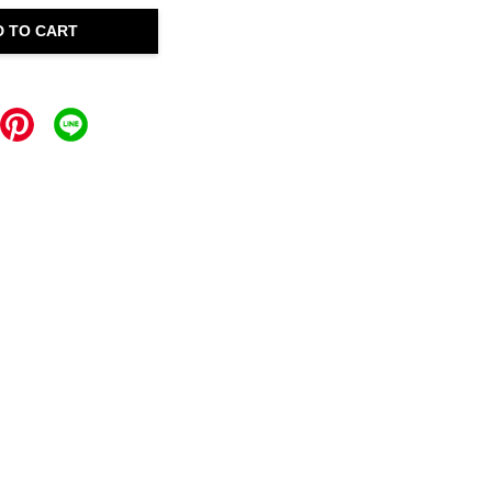
D TO CART