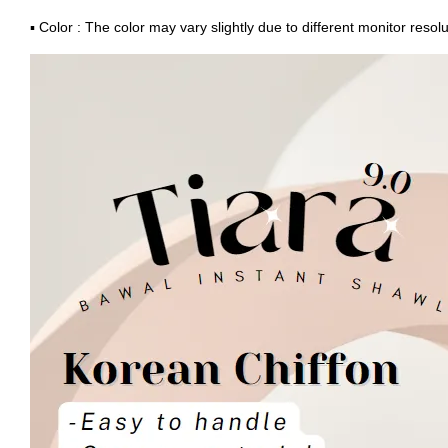
▪ Color : The color may vary slightly due to different monitor resolu