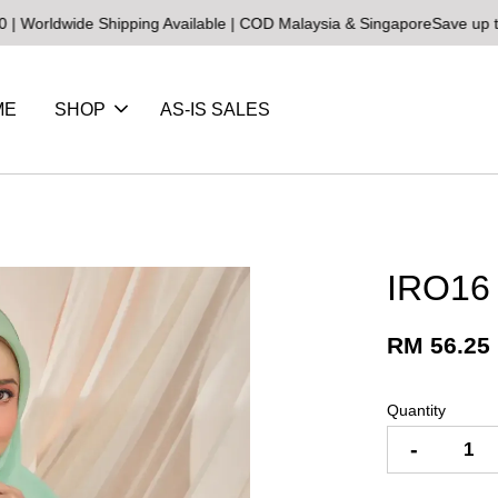
ide Shipping Available | COD Malaysia & Singapore
Save up to 25% o
ME
SHOP
AS-IS SALES
IRO16
RM 56.25
Quantity
-