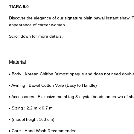
TIARA 9.0
Discover the elegance of our signature plain bawal instant shawl Ti
appearance of career woman.
Scroll down for more details.
Material
▪ Body : Korean Chiffon (almost opaque and does not need double 
▪ Awning : Bawal Cotton Voile (Easy to Handle)
▪ Accessories : Exclusive metal tag & crystal beads on crown of sh
▪ Sizing : 2.2 m x 0.7 m
▪ (model height 163 cm)
▪ Care : Hand Wash Recommended