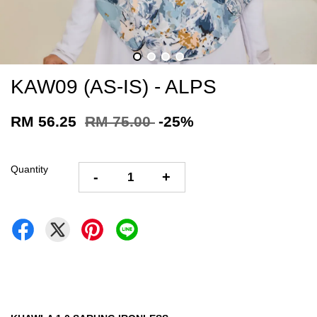
KAW09 (AS-IS) - ALPS
RM 56.25
RM 75.00
-25%
Quantity
-
+