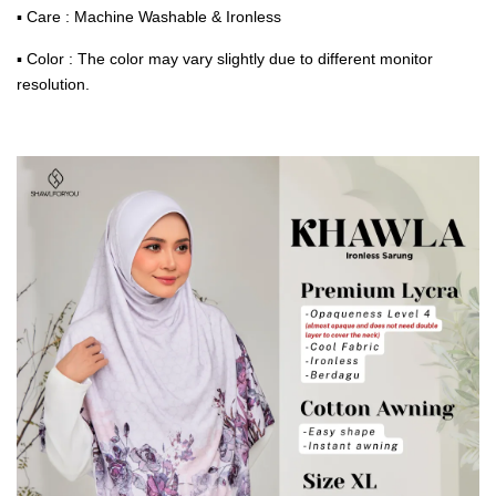
▪ Care : Machine Washable & Ironless
▪ Color : The color may vary slightly due to different monitor
resolution.