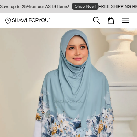
Shop Now!
ve up to 25% on our AS-IS Items!
FREE SHIPPING RM8 fo