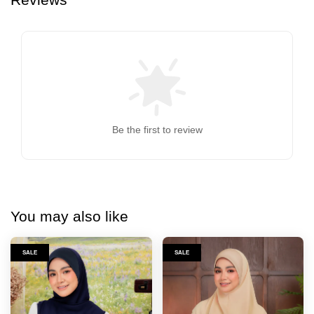
Be the first to review
You may also like
SALE
SALE