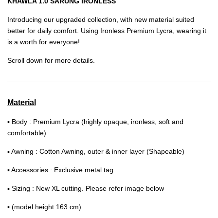
KHAWLA 1.0 SARUNG IRONLESS
Introducing our upgraded collection, with new material suited
better for daily comfort. Using Ironless Premium Lycra, wearing it
is a worth for everyone!
Scroll down for more details.
Material
▪ Body : Premium Lycra (highly opaque, ironless, soft and
comfortable)
▪ Awning : Cotton Awning, outer & inner layer (Shapeable)
▪ Accessories : Exclusive metal tag
▪ Sizing : New XL cutting. Please refer image below
▪ (model height 163 cm)