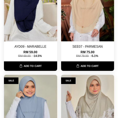
AYD09 - MARABELLE
SEE07 - PARMESAN
RM 59.00
RM 75.00
RM 69.00
-14.5%
RM 79.00
-5.1%
ADD TO CART
ADD TO CART
SALE
SALE