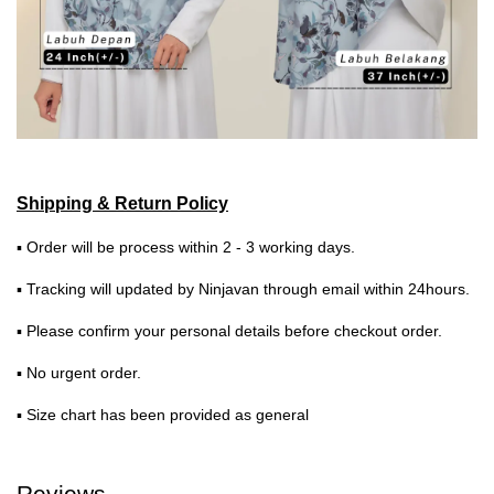
Shipping & Return Policy
▪ Order will be process within 2 - 3 working days.
▪ Tracking will updated by Ninjavan through email within 24hours.
▪ Please confirm your personal details before checkout order.
▪ No urgent order.
▪ Size chart has been provided as general
Reviews