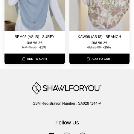
SEM05 (AS-IS) - SURFY
KAW08 (AS-IS) - BRANCH
RM 56.25
RM 56.25
RM 75.00
-25%
RM 75.00
-25%
ADD TO CART
ADD TO CART
SSM Registration Number : SA0287144-V
Follow Us