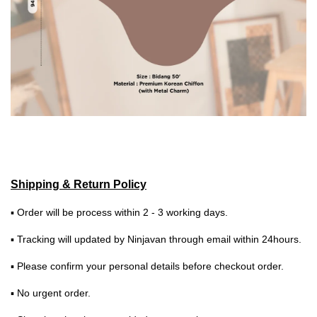
Shipping & Return Policy
▪ Order will be process within 2 - 3 working days.
▪ Tracking will updated by Ninjavan through email within 24hours.
▪ Please confirm your personal details before checkout order.
▪ No urgent order.