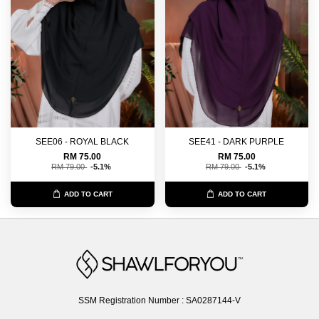
SEE06 - ROYAL BLACK
SEE41 - DARK PURPLE
RM 75.00
RM 75.00
RM 79.00
-5.1%
RM 79.00
-5.1%
ADD TO CART
ADD TO CART
SSM Registration Number : SA0287144-V