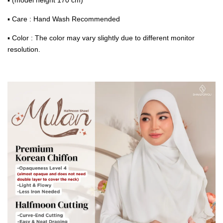
▪ Care : Hand Wash Recommended
▪ Color : The color may vary slightly due to different monitor
resolution.