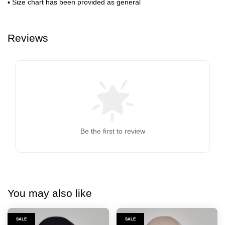
▪ Size chart has been provided as general
Reviews
Be the first to review
You may also like
SALE
SALE