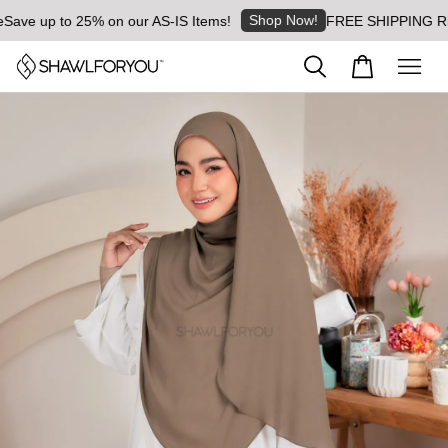
Shop Now!
ave up to 25% on our AS-IS Items!
FREE SHIPPING RM8 f