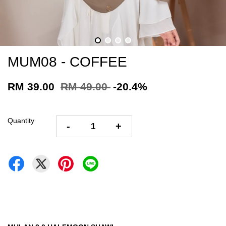
MUM08 - COFFEE
RM 39.00
RM 49.00
-20.4%
Quantity
-
+