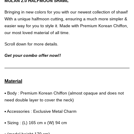
MULAN 2.0 HALFMOON SHAWL
Bringing in new colors for you with our newest collection of shawl!
With a unique halfmoon cutting, ensuring a much more simpler &
easier way for you to style it. Made with Premium Korean Chiffon,
our most loved material of all time.
Scroll down for more details.
Get your combo offer now!!
Material
▪ Body : Premium Korean Chiffon (almost opaque and does not
need double layer to cover the neck)
▪ Accessories : Exclusive Metal Charm
▪ Sizing : (L) 165 cm x (W) 94 cm
▪ (model height 170 cm)