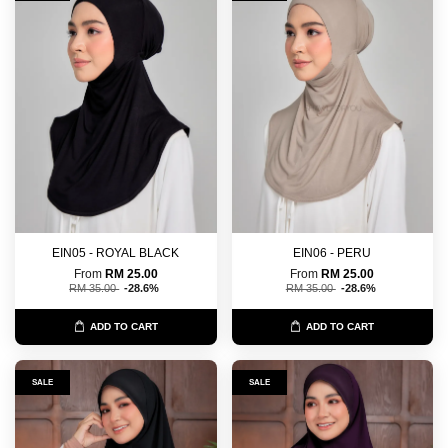
EIN05 - ROYAL BLACK
EIN06 - PERU
From
RM 25.00
From
RM 25.00
RM 35.00
-28.6%
RM 35.00
-28.6%
ADD TO CART
ADD TO CART
SALE
SALE