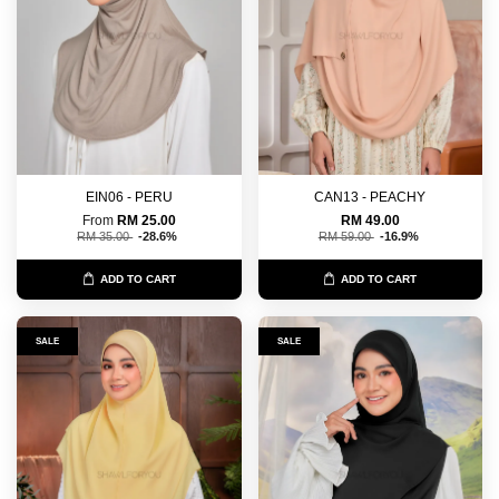
EIN06 - PERU
CAN13 - PEACHY
From
RM 25.00
RM 49.00
RM 35.00
-28.6%
RM 59.00
-16.9%
ADD TO CART
ADD TO CART
SALE
SALE