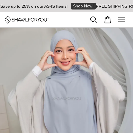
Shop Now!
ve up to 25% on our AS-IS Items!
FREE SHIPPING RM8 fo