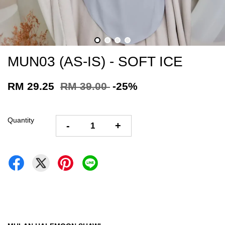
MUN03 (AS-IS) - SOFT ICE
RM 29.25
RM 39.00
-25%
Quantity
-
+