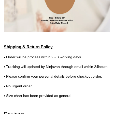
Shipping & Return Policy
▪ Order will be process within 2 - 3 working days.
▪ Tracking will updated by Ninjavan through email within 24hours.
▪ Please confirm your personal details before checkout order.
▪ No urgent order.
▪ Size chart has been provided as general
Reviews