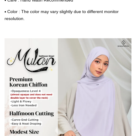
▪ Color : The color may vary slightly due to different monitor
resolution.