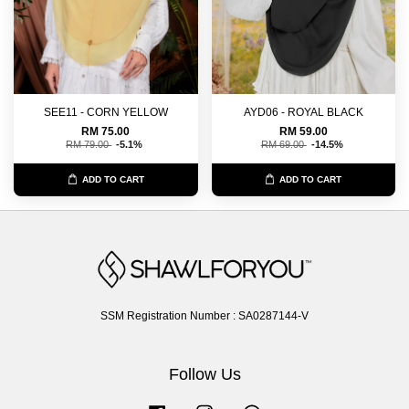
SEE11 - CORN YELLOW
AYD06 - ROYAL BLACK
RM 75.00
RM 59.00
RM 79.00
-5.1%
RM 69.00
-14.5%
ADD TO CART
ADD TO CART
SSM Registration Number : SA0287144-V
Follow Us