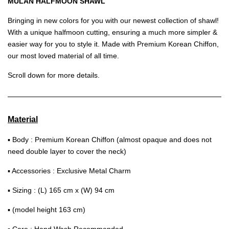
MULAN HALFMOON SHAWL
Bringing in new colors for you with our newest collection of shawl!
With a unique halfmoon cutting, ensuring a much more simpler &
easier way for you to style it. Made with Premium Korean Chiffon,
our most loved material of all time.
Scroll down for more details.
Material
▪ Body : Premium Korean Chiffon (almost opaque and does not
need double layer to cover the neck)
▪ Accessories : Exclusive Metal Charm
▪ Sizing : (L) 165 cm x (W) 94 cm
▪ (model height 163 cm)
▪ Care : Hand Wash Recommended