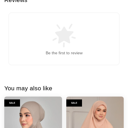
Be the first to review
You may also like
SALE
SALE