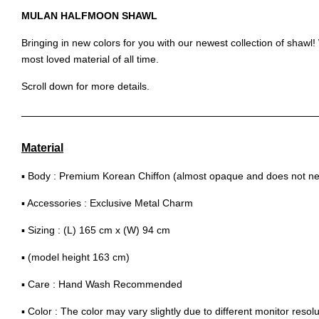
MULAN HALFMOON SHAWL
Bringing in new colors for you with our newest collection of shaw
most loved material of all time.
Scroll down for more details.
Material
▪ Body : Premium Korean Chiffon (almost opaque and does not nee
▪ Accessories : Exclusive Metal Charm
▪ Sizing : (L) 165 cm x (W) 94 cm
▪ (model height 163 cm)
▪ Care : Hand Wash Recommended
▪ Color : The color may vary slightly due to different monitor resolu