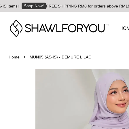
Shop Now!
ms!
FREE SHIPPING RM8 for orders above RM180 | World
HO
›
Home
MUN05 (AS-IS) - DEMURE LILAC