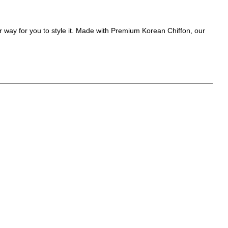
r way for you to style it. Made with Premium Korean Chiffon, our