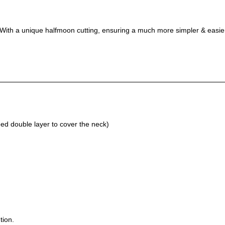
l! With a unique halfmoon cutting, ensuring a much more simpler & easie
d double layer to cover the neck)
tion.