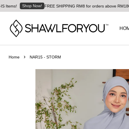
Shop Now!
FREE SHIPPING RM8 for orders above RM180 | Worldwi
HO
›
Home
NAR15 - STORM