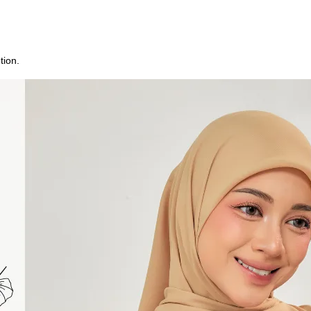
tion.