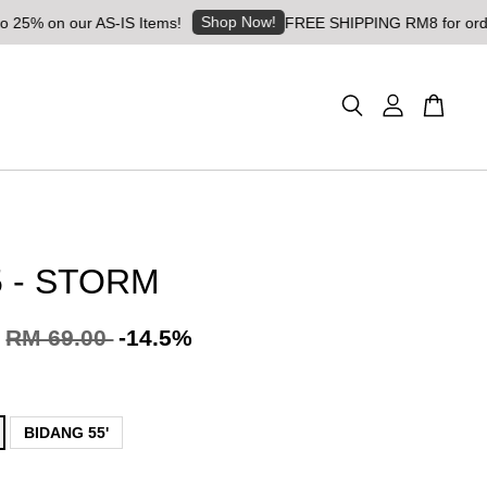
Shop Now!
 our AS-IS Items!
FREE SHIPPING RM8 for orders above 
 - STORM
RM 69.00
-14.5%
BIDANG 55'