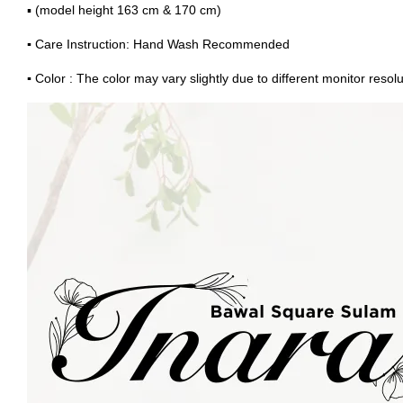
▪ (model height 163 cm & 170 cm)
▪
Care Instruction: Hand Wash Recommended
▪
Color : The color may vary slightly due to different monitor resolu