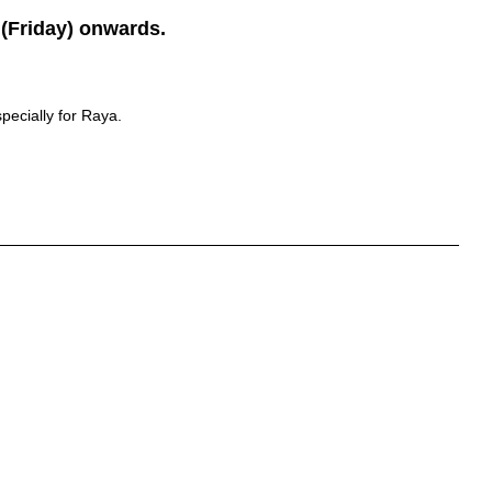
(Friday) onwards.
pecially for Raya.