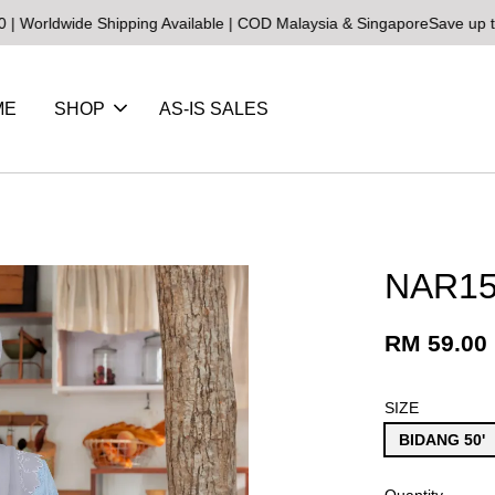
de Shipping Available | COD Malaysia & Singapore
Save up to 25% on
ME
SHOP
AS-IS SALES
NAR15
RM 59.00
SIZE
BIDANG 50'