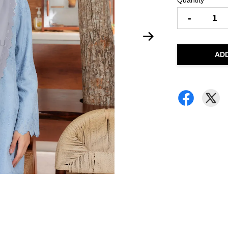
Quantity
-
AD