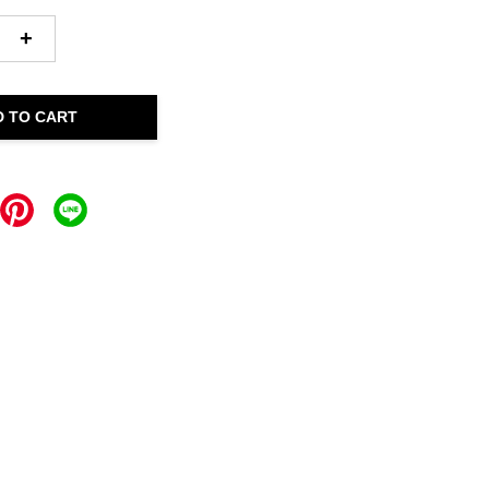
+
D TO CART