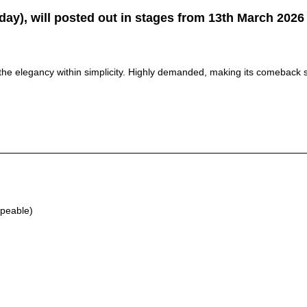
y), will posted out in stages from 13th March 2026 
he elegancy within simplicity. Highly demanded, making its comeback s
apeable)