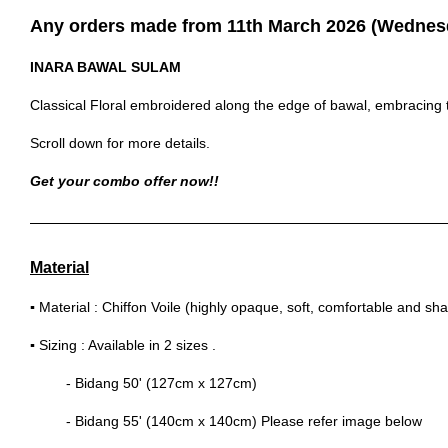
Any orders made from 11th March 2026 (Wednesda
INARA BAWAL SULAM
Classical Floral embroidered along the edge of bawal, embracing t
Scroll down for more details.
Get your combo offer now!!
Material
▪
Material : Chiffon Voile (highly opaque, soft, comfortable and sh
▪
Sizing : Available in 2 sizes .
- Bidang 50' (127cm x 127cm)
- Bidang 55' (140cm x 140cm) Please refer image below