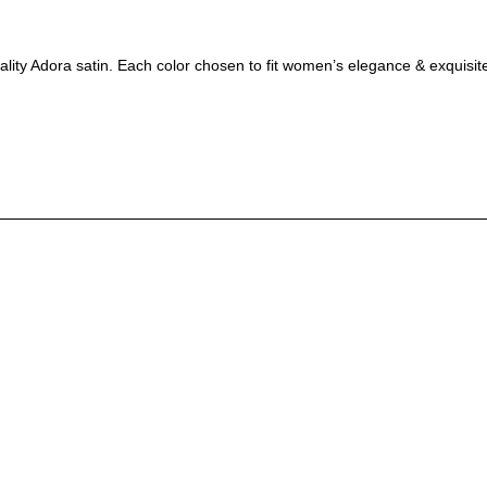
ality Adora satin. Each color chosen to fit women’s elegance & exquisite 