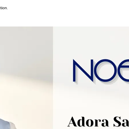
tion.