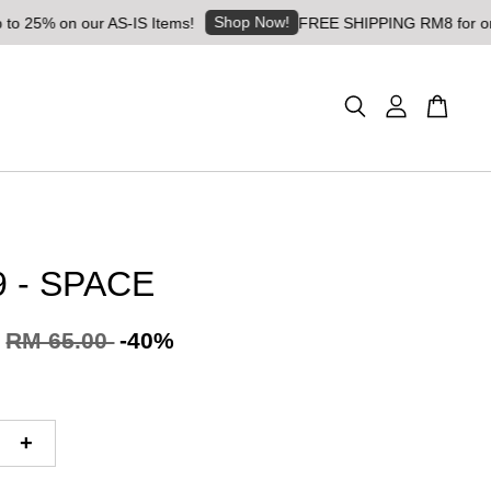
Shop Now!
% on our AS-IS Items!
FREE SHIPPING RM8 for orders ab
 - SPACE
RM 65.00
-40%
+