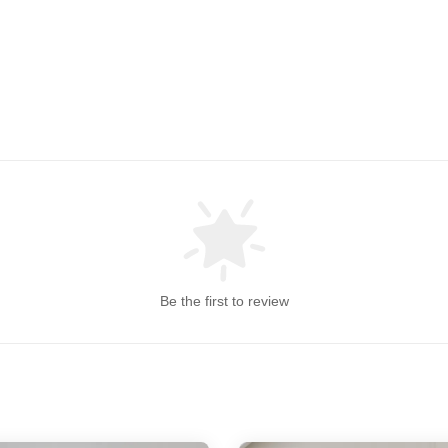
Be the first to review