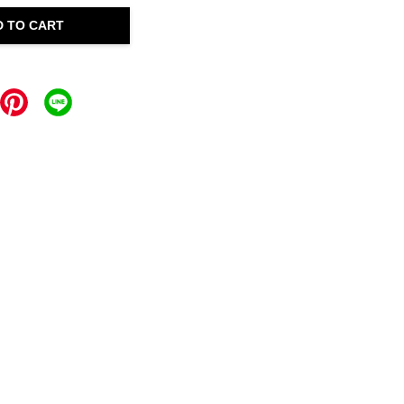
D TO CART