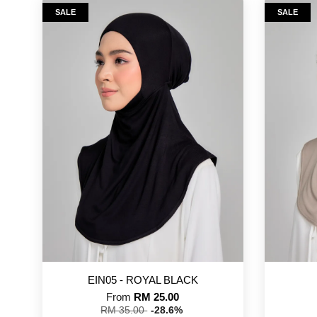
SALE
SALE
EIN05 - ROYAL BLACK
From
RM 25.00
RM 35.00
-28.6%