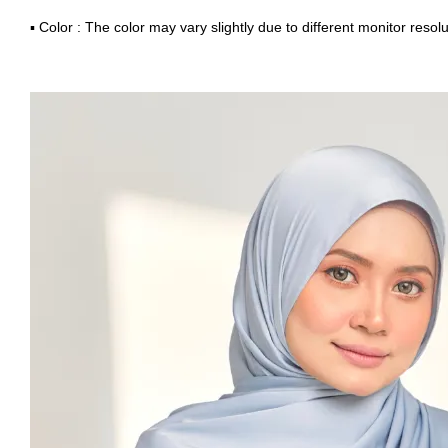
▪ Color : The color may vary slightly due to different monitor resolu