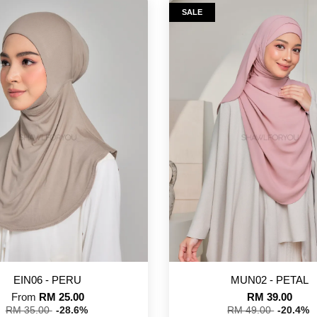
SALE
EIN06 - PERU
MUN02 - PETAL
From
RM 25.00
RM 39.00
RM 35.00
-28.6%
RM 49.00
-20.4%