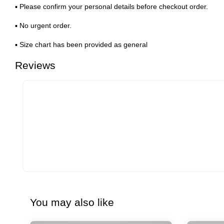
▪ Please confirm your personal details before checkout order.
▪ No urgent order.
▪ Size chart has been provided as general
Reviews
You may also like