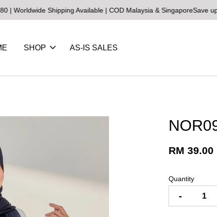
ldwide Shipping Available | COD Malaysia & Singapore
Save up to 25
ME
SHOP
AS-IS SALES
NOR09
RM 39.00
Quantity
-