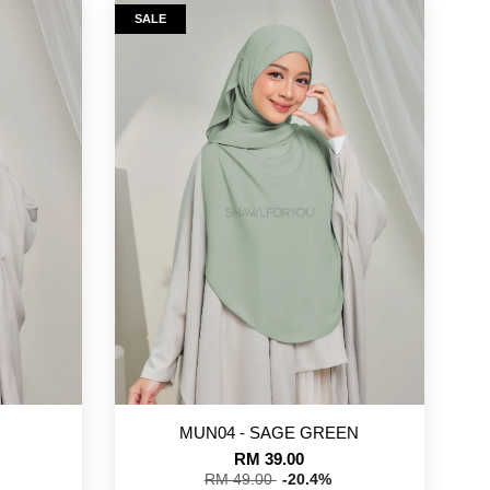
SALE
MUN04 - SAGE GREEN
RM 39.00
RM 49.00
-20.4%