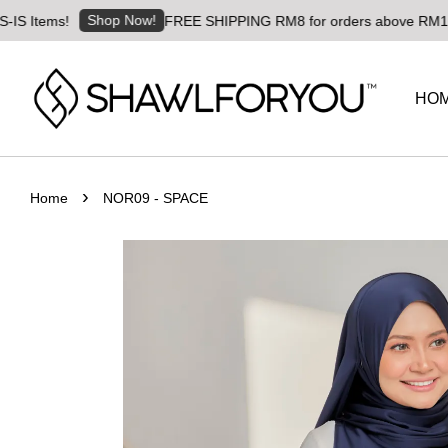
Shop Now!
tems!
FREE SHIPPING RM8 for orders above RM180 | Wor
HO
›
Home
NOR09 - SPACE