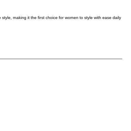
style, making it the first choice for women to style with ease daily