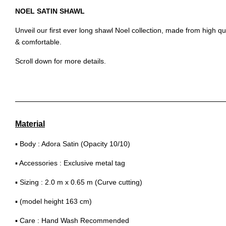
NOEL SATIN SHAWL
Unveil our first ever long shawl Noel collection, made from high qu
& comfortable.
Scroll down for more details.
Material
▪ Body : Adora Satin (Opacity 10/10)
▪ Accessories : Exclusive metal tag
▪ Sizing : 2.0 m x 0.65 m (Curve cutting)
▪ (model height 163 cm)
▪ Care : Hand Wash Recommended