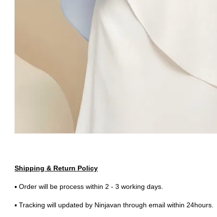
Shipping & Return Policy
▪ Order will be process within 2 - 3 working days.
▪ Tracking will updated by Ninjavan through email within 24hours.