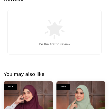
Be the first to review
You may also like
SALE
SALE