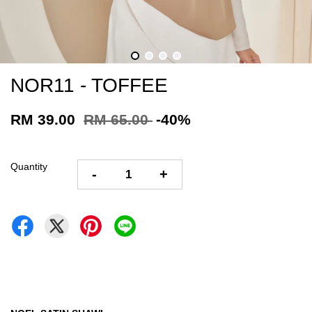
NOR11 - TOFFEE
RM 39.00
RM 65.00
-40%
Quantity
-
+