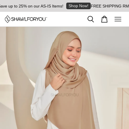
Shop Now!
ve up to 25% on our AS-IS Items!
FREE SHIPPING RM8 fo