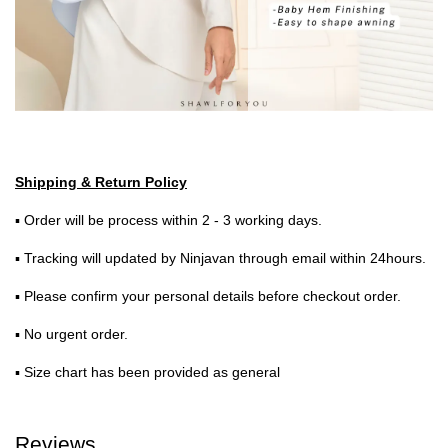
Shipping & Return Policy
▪ Order will be process within 2 - 3 working days.
▪ Tracking will updated by Ninjavan through email within 24hours.
▪ Please confirm your personal details before checkout order.
▪ No urgent order.
▪ Size chart has been provided as general
Reviews