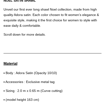
NOEL SATIN SHAWL
Unveil our first ever long shawl Noel collection, made from high
quality Adora satin. Each color chosen to fit women’s elegance &
exquisite style, making it the first choice for women to style with
ease daily & comfortable.
Scroll down for more details.
Material
▪ Body : Adora Satin (Opacity 10/10)
▪ Accessories : Exclusive metal tag
▪ Sizing : 2.0 m x 0.65 m (Curve cutting)
▪ (model height 163 cm)