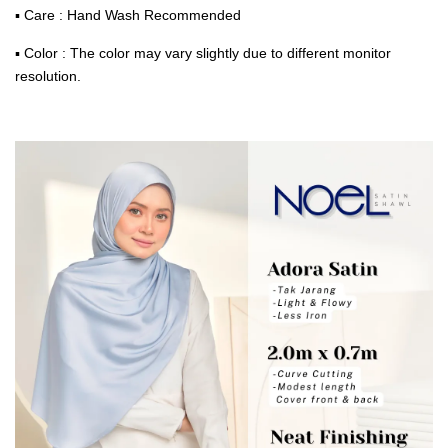
▪ Care : Hand Wash Recommended
▪ Color : The color may vary slightly due to different monitor
resolution.