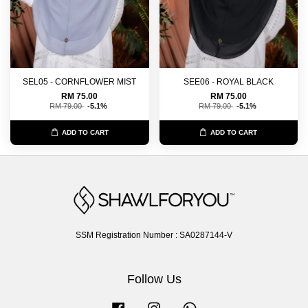
SEL05 - CORNFLOWER MIST
SEE06 - ROYAL BLACK
RM 75.00
RM 75.00
RM 79.00
-5.1%
RM 79.00
-5.1%
ADD TO CART
ADD TO CART
SSM Registration Number : SA0287144-V
Follow Us
Facebook
Instagram
Whatsapp