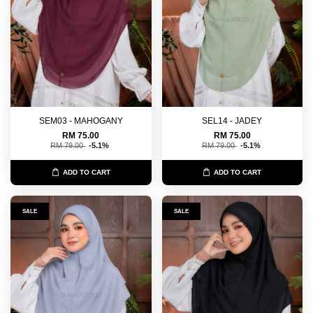
SEM03 - MAHOGANY
SEL14 - JADEY
RM 75.00
RM 75.00
RM 79.00
-5.1%
RM 79.00
-5.1%
ADD TO CART
ADD TO CART
SALE
SALE