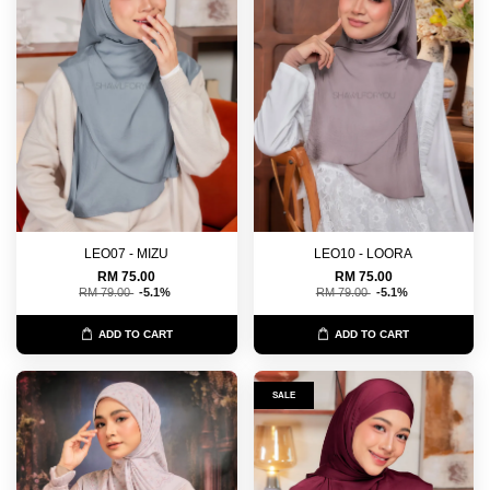
LEO07 - MIZU
LEO10 - LOORA
RM 75.00
RM 75.00
RM 79.00
-5.1%
RM 79.00
-5.1%
ADD TO CART
ADD TO CART
SALE