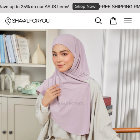
Shop Now!
 up to 25% on our AS-IS Items!
FREE SHIPPING RM8 for 