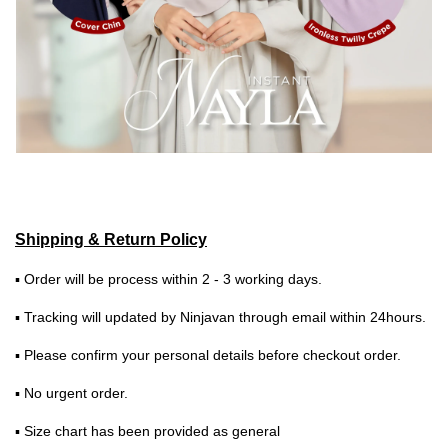
Shipping & Return Policy
▪ Order will be process within 2 - 3 working days.
▪ Tracking will updated by Ninjavan through email within 24hours.
▪ Please confirm your personal details before checkout order.
▪ No urgent order.
▪ Size chart has been provided as general