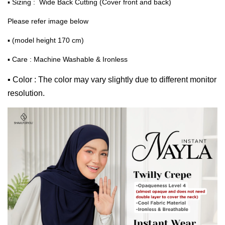
▪ Sizing : Wide Back Cutting (Cover front and back)
Please refer image below
▪ (model height 170 cm)
▪ Care : Machine Washable & Ironless
▪ Color : The color may vary slightly due to different monitor
resolution.