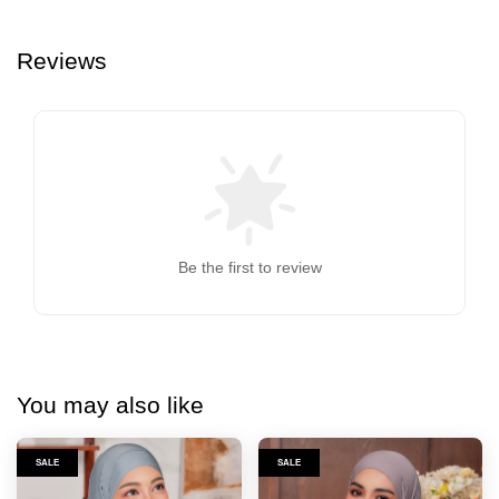
Reviews
Be the first to review
You may also like
SALE
SALE