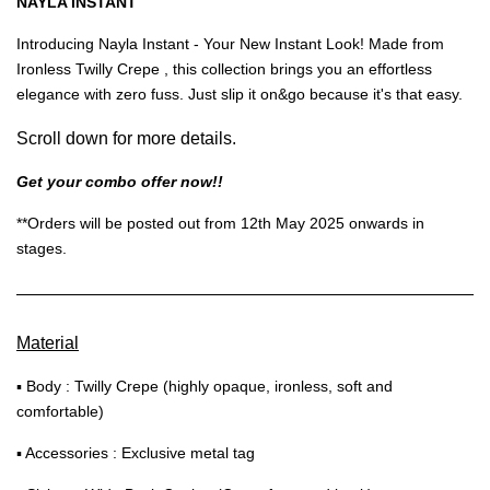
NAYLA INSTANT
Introducing Nayla Instant - Your New Instant Look! Made from
Ironless Twilly Crepe , this collection brings you an effortless
elegance with zero fuss. Just slip it on&go because it's that easy.
Scroll down for more details.
Get your combo offer now!!
**Orders will be posted out from 12th May 2025 onwards in
stages.
Material
▪ Body : Twilly Crepe (highly opaque, ironless, soft and
comfortable)
▪ Accessories : Exclusive metal tag