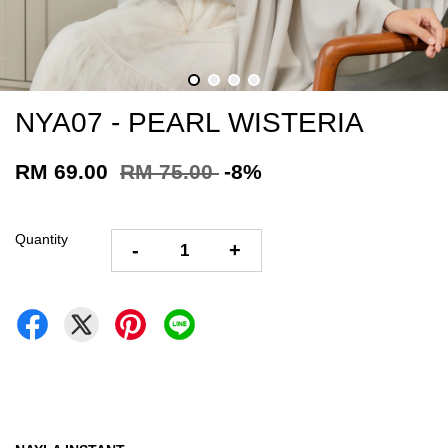
NYA07 - PEARL WISTERIA
RM 69.00
RM 75.00
-8%
Quantity
-
+