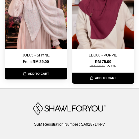
JUL05 - SHYNE
LEO08 - POPPIE
From
RM 29.00
RM 75.00
RM 79.00
-5.1%
ADD TO CART
ADD TO CART
SSM Registration Number : SA0287144-V