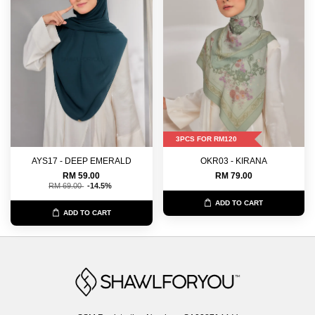
3PCS FOR RM120
AYS17 - DEEP EMERALD
OKR03 - KIRANA
RM 59.00
RM 79.00
RM 69.00
-14.5%
ADD TO CART
ADD TO CART