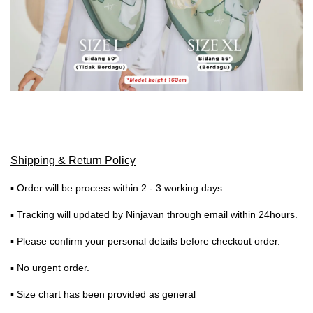
Shipping & Return Policy
▪ Order will be process within 2 - 3 working days.
▪ Tracking will updated by Ninjavan through email within 24hours.
▪ Please confirm your personal details before checkout order.
▪ No urgent order.
▪ Size chart has been provided as general