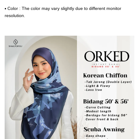
▪ Color : The color may vary slightly due to different monitor
resolution.