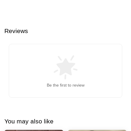
Reviews
Be the first to review
You may also like