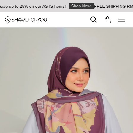
Shop Now!
 up to 25% on our AS-IS Items!
FREE SHIPPING RM8 for 