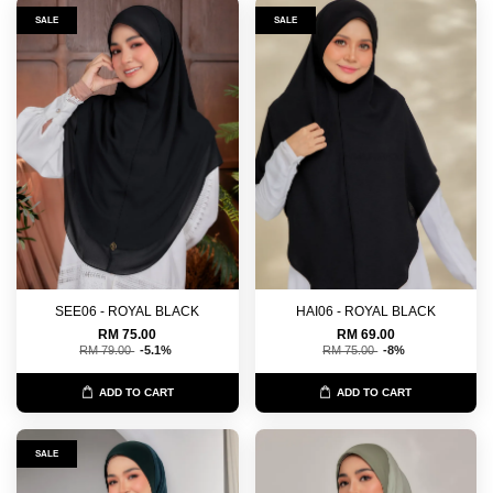
SALE
SALE
SEE06 - ROYAL BLACK
HAI06 - ROYAL BLACK
RM 75.00
RM 69.00
RM 79.00
-5.1%
RM 75.00
-8%
ADD TO CART
ADD TO CART
SALE