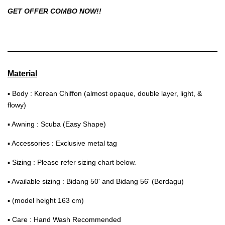
GET OFFER COMBO NOW!!
Material
▪ Body : Korean Chiffon (almost opaque, double layer, light, &
flowy)
▪ Awning : Scuba (Easy Shape)
▪ Accessories : Exclusive metal tag
▪ Sizing : Please refer sizing chart below.
▪ Available sizing : Bidang 50' and Bidang 56' (Berdagu)
▪ (model height 163 cm)
▪ Care : Hand Wash Recommended