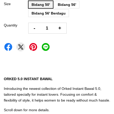
Size
Bidang 50'
Bidang 56'
Bidang 56' Berdagu
Quantity
-
+
ORKED 5.0 INSTANT BAWAL
Introducing the newest collection of Orked Instant Bawal 5.0,
tailored specially for instant lovers. Focusing on comfort &
flexibility of style, it helps women to be ready without much hassle.
Scroll down for more details.