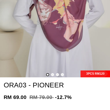
3PCS RM120
ORA03 - PIONEER
RM 69.00
RM 79.00
-12.7%