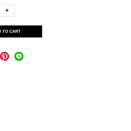
+
D TO CART