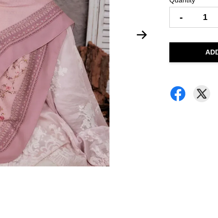
Quantity
-
AD