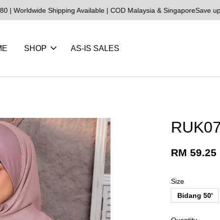
de Shipping Available | COD Malaysia & Singapore
Save up to 25% on
ME
SHOP
AS-IS SALES
RUK07
RM 59.25
Size
Bidang 50'