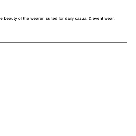
beauty of the wearer, suited for daily casual & event wear.