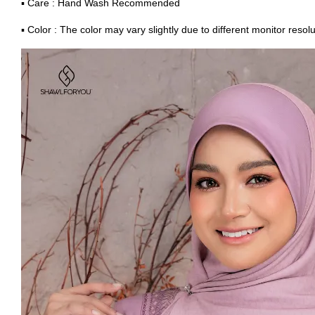
▪ Care : Hand Wash Recommended
▪ Color : The color may vary slightly due to different monitor resolu