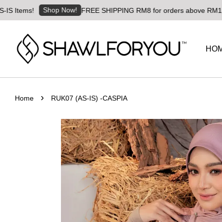
Shop Now!
!
FREE SHIPPING RM8 for orders above RM180 | Worldwi
HO
›
Home
RUK07 (AS-IS) -CASPIA