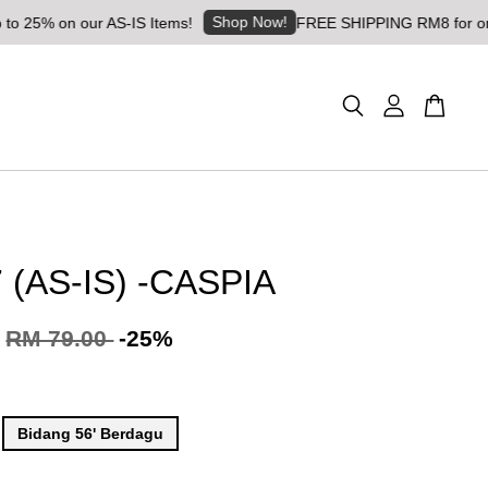
Shop Now!
 our AS-IS Items!
FREE SHIPPING RM8 for orders above
 (AS-IS) -CASPIA
RM 79.00
-25%
Bidang 56' Berdagu