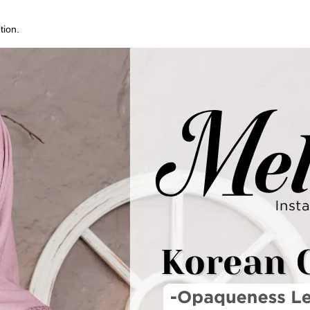
tion.