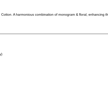
 Cotton. A harmonious combination of monogram & floral, enhancing the 
y)