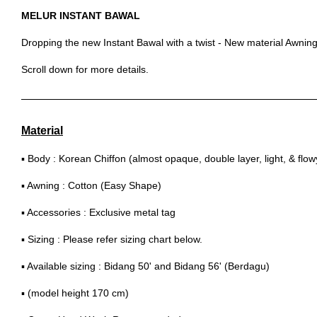
MELUR INSTANT BAWAL
Dropping the new Instant Bawal with a twist - New material Awning
Scroll down for more details.
Material
▪ Body : Korean Chiffon (almost opaque, double layer, light, & flow
▪ Awning : Cotton (Easy Shape)
▪ Accessories : Exclusive metal tag
▪ Sizing : Please refer sizing chart below.
▪ Available sizing : Bidang 50' and Bidang 56' (Berdagu)
▪ (model height 170 cm)