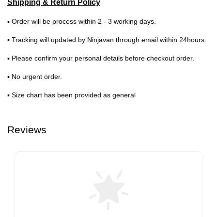
Shipping & Return Policy
▪ Order will be process within 2 - 3 working days.
▪ Tracking will updated by Ninjavan through email within 24hours.
▪ Please confirm your personal details before checkout order.
▪ No urgent order.
▪ Size chart has been provided as general
Reviews