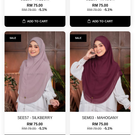
RM 75.00
RM 75.00
RM 79.00
-5.1%
RM 79.00
-5.1%
ADD TO CART
ADD TO CART
SALE
SALE
SEE57 - SILKBERRY
SEM03 - MAHOGANY
RM 75.00
RM 75.00
RM 79.00
-5.1%
RM 79.00
-5.1%