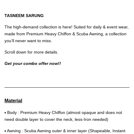
TASNEEM SARUNG
The high-demand collection is here! Suited for daily & event wear,
made from Premium Heavy Chiffon & Scuba Awning, a collection
you’ll never want to miss.
Scroll down for more details.
Get your combo offer now!!
Material
▪ Body : Premium Heavy Chiffon (almost opaque and does not
need double layer to cover the neck, less-Iron needed)
▪ Awning : Scuba Awning outer & inner layer (Shapeable, Instant