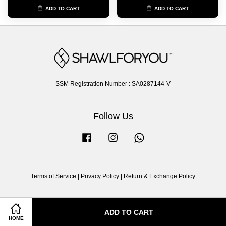
ADD TO CART
ADD TO CART
SSM Registration Number : SA0287144-V
Follow Us
Facebook
Instagram
Whatsapp
Terms of Service
|
Privacy Policy
|
Return & Exchange Policy
ADD TO CART
HOME