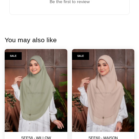
Be the first to review
You may also like
SALE
SALE
SEE58 - WILLOW
SEE60 - MAISON