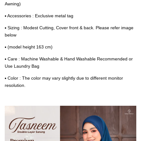
Awning)
▪ Accessories : Exclusive metal tag
▪ Sizing : Modest Cutting, Cover front & back. Please refer image
below
▪ (model height 163 cm)
▪ Care : Machine Washable & Hand Washable Recommended or
Use Laundry Bag
▪ Color : The color may vary slightly due to different monitor
resolution.