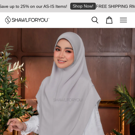
Shop Now!
 up to 25% on our AS-IS Items!
FREE SHIPPING RM8 for 