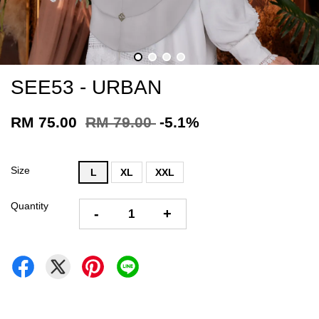
SEE53 - URBAN
RM 75.00
RM 79.00
-5.1%
Size
L
XL
XXL
Quantity
-
+