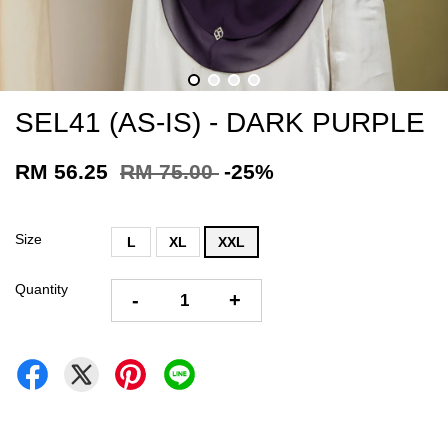
SEL41 (AS-IS) - DARK PURPLE
RM 56.25
RM 75.00
-25%
Size
L
XL
XXL
Quantity
-
+