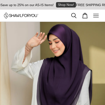
Shop Now!
e up to 25% on our AS-IS Items!
FREE SHIPPING RM8 for