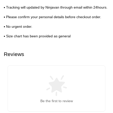
▪ Tracking will updated by Ninjavan through email within 24hours.
▪ Please confirm your personal details before checkout order.
▪ No urgent order.
▪ Size chart has been provided as general
Reviews
Be the first to review