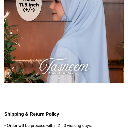
Shipping & Return Policy
▪ Order will be process within 2 - 3 working days.