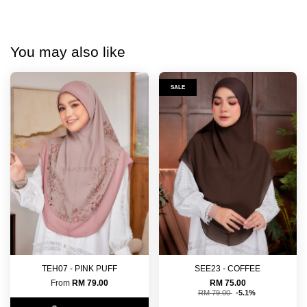
You may also like
SALE
TEH07 - PINK PUFF
SEE23 - COFFEE
From
RM 79.00
RM 75.00
RM 79.00
-5.1%