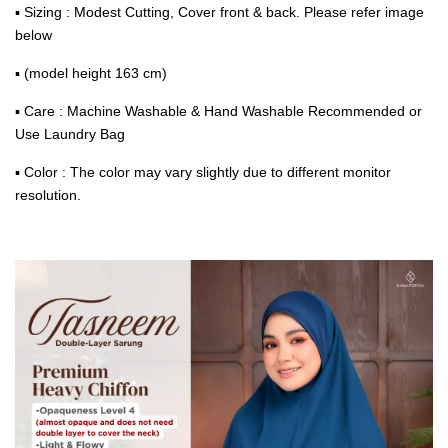
▪ Sizing : Modest Cutting, Cover front & back. Please refer image
below
▪ (model height 163 cm)
▪ Care : Machine Washable & Hand Washable Recommended or
Use Laundry Bag
▪ Color : The color may vary slightly due to different monitor
resolution.