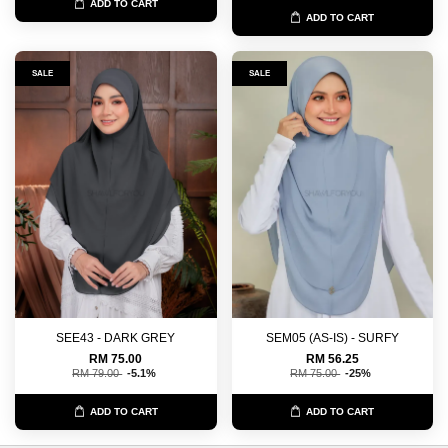
ADD TO CART
ADD TO CART
SALE
SALE
SEE43 - DARK GREY
SEM05 (AS-IS) - SURFY
RM 75.00
RM 56.25
RM 79.00
-5.1%
RM 75.00
-25%
ADD TO CART
ADD TO CART