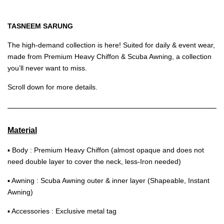
TASNEEM SARUNG
The high-demand collection is here! Suited for daily & event wear,
made from Premium Heavy Chiffon & Scuba Awning, a collection
you’ll never want to miss.
Scroll down for more details.
Material
▪ Body : Premium Heavy Chiffon (almost opaque and does not
need double layer to cover the neck, less-Iron needed)
▪ Awning : Scuba Awning outer & inner layer (Shapeable, Instant
Awning)
▪ Accessories : Exclusive metal tag