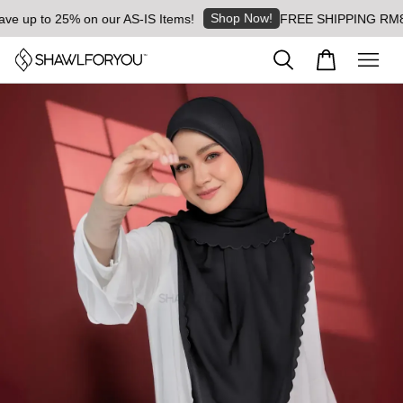
Shop Now!
 up to 25% on our AS-IS Items!
FREE SHIPPING RM8 for 