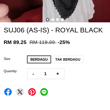
SUJ06 (AS-IS) - ROYAL BLACK
RM 89.25
RM 119.00
-25%
Size
BERDAGU
TAK BERDAGU
Quantity
-
+