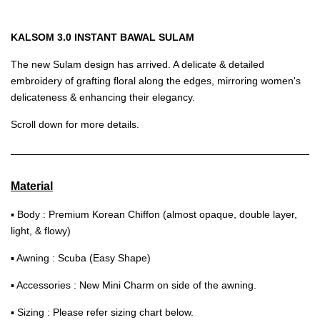
KALSOM 3.0 INSTANT BAWAL SULAM
The new Sulam design has arrived. A delicate & detailed
embroidery of grafting floral along the edges, mirroring women's
delicateness & enhancing their elegancy.
Scroll down for more details.
Material
▪ Body : Premium Korean Chiffon (almost opaque, double layer,
light, & flowy)
▪ Awning : Scuba (Easy Shape)
▪ Accessories : New Mini Charm on side of the awning.
▪ Sizing : Please refer sizing chart below.