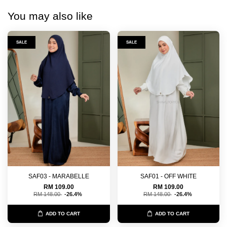
You may also like
SALE
SALE
SAF03 - MARABELLE
SAF01 - OFF WHITE
RM 109.00
RM 109.00
RM 148.00
-26.4%
RM 148.00
-26.4%
ADD TO CART
ADD TO CART