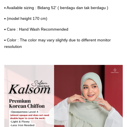
▪ Available sizing : Bidang 52' ( berdagu dan tak berdagu )
▪ (model height 170 cm)
▪ Care : Hand Wash Recommended
▪ Color : The color may vary slightly due to different monitor
resolution