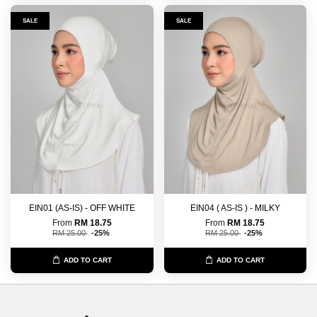
SALE
SALE
EIN01 (AS-IS) - OFF WHITE
EIN04 ( AS-IS ) - MILKY
From
RM 18.75
From
RM 18.75
RM 25.00
-25%
RM 25.00
-25%
ADD TO CART
ADD TO CART