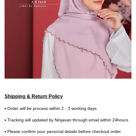
Shipping & Return Policy
▪ Order will be process within 2 - 3 working days.
▪ Tracking will updated by Ninjavan through email within 24hours.
▪ Please confirm your personal details before checkout order.