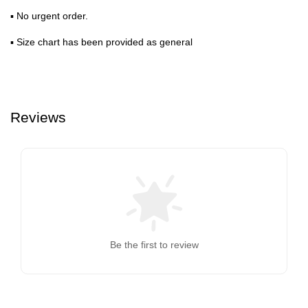
▪ No urgent order.
▪ Size chart has been provided as general
Reviews
Be the first to review