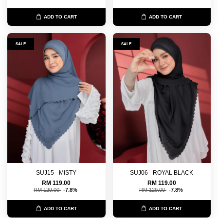
ADD TO CART
ADD TO CART
SALE
SALE
SUJ15 - MISTY
SUJ06 - ROYAL BLACK
RM 119.00
RM 119.00
RM 129.00
-7.8%
RM 129.00
-7.8%
ADD TO CART
ADD TO CART