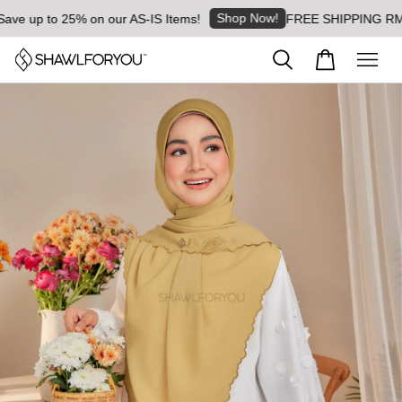
Shop Now!
 up to 25% on our AS-IS Items!
FREE SHIPPING RM8 for 