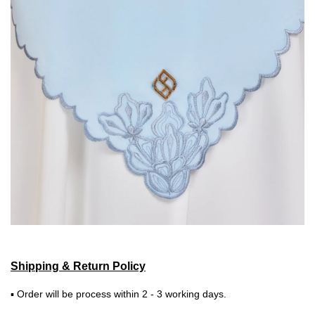
Shipping & Return Policy
▪ Order will be process within 2 - 3 working days.