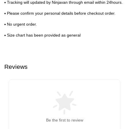
▪ Tracking will updated by Ninjavan through email within 24hours.
▪ Please confirm your personal details before checkout order.
▪ No urgent order.
▪ Size chart has been provided as general
Reviews
Be the first to review