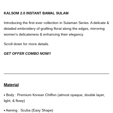
KALSOM 2.0 INSTANT BAWAL SULAM
Introducing the first ever collection in Sulaman Series. A delicate &
detailed embroidery of grafting floral along the edges, mirroring
women's delicateness & enhancing their elegancy.
Scroll down for more details.
GET OFFER COMBO NOW!!
Material
▪ Body : Premium Korean Chiffon (almost opaque, double layer,
light, & flowy)
▪ Awning : Scuba (Easy Shape)