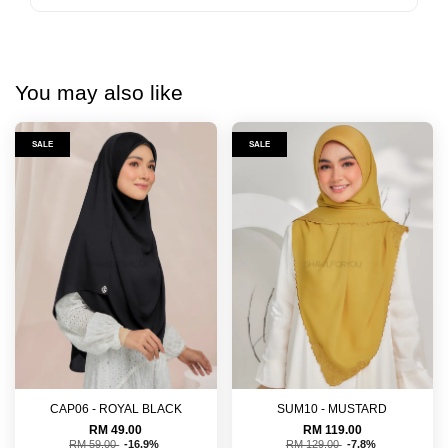
You may also like
SALE
SALE
CAP06 - ROYAL BLACK
SUM10 - MUSTARD
RM 49.00
RM 119.00
RM 59.00
-16.9%
RM 129.00
-7.8%