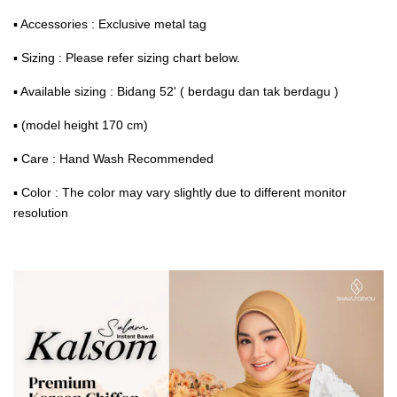
▪ Accessories : Exclusive metal tag
▪ Sizing : Please refer sizing chart below.
▪ Available sizing : Bidang 52' ( berdagu dan tak berdagu )
▪ (model height 170 cm)
▪ Care : Hand Wash Recommended
▪ Color : The color may vary slightly due to different monitor
resolution