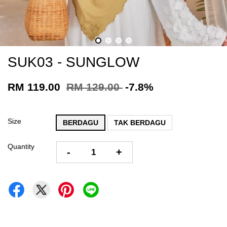
SUK03 - SUNGLOW
RM 119.00
RM 129.00
-7.8%
Size
BERDAGU
TAK BERDAGU
Quantity
-
+