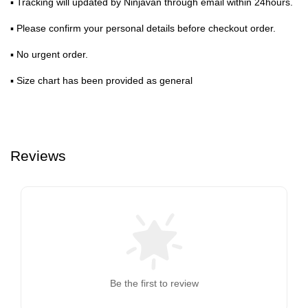
▪ Tracking will updated by Ninjavan through email within 24hours.
▪ Please confirm your personal details before checkout order.
▪ No urgent order.
▪ Size chart has been provided as general
Reviews
Be the first to review