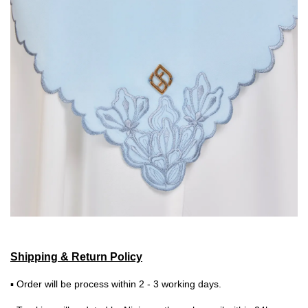
Shipping & Return Policy
▪ Order will be process within 2 - 3 working days.