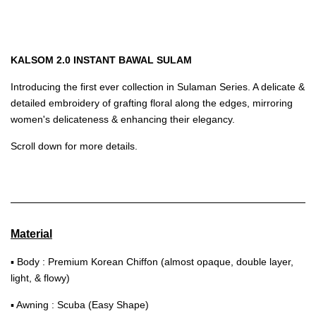
KALSOM 2.0 INSTANT BAWAL SULAM
Introducing the first ever collection in Sulaman Series. A delicate &
detailed embroidery of grafting floral along the edges, mirroring
women's delicateness & enhancing their elegancy.
Scroll down for more details.
Material
▪ Body : Premium Korean Chiffon (almost opaque, double layer,
light, & flowy)
▪ Awning : Scuba (Easy Shape)