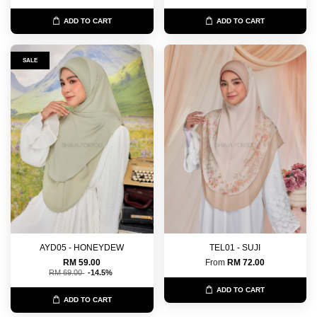
ADD TO CART
ADD TO CART
SALE
AYD05 - HONEYDEW
TEL01 - SUJI
RM 59.00
From
RM 72.00
RM 69.00
-14.5%
ADD TO CART
ADD TO CART