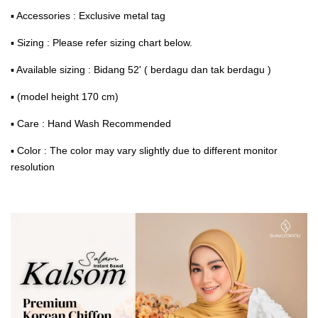
▪ Accessories : Exclusive metal tag
▪ Sizing : Please refer sizing chart below.
▪ Available sizing : Bidang 52' ( berdagu dan tak berdagu )
▪ (model height 170 cm)
▪ Care : Hand Wash Recommended
▪ Color : The color may vary slightly due to different monitor
resolution