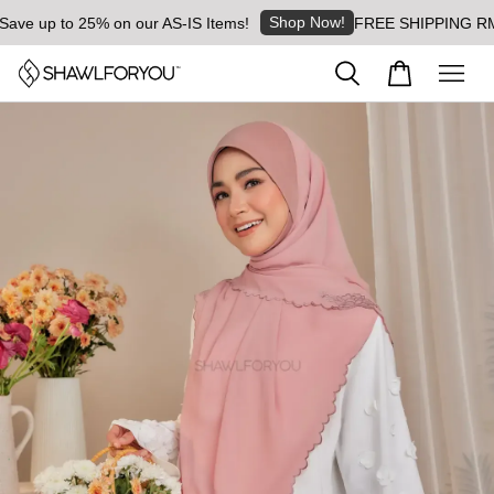
Shop Now!
 up to 25% on our AS-IS Items!
FREE SHIPPING RM8 for