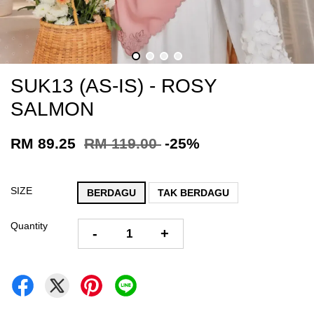
SUK13 (AS-IS) - ROSY
SALMON
RM 89.25
RM 119.00
-25%
SIZE
BERDAGU
TAK BERDAGU
Quantity
-
+