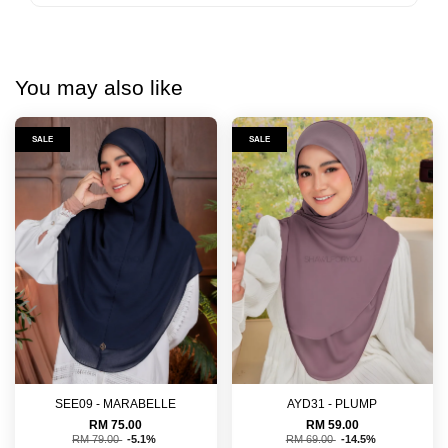
You may also like
SALE
SALE
SEE09 - MARABELLE
AYD31 - PLUMP
RM 75.00
RM 59.00
RM 79.00
-5.1%
RM 69.00
-14.5%