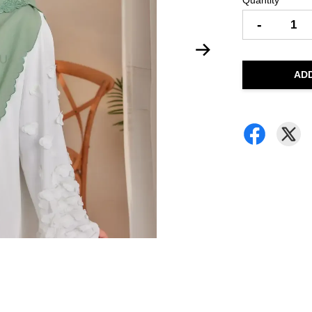
Quantity
-
AD