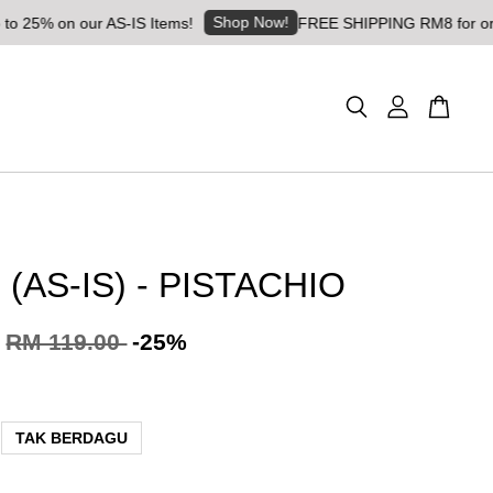
Shop Now!
on our AS-IS Items!
FREE SHIPPING RM8 for orders abov
(AS-IS) - PISTACHIO
RM 119.00
-25%
TAK BERDAGU