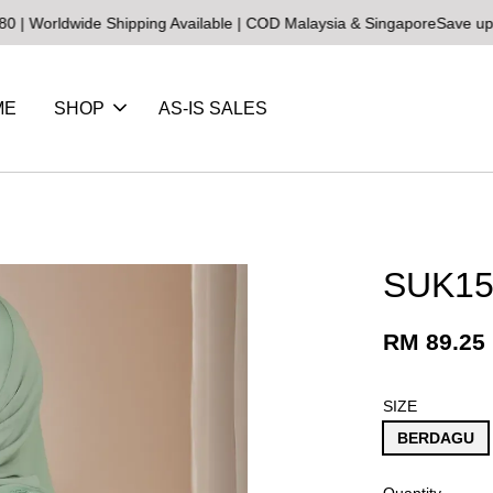
wide Shipping Available | COD Malaysia & Singapore
Save up to 25% 
ME
SHOP
AS-IS SALES
SUK15 
RM 89.25
SIZE
BERDAGU