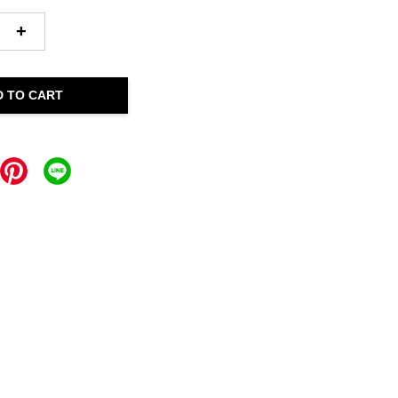
+
D TO CART