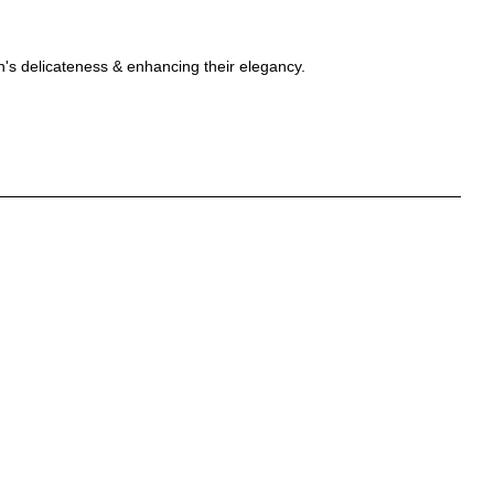
en's delicateness & enhancing their elegancy.