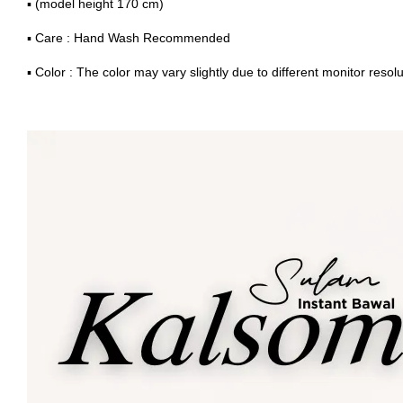
▪ (model height 170 cm)
▪ Care : Hand Wash Recommended
▪ Color : The color may vary slightly due to different monitor resolu