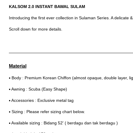
KALSOM 2.0 INSTANT BAWAL SULAM
Introducing the first ever collection in Sulaman Series. A delicate
Scroll down for more details.
Material
▪ Body : Premium Korean Chiffon (almost opaque, double layer, lig
▪ Awning : Scuba (Easy Shape)
▪ Accessories : Exclusive metal tag
▪ Sizing : Please refer sizing chart below.
▪ Available sizing : Bidang 52' ( berdagu dan tak berdagu )