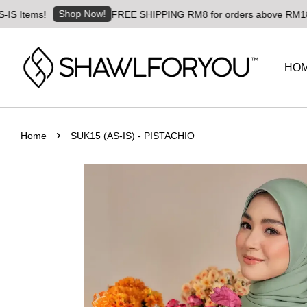
Shop Now!
s!
FREE SHIPPING RM8 for orders above RM180 | World
HO
›
Home
SUK15 (AS-IS) - PISTACHIO