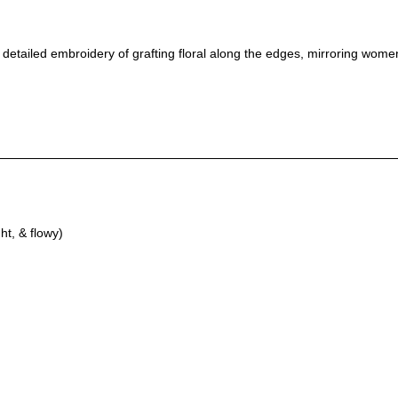
 & detailed embroidery of grafting floral along the edges, mirroring wom
ht, & flowy)