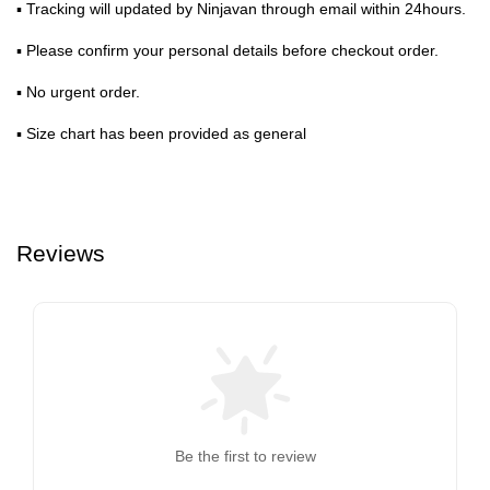
▪ Tracking will updated by Ninjavan through email within 24hours.
▪ Please confirm your personal details before checkout order.
▪ No urgent order.
▪ Size chart has been provided as general
Reviews
Be the first to review