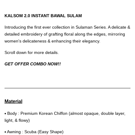
KALSOM 2.0 INSTANT BAWAL SULAM
Introducing the first ever collection in Sulaman Series. A delicate &
detailed embroidery of grafting floral along the edges, mirroring
women's delicateness & enhancing their elegancy.
Scroll down for more details.
GET OFFER COMBO NOW!!
Material
▪ Body : Premium Korean Chiffon (almost opaque, double layer,
light, & flowy)
▪ Awning : Scuba (Easy Shape)