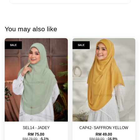
You may also like
SALE
SALE
SEL14 - JADEY
CAP42- SAFFRON YELLOW
RM 75.00
RM 49.00
RM 79.00
-5.1%
RM 59.00
-16.9%