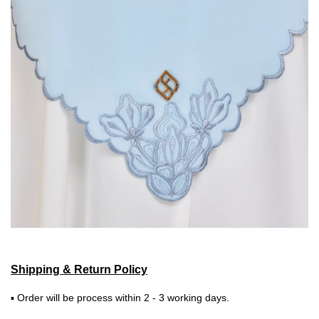
Shipping & Return Policy
▪ Order will be process within 2 - 3 working days.