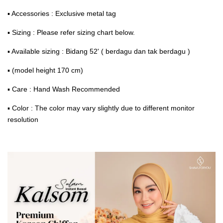
▪ Accessories : Exclusive metal tag
▪ Sizing : Please refer sizing chart below.
▪ Available sizing : Bidang 52' ( berdagu dan tak berdagu )
▪ (model height 170 cm)
▪ Care : Hand Wash Recommended
▪ Color : The color may vary slightly due to different monitor
resolution