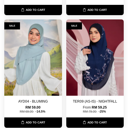
ADD TO CART
ADD TO CART
SALE
SALE
AYD04 - BLUMING
TER09 (AS-IS) - NIGHTFALL
RM 59.00
From
RM 59.25
RM 69.00
-14.5%
RM 79.00
-25%
ADD TO CART
ADD TO CART