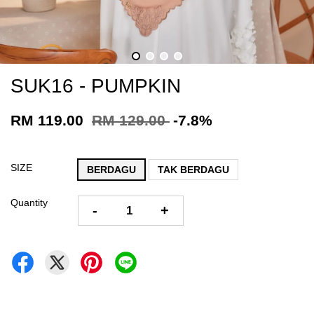
SUK16 - PUMPKIN
RM 119.00
RM 129.00
-7.8%
SIZE
BERDAGU
TAK BERDAGU
Quantity
-
+