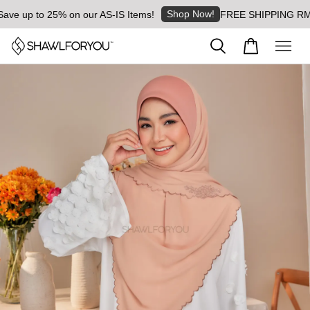
Shop Now!
 up to 25% on our AS-IS Items!
FREE SHIPPING RM8 for 