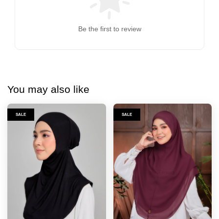
Be the first to review
You may also like
SALE
SALE