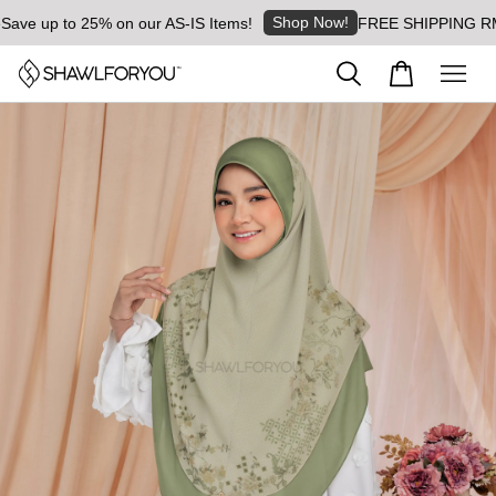
Shop Now!
 up to 25% on our AS-IS Items!
FREE SHIPPING RM8 for 