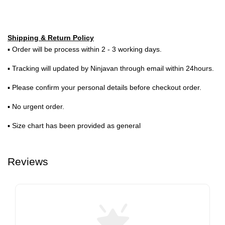
Shipping & Return Policy
▪ Order will be process within 2 - 3 working days.
▪ Tracking will updated by Ninjavan through email within 24hours.
▪ Please confirm your personal details before checkout order.
▪ No urgent order.
▪ Size chart has been provided as general
Reviews