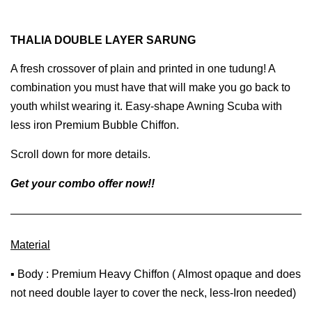
THALIA DOUBLE LAYER SARUNG
A fresh crossover of plain and printed in one tudung! A
combination you must have that will make you go back to
youth whilst wearing it. Easy-shape Awning Scuba with
less iron Premium Bubble Chiffon.
Scroll down for more details.
Get your combo offer now!!
Material
▪ Body : Premium Heavy Chiffon ( Almost opaque and does
not need double layer to cover the neck, less-Iron needed)