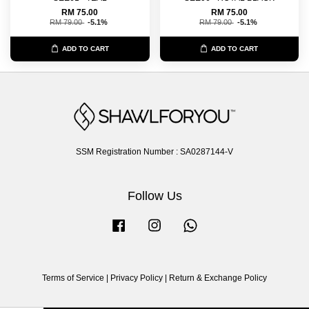
RM 75.00
RM 75.00
RM 79.00
-5.1%
RM 79.00
-5.1%
ADD TO CART
ADD TO CART
SSM Registration Number : SA0287144-V
Follow Us
Facebook
Instagram
Whatsapp
Terms of Service
|
Privacy Policy
|
Return & Exchange Policy