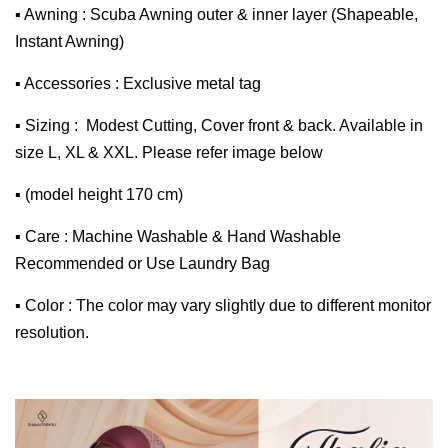
▪ Awning : Scuba Awning outer & inner layer (Shapeable,
Instant Awning)
▪ Accessories : Exclusive metal tag
▪ Sizing : Modest Cutting, Cover front & back. Available in
size L, XL & XXL. Please refer image below
▪ (model height 170 cm)
▪ Care : Machine Washable & Hand Washable
Recommended or Use Laundry Bag
▪ Color : The color may vary slightly due to different monitor
resolution.