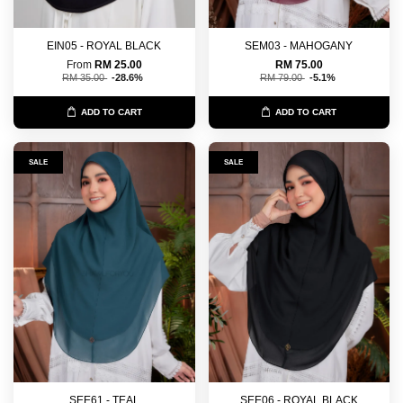
EIN05 - ROYAL BLACK
SEM03 - MAHOGANY
From
RM 25.00
RM 75.00
RM 35.00
-28.6%
RM 79.00
-5.1%
ADD TO CART
ADD TO CART
SALE
SALE
SEE61 - TEAL
SEE06 - ROYAL BLACK