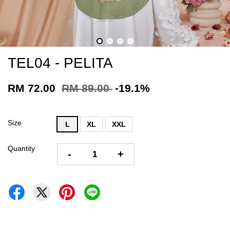
TEL04 - PELITA
RM 72.00
RM 89.00
-19.1%
Size
L
XL
XXL
Quantity
-
+