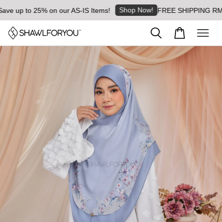
Shop Now!
up to 25% on our AS-IS Items!
FREE SHIPPING RM8 for o