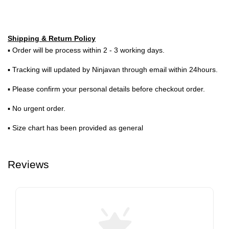
Shipping & Return Policy
▪ Order will be process within 2 - 3 working days.
▪ Tracking will updated by Ninjavan through email within 24hours.
▪ Please confirm your personal details before checkout order.
▪ No urgent order.
▪ Size chart has been provided as general
Reviews