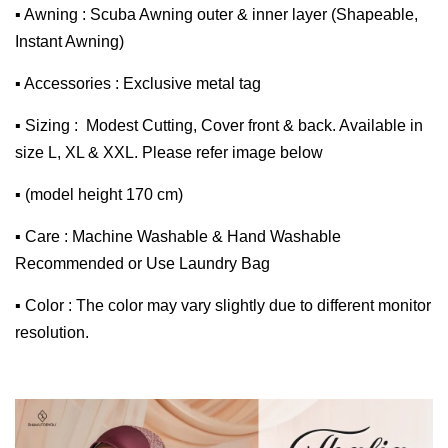
▪ Awning : Scuba Awning outer & inner layer (Shapeable,
Instant Awning)
▪ Accessories : Exclusive metal tag
▪ Sizing : Modest Cutting, Cover front & back. Available in
size L, XL & XXL. Please refer image below
▪ (model height 170 cm)
▪ Care : Machine Washable & Hand Washable
Recommended or Use Laundry Bag
▪ Color : The color may vary slightly due to different monitor
resolution.