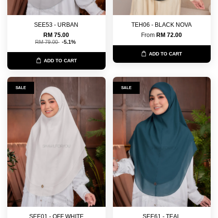
SEE53 - URBAN
TEH06 - BLACK NOVA
RM 75.00
From
RM 72.00
RM 79.00
-5.1%
ADD TO CART
ADD TO CART
SALE
SALE
SEE01 - OFF WHITE
SEE61 - TEAL