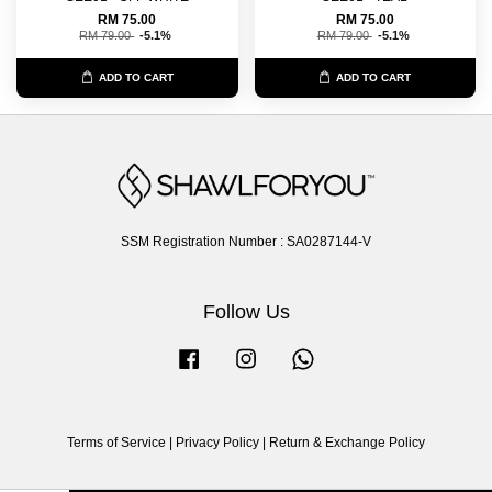
RM 75.00
RM 75.00
RM 79.00
-5.1%
RM 79.00
-5.1%
ADD TO CART
ADD TO CART
SSM Registration Number : SA0287144-V
Follow Us
Facebook
Instagram
Whatsapp
Terms of Service
|
Privacy Policy
|
Return & Exchange Policy