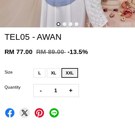
TEL05 - AWAN
RM 77.00
RM 89.00
-13.5%
Size
L
XL
XXL
Quantity
-
+