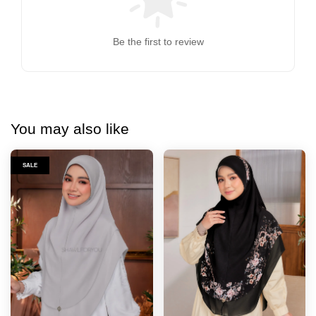
Be the first to review
You may also like
SALE