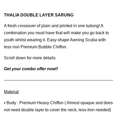
THALIA DOUBLE LAYER SARUNG
A fresh crossover of plain and printed in one tudung! A
combination you must have that will make you go back to
youth whilst wearing it. Easy-shape Awning Scuba with
less iron Premium Bubble Chiffon.
Scroll down for more details.
Get your combo offer now!!
Material
▪ Body : Premium Heavy Chiffon ( Almost opaque and does
not need double layer to cover the neck, less-Iron needed)