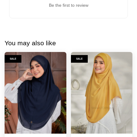
Be the first to review
You may also like
SALE
SALE