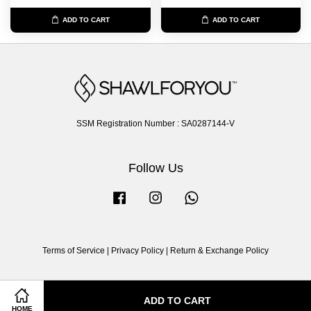
ADD TO CART
ADD TO CART
SSM Registration Number : SA0287144-V
Follow Us
Facebook
Instagram
Whatsapp
Terms of Service
|
Privacy Policy
|
Return & Exchange Policy
ADD TO CART
HOME