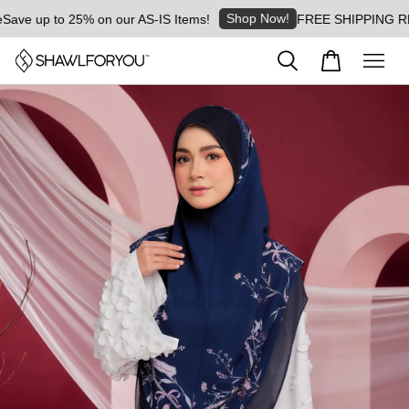
Shop Now!
e up to 25% on our AS-IS Items!
FREE SHIPPING RM8 for