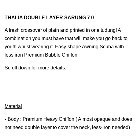
THALIA DOUBLE LAYER SARUNG 7.0
A fresh crossover of plain and printed in one tudung! A
combination you must have that will make you go back to
youth whilst wearing it. Easy-shape Awning Scuba with
less iron Premium Bubble Chiffon.
Scroll down for more details.
Material
▪ Body : Premium Heavy Chiffon ( Almost opaque and does
not need double layer to cover the neck, less-Iron needed)