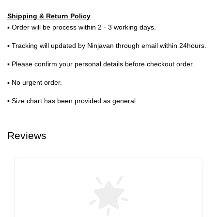
Shipping & Return Policy
▪ Order will be process within 2 - 3 working days.
▪ Tracking will updated by Ninjavan through email within 24hours.
▪ Please confirm your personal details before checkout order.
▪ No urgent order.
▪ Size chart has been provided as general
Reviews