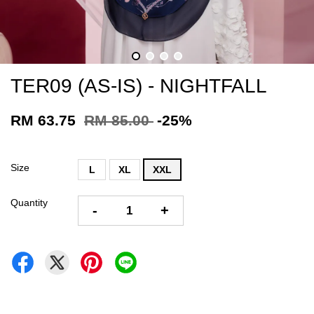
TER09 (AS-IS) - NIGHTFALL
RM 63.75
RM 85.00
-25%
Size
L
XL
XXL
Quantity
-
+