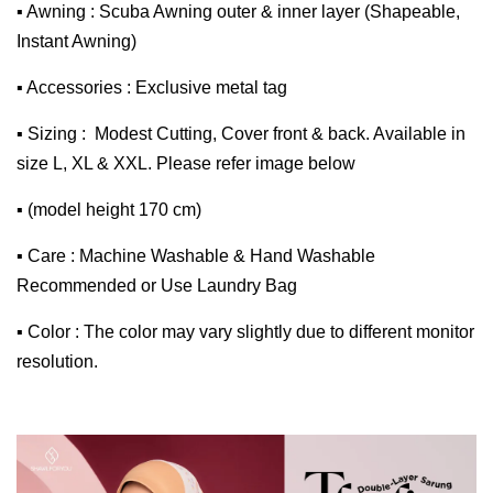
▪ Awning : Scuba Awning outer & inner layer (Shapeable,
Instant Awning)
▪ Accessories : Exclusive metal tag
▪ Sizing : Modest Cutting, Cover front & back. Available in
size L, XL & XXL. Please refer image below
▪ (model height 170 cm)
▪ Care : Machine Washable & Hand Washable
Recommended or Use Laundry Bag
▪ Color : The color may vary slightly due to different monitor
resolution.