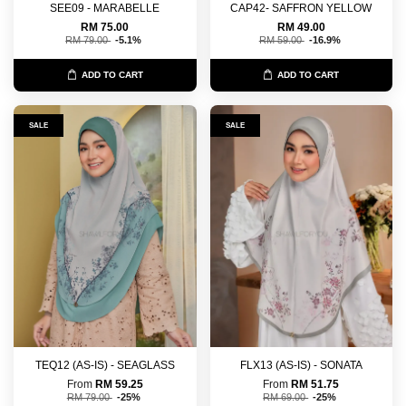
SEE09 - MARABELLE
CAP42- SAFFRON YELLOW
RM 75.00
RM 49.00
RM 79.00
-5.1%
RM 59.00
-16.9%
ADD TO CART
ADD TO CART
SALE
SALE
TEQ12 (AS-IS) - SEAGLASS
FLX13 (AS-IS) - SONATA
From
RM 59.25
From
RM 51.75
RM 79.00
-25%
RM 69.00
-25%